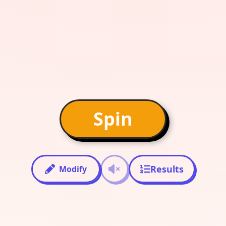
Spin
Results
Modify