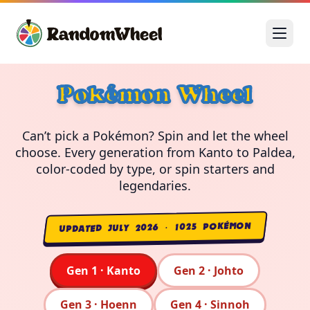
Pokémon Wheel
Can’t pick a Pokémon? Spin and let the wheel
choose. Every generation from Kanto to Paldea,
color-coded by type, or spin starters and
legendaries.
UPDATED JULY 2026 · 1025 POKÉMON
Gen 1 · Kanto
Gen 2 · Johto
Gen 3 · Hoenn
Gen 4 · Sinnoh