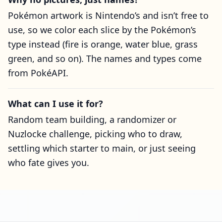
Pokémon artwork is Nintendo’s and isn’t free to
use, so we color each slice by the Pokémon’s
type instead (fire is orange, water blue, grass
green, and so on). The names and types come
from PokéAPI.
What can I use it for?
Random team building, a randomizer or
Nuzlocke challenge, picking who to draw,
settling which starter to main, or just seeing
who fate gives you.