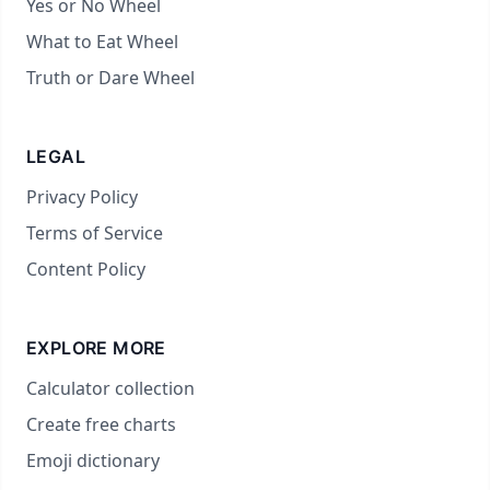
Yes or No Wheel
What to Eat Wheel
Truth or Dare Wheel
LEGAL
Privacy Policy
Terms of Service
Content Policy
EXPLORE MORE
Calculator collection
Create free charts
Emoji dictionary