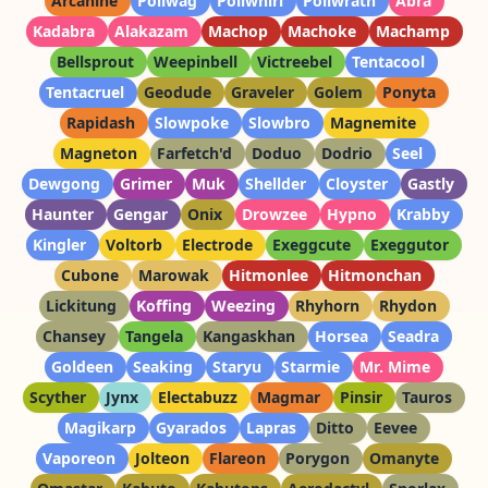
Arcanine
Poliwag
Poliwhirl
Poliwrath
Abra
Kadabra
Alakazam
Machop
Machoke
Machamp
Bellsprout
Weepinbell
Victreebel
Tentacool
Tentacruel
Geodude
Graveler
Golem
Ponyta
Rapidash
Slowpoke
Slowbro
Magnemite
Magneton
Farfetch'd
Doduo
Dodrio
Seel
Dewgong
Grimer
Muk
Shellder
Cloyster
Gastly
Haunter
Gengar
Onix
Drowzee
Hypno
Krabby
Kingler
Voltorb
Electrode
Exeggcute
Exeggutor
Cubone
Marowak
Hitmonlee
Hitmonchan
Lickitung
Koffing
Weezing
Rhyhorn
Rhydon
Chansey
Tangela
Kangaskhan
Horsea
Seadra
Goldeen
Seaking
Staryu
Starmie
Mr. Mime
Scyther
Jynx
Electabuzz
Magmar
Pinsir
Tauros
Magikarp
Gyarados
Lapras
Ditto
Eevee
Vaporeon
Jolteon
Flareon
Porygon
Omanyte