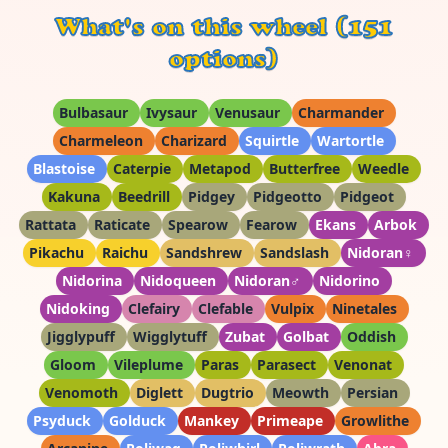
What's on this wheel (151
options)
Bulbasaur
Ivysaur
Venusaur
Charmander
Charmeleon
Charizard
Squirtle
Wartortle
Blastoise
Caterpie
Metapod
Butterfree
Weedle
Kakuna
Beedrill
Pidgey
Pidgeotto
Pidgeot
Rattata
Raticate
Spearow
Fearow
Ekans
Arbok
Pikachu
Raichu
Sandshrew
Sandslash
Nidoran♀
Nidorina
Nidoqueen
Nidoran♂
Nidorino
Nidoking
Clefairy
Clefable
Vulpix
Ninetales
Jigglypuff
Wigglytuff
Zubat
Golbat
Oddish
Gloom
Vileplume
Paras
Parasect
Venonat
Venomoth
Diglett
Dugtrio
Meowth
Persian
Psyduck
Golduck
Mankey
Primeape
Growlithe