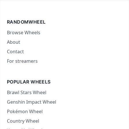
RANDOMWHEEL
Browse Wheels
About
Contact
For streamers
POPULAR WHEELS
Brawl Stars Wheel
Genshin Impact Wheel
Pokémon Wheel
Country Wheel