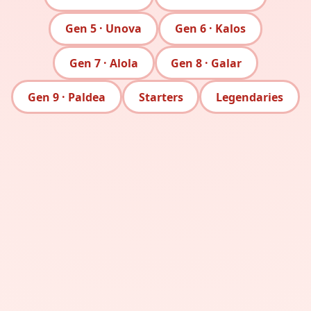
Gen 5 · Unova
Gen 6 · Kalos
Gen 7 · Alola
Gen 8 · Galar
Gen 9 · Paldea
Starters
Legendaries