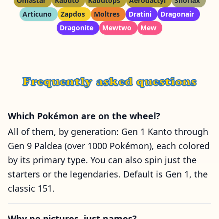
Omastar
Kabuto
Kabutops
Aerodactyl
Snorlax
Articuno
Zapdos
Moltres
Dratini
Dragonair
Dragonite
Mewtwo
Mew
Frequently asked questions
Which Pokémon are on the wheel?
All of them, by generation: Gen 1 Kanto through
Gen 9 Paldea (over 1000 Pokémon), each colored
by its primary type. You can also spin just the
starters or the legendaries. Default is Gen 1, the
classic 151.
Why no pictures, just names?