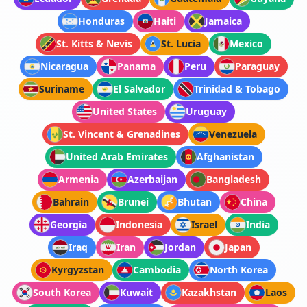
Honduras
Haiti
Jamaica
St. Kitts & Nevis
St. Lucia
Mexico
Nicaragua
Panama
Peru
Paraguay
Suriname
El Salvador
Trinidad & Tobago
United States
Uruguay
St. Vincent & Grenadines
Venezuela
United Arab Emirates
Afghanistan
Armenia
Azerbaijan
Bangladesh
Bahrain
Brunei
Bhutan
China
Georgia
Indonesia
Israel
India
Iraq
Iran
Jordan
Japan
Kyrgyzstan
Cambodia
North Korea
South Korea
Kuwait
Kazakhstan
Laos