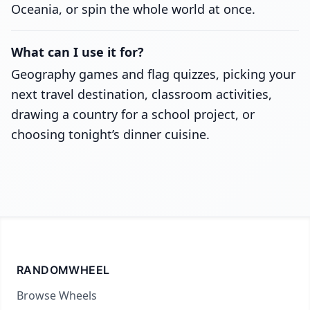
Oceania, or spin the whole world at once.
What can I use it for?
Geography games and flag quizzes, picking your
next travel destination, classroom activities,
drawing a country for a school project, or
choosing tonight’s dinner cuisine.
RANDOMWHEEL
Browse Wheels