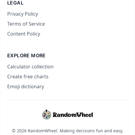
LEGAL
Privacy Policy
Terms of Service
Content Policy
EXPLORE MORE
Calculator collection
Create free charts
Emoji dictionary
© 2026 RandomWheel. Making decisions fun and easy.