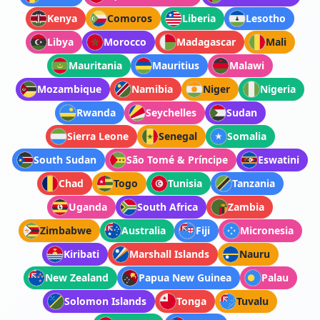
Kenya
Comoros
Liberia
Lesotho
Libya
Morocco
Madagascar
Mali
Mauritania
Mauritius
Malawi
Mozambique
Namibia
Niger
Nigeria
Rwanda
Seychelles
Sudan
Sierra Leone
Senegal
Somalia
South Sudan
São Tomé & Príncipe
Eswatini
Chad
Togo
Tunisia
Tanzania
Uganda
South Africa
Zambia
Zimbabwe
Australia
Fiji
Micronesia
Kiribati
Marshall Islands
Nauru
New Zealand
Papua New Guinea
Palau
Solomon Islands
Tonga
Tuvalu