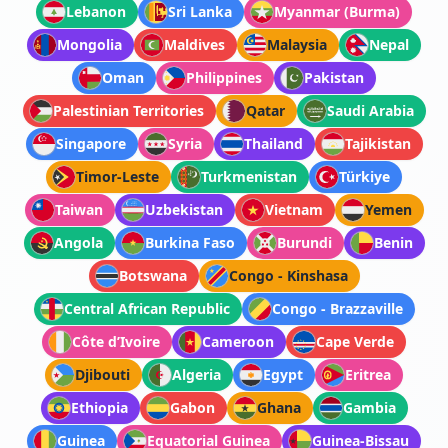
Lebanon
Sri Lanka
Myanmar (Burma)
Mongolia
Maldives
Malaysia
Nepal
Oman
Philippines
Pakistan
Palestinian Territories
Qatar
Saudi Arabia
Singapore
Syria
Thailand
Tajikistan
Timor-Leste
Turkmenistan
Türkiye
Taiwan
Uzbekistan
Vietnam
Yemen
Angola
Burkina Faso
Burundi
Benin
Botswana
Congo - Kinshasa
Central African Republic
Congo - Brazzaville
Côte d’Ivoire
Cameroon
Cape Verde
Djibouti
Algeria
Egypt
Eritrea
Ethiopia
Gabon
Ghana
Gambia
Guinea
Equatorial Guinea
Guinea-Bissau