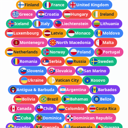
Finland
France
United Kingdom
Greece
Croatia
Hungary
Ireland
Iceland
Italy
Liechtenstein
Lithuania
Luxembourg
Latvia
Monaco
Moldova
Montenegro
North Macedonia
Malta
Netherlands
Norway
Poland
Portugal
Romania
Serbia
Russia
Sweden
Slovenia
Slovakia
San Marino
Ukraine
Vatican City
Kosovo
Antigua & Barbuda
Argentina
Barbados
Bolivia
Brazil
Bahamas
Belize
Canada
Chile
Colombia
Costa Rica
Cuba
Dominica
Dominican Republic
Ecuador
Grenada
Guatemala
Guyana