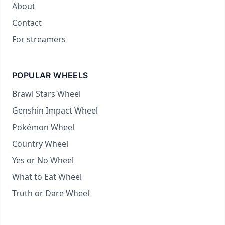
About
Contact
For streamers
POPULAR WHEELS
Brawl Stars Wheel
Genshin Impact Wheel
Pokémon Wheel
Country Wheel
Yes or No Wheel
What to Eat Wheel
Truth or Dare Wheel