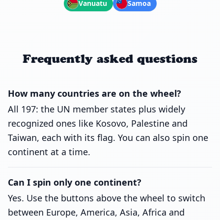
Vanuatu
Samoa
Frequently asked questions
How many countries are on the wheel?
All 197: the UN member states plus widely
recognized ones like Kosovo, Palestine and
Taiwan, each with its flag. You can also spin one
continent at a time.
Can I spin only one continent?
Yes. Use the buttons above the wheel to switch
between Europe, America, Asia, Africa and