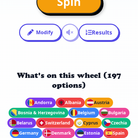
Spin
Results
Modify
What's on this wheel (197
options)
Andorra
Albania
Austria
Bosnia & Herzegovina
Belgium
Bulgaria
Belarus
Switzerland
Cyprus
Czechia
Germany
Denmark
Estonia
Spain