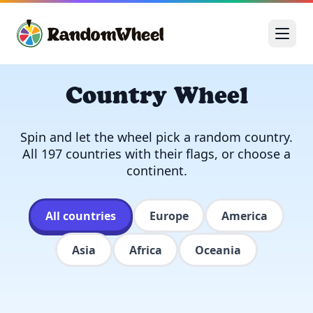
Country Wheel
Spin and let the wheel pick a random country.
All 197 countries with their flags, or choose a
continent.
All countries
Europe
America
Asia
Africa
Oceania