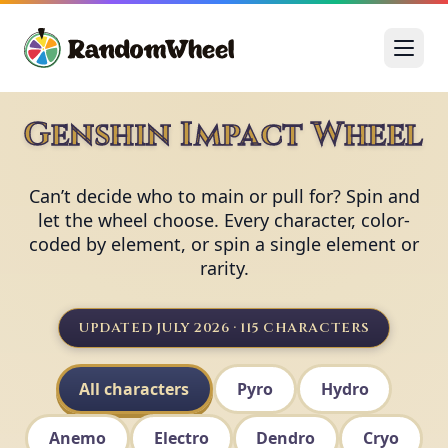
Genshin Impact Wheel
Can’t decide who to main or pull for? Spin and
let the wheel choose. Every character, color-
coded by element, or spin a single element or
rarity.
UPDATED JULY 2026 · 115 CHARACTERS
All characters
Pyro
Hydro
Anemo
Electro
Dendro
Cryo