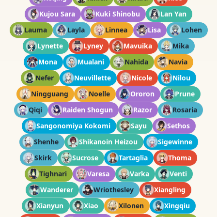
Kujou Sara
Kuki Shinobu
Lan Yan
Lauma
Layla
Linnea
Lisa
Lohen
Lynette
Lyney
Mavuika
Mika
Mona
Mualani
Nahida
Navia
Nefer
Neuvillette
Nicole
Nilou
Ningguang
Noelle
Ororon
Prune
Qiqi
Raiden Shogun
Razor
Rosaria
Sangonomiya Kokomi
Sayu
Sethos
Shenhe
Shikanoin Heizou
Sigewinne
Skirk
Sucrose
Tartaglia
Thoma
Tighnari
Varesa
Varka
Venti
Wanderer
Wriothesley
Xiangling
Xianyun
Xiao
Xilonen
Xingqiu