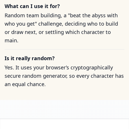
What can I use it for?
Random team building, a "beat the abyss with
who you get" challenge, deciding who to build
or draw next, or settling which character to
main.
Is it really random?
Yes. It uses your browser’s cryptographically
secure random generator, so every character has
an equal chance.