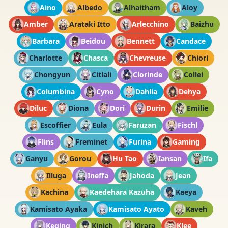
Aino
Albedo
Alhaitham
Aloy
Amber
Arataki Itto
Arlecchino
Baizhu
Barbara
Beidou
Bennett
Candace
Charlotte
Chasca
Chevreuse
Chiori
Chongyun
Citlali
Clorinde
Collei
Columbina
Cyno
Dahlia
Dehya
Diluc
Diona
Dori
Durin
Emilie
Escoffier
Eula
Faruzan
Fischl
Flins
Freminet
Furina
Gaming
Ganyu
Gorou
Hu Tao
Iansan
Ifa
Illuga
Ineffa
Jahoda
Jean
Kachina
Kaedehara Kazuha
Kaeya
Kamisato Ayaka
Kamisato Ayato
Kaveh
Keqing
Kinich
Kirara
Klee