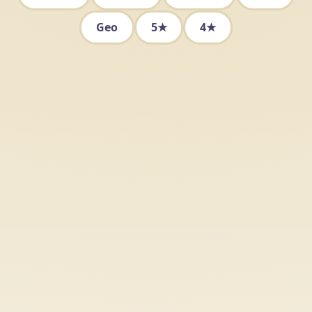
Geo
5★
4★