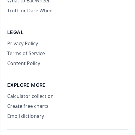
What to Eat Wheel
Truth or Dare Wheel
LEGAL
Privacy Policy
Terms of Service
Content Policy
EXPLORE MORE
Calculator collection
Create free charts
Emoji dictionary