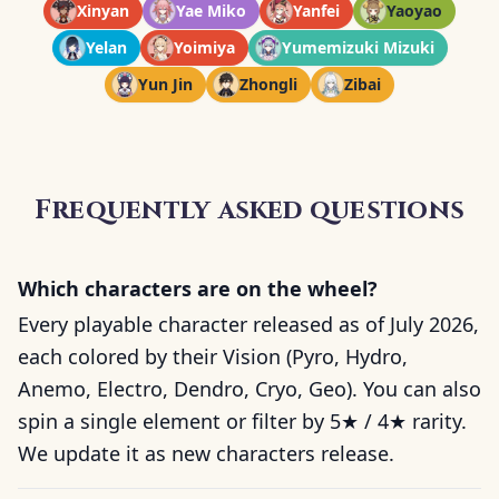
Xinyan
Yae Miko
Yanfei
Yaoyao
Yelan
Yoimiya
Yumemizuki Mizuki
Yun Jin
Zhongli
Zibai
Frequently asked questions
Which characters are on the wheel?
Every playable character released as of July 2026,
each colored by their Vision (Pyro, Hydro,
Anemo, Electro, Dendro, Cryo, Geo). You can also
spin a single element or filter by 5★ / 4★ rarity.
We update it as new characters release.