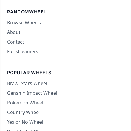
RANDOMWHEEL
Browse Wheels
About
Contact
For streamers
POPULAR WHEELS
Brawl Stars Wheel
Genshin Impact Wheel
Pokémon Wheel
Country Wheel
Yes or No Wheel