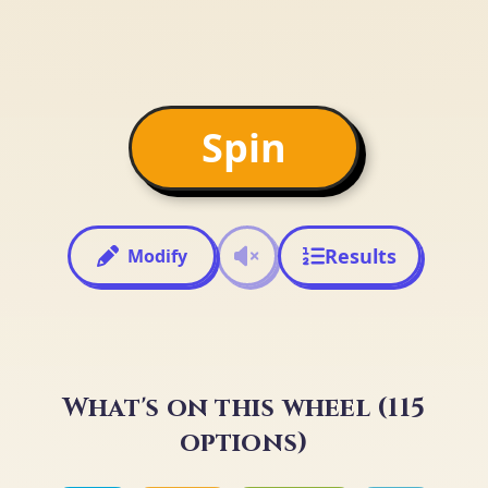
Spin
Results
Modify
What's on this wheel (115
options)