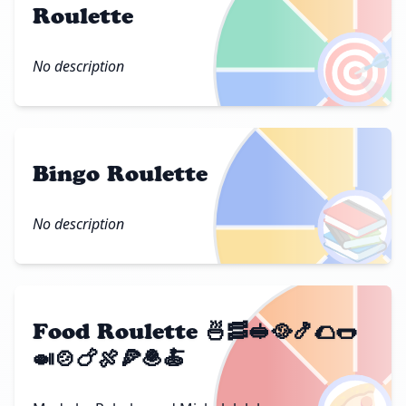
Roulette
🎯
No description
Bingo Roulette
📚
No description
Food Roulette 🍜🥓🥪🥘🍤🌮🌭
🍛🍲🍗🍖🍕🧆🍝