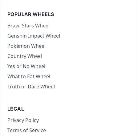
POPULAR WHEELS
Brawl Stars Wheel
Genshin Impact Wheel
Pokémon Wheel
Country Wheel
Yes or No Wheel
What to Eat Wheel
Truth or Dare Wheel
LEGAL
Privacy Policy
Terms of Service