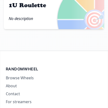
1U Roulette
🎯
No description
RANDOMWHEEL
Browse Wheels
About
Contact
For streamers