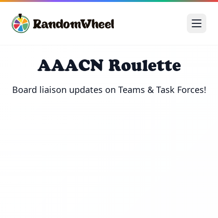
AAACN Roulette
Board liaison updates on Teams & Task Forces!