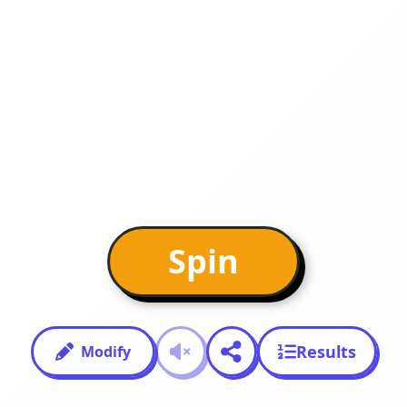
Spin
Results
Modify