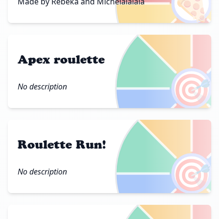
🍕
Made by Rebeka and Michelalalala
Apex roulette
🎯
No description
Roulette Run!
🎯
No description