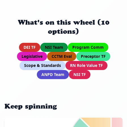
What's on this wheel (10
options)
DEI TF
NSI Team
Program Comm
Legislative
CCTM Eval
Preceptor TF
Scope & Standards
RN Role Value TF
ANPD Team
NSI TF
Keep spinning