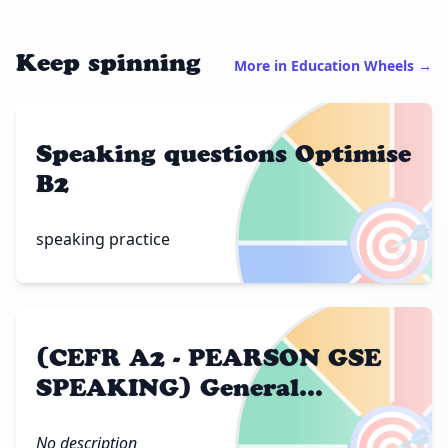
Keep spinning
More in Education Wheels →
Speaking questions Optimise
B2
🎯
speaking practice
(CEFR A2 - PEARSON GSE
SPEAKING) General
Questions
🎯
No description