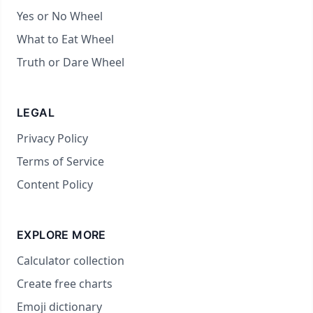
Yes or No Wheel
What to Eat Wheel
Truth or Dare Wheel
LEGAL
Privacy Policy
Terms of Service
Content Policy
EXPLORE MORE
Calculator collection
Create free charts
Emoji dictionary