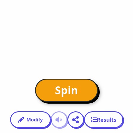
Spin
Results
Modify