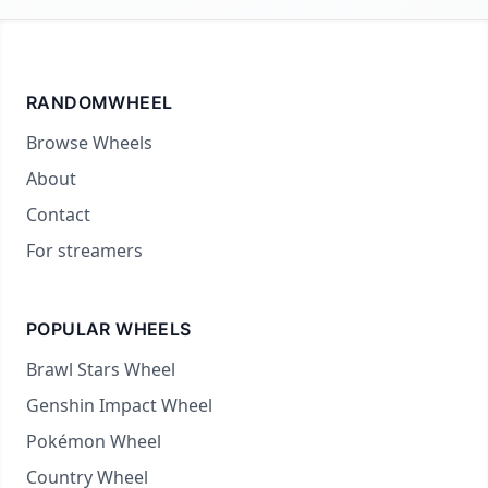
RANDOMWHEEL
Browse Wheels
About
Contact
For streamers
POPULAR WHEELS
Brawl Stars Wheel
Genshin Impact Wheel
Pokémon Wheel
Country Wheel