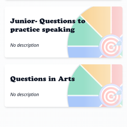
Junior- Questions to
practice speaking
🎯
No description
Questions in Arts
🎯
No description