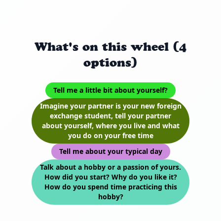
What's on this wheel (4
options)
Tell me a little bit about yourself?
Imagine your partner is your new foreign
exchange student, tell your partner
about yourself, where you live and what
you do on your free time
Tell me about your typical day
Talk about a hobby or a passion of yours.
How did you start? Why do you like it?
How do you spend time practicing this
hobby?