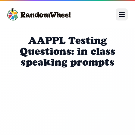
AAPPL Testing
Questions: in class
speaking prompts