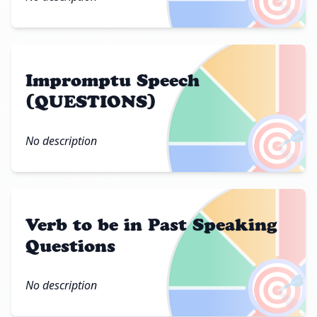
Impromptu Speech
(QUESTIONS)
🎯
No description
Verb to be in Past Speaking
Questions
🎯
No description