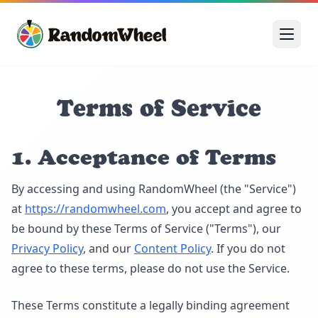
Terms of Service
1. Acceptance of Terms
By accessing and using RandomWheel (the "Service")
at
https://randomwheel.com
, you accept and agree to
be bound by these Terms of Service ("Terms"), our
Privacy Policy
, and our
Content Policy
. If you do not
agree to these terms, please do not use the Service.
These Terms constitute a legally binding agreement