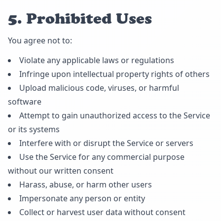
5. Prohibited Uses
You agree not to:
Violate any applicable laws or regulations
Infringe upon intellectual property rights of others
Upload malicious code, viruses, or harmful
software
Attempt to gain unauthorized access to the Service
or its systems
Interfere with or disrupt the Service or servers
Use the Service for any commercial purpose
without our written consent
Harass, abuse, or harm other users
Impersonate any person or entity
Collect or harvest user data without consent