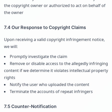
the copyright owner or authorized to act on behalf of
the owner
7.4 Our Response to Copyright Claims
Upon receiving a valid copyright infringement notice,
we will:
Promptly investigate the claim
Remove or disable access to the allegedly infringing
content if we determine it violates intellectual property
rights
Notify the user who uploaded the content
Terminate the accounts of repeat infringers
7.5 Counter-Notification