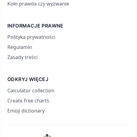
Koło prawda czy wyzwanie
INFORMACJE PRAWNE
Polityka prywatności
Regulamin
Zasady treści
ODKRYJ WIĘCEJ
Calculator collection
Create free charts
Emoji dictionary