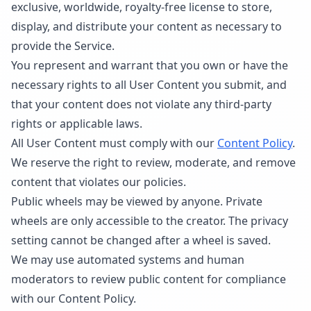
exclusive, worldwide, royalty-free license to store,
display, and distribute your content as necessary to
provide the Service.
You represent and warrant that you own or have the
necessary rights to all User Content you submit, and
that your content does not violate any third-party
rights or applicable laws.
All User Content must comply with our
Content Policy
.
We reserve the right to review, moderate, and remove
content that violates our policies.
Public wheels may be viewed by anyone. Private
wheels are only accessible to the creator. The privacy
setting cannot be changed after a wheel is saved.
We may use automated systems and human
moderators to review public content for compliance
with our Content Policy.