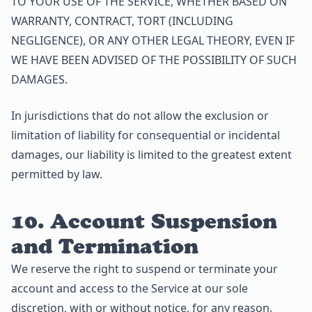
TO YOUR USE OF THE SERVICE, WHETHER BASED ON
WARRANTY, CONTRACT, TORT (INCLUDING
NEGLIGENCE), OR ANY OTHER LEGAL THEORY, EVEN IF
WE HAVE BEEN ADVISED OF THE POSSIBILITY OF SUCH
DAMAGES.
In jurisdictions that do not allow the exclusion or
limitation of liability for consequential or incidental
damages, our liability is limited to the greatest extent
permitted by law.
10. Account Suspension
and Termination
We reserve the right to suspend or terminate your
account and access to the Service at our sole
discretion, with or without notice, for any reason,