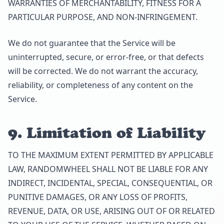
WARRANTIES OF MERCHANTABILITY, FITNESS FOR A
PARTICULAR PURPOSE, AND NON-INFRINGEMENT.
We do not guarantee that the Service will be
uninterrupted, secure, or error-free, or that defects
will be corrected. We do not warrant the accuracy,
reliability, or completeness of any content on the
Service.
9. Limitation of Liability
TO THE MAXIMUM EXTENT PERMITTED BY APPLICABLE
LAW, RANDOMWHEEL SHALL NOT BE LIABLE FOR ANY
INDIRECT, INCIDENTAL, SPECIAL, CONSEQUENTIAL, OR
PUNITIVE DAMAGES, OR ANY LOSS OF PROFITS,
REVENUE, DATA, OR USE, ARISING OUT OF OR RELATED