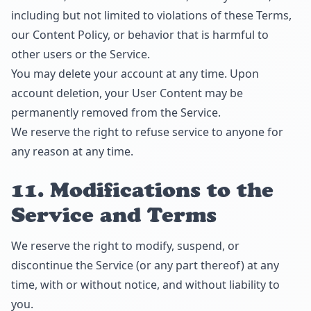
including but not limited to violations of these Terms,
our Content Policy, or behavior that is harmful to
other users or the Service.
You may delete your account at any time. Upon
account deletion, your User Content may be
permanently removed from the Service.
We reserve the right to refuse service to anyone for
any reason at any time.
11. Modifications to the
Service and Terms
We reserve the right to modify, suspend, or
discontinue the Service (or any part thereof) at any
time, with or without notice, and without liability to
you.