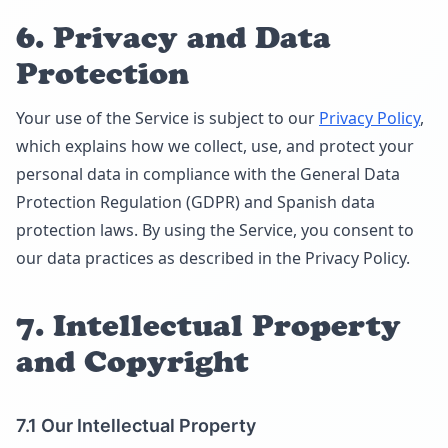
6. Privacy and Data
Protection
Your use of the Service is subject to our
Privacy Policy
,
which explains how we collect, use, and protect your
personal data in compliance with the General Data
Protection Regulation (GDPR) and Spanish data
protection laws. By using the Service, you consent to
our data practices as described in the Privacy Policy.
7. Intellectual Property
and Copyright
7.1 Our Intellectual Property