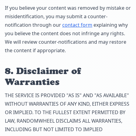
If you believe your content was removed by mistake or
misidentification, you may submit a counter-
notification through our
contact form
explaining why
you believe the content does not infringe any rights.
We will review counter-notifications and may restore
the content if appropriate.
8. Disclaimer of
Warranties
THE SERVICE IS PROVIDED "AS IS" AND "AS AVAILABLE"
WITHOUT WARRANTIES OF ANY KIND, EITHER EXPRESS
OR IMPLIED. TO THE FULLEST EXTENT PERMITTED BY
LAW, RANDOMWHEEL DISCLAIMS ALL WARRANTIES,
INCLUDING BUT NOT LIMITED TO IMPLIED