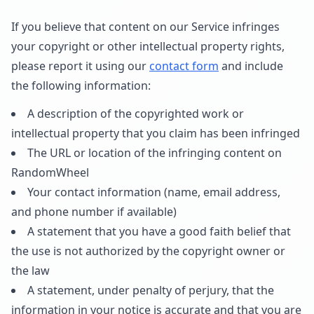
If you believe that content on our Service infringes
your copyright or other intellectual property rights,
please report it using our
contact form
and include
the following information:
A description of the copyrighted work or
intellectual property that you claim has been infringed
The URL or location of the infringing content on
RandomWheel
Your contact information (name, email address,
and phone number if available)
A statement that you have a good faith belief that
the use is not authorized by the copyright owner or
the law
A statement, under penalty of perjury, that the
information in your notice is accurate and that you are