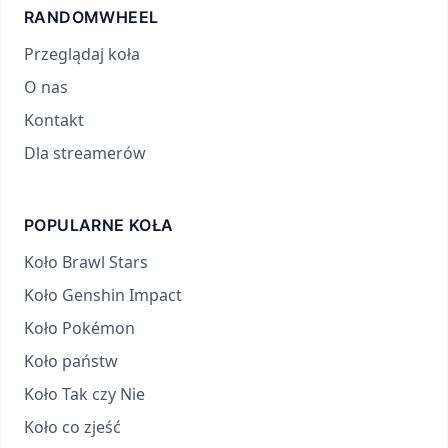
RANDOMWHEEL
Przeglądaj koła
O nas
Kontakt
Dla streamerów
POPULARNE KOŁA
Koło Brawl Stars
Koło Genshin Impact
Koło Pokémon
Koło państw
Koło Tak czy Nie
Koło co zjeść