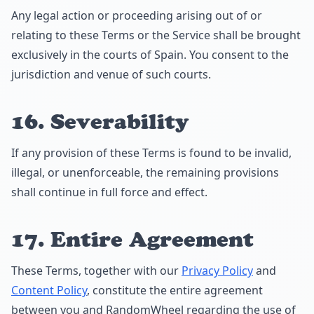
Any legal action or proceeding arising out of or
relating to these Terms or the Service shall be brought
exclusively in the courts of Spain. You consent to the
jurisdiction and venue of such courts.
16. Severability
If any provision of these Terms is found to be invalid,
illegal, or unenforceable, the remaining provisions
shall continue in full force and effect.
17. Entire Agreement
These Terms, together with our
Privacy Policy
and
Content Policy
, constitute the entire agreement
between you and RandomWheel regarding the use of