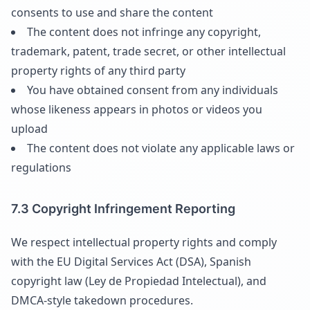
consents to use and share the content
The content does not infringe any copyright,
trademark, patent, trade secret, or other intellectual
property rights of any third party
You have obtained consent from any individuals
whose likeness appears in photos or videos you
upload
The content does not violate any applicable laws or
regulations
7.3 Copyright Infringement Reporting
We respect intellectual property rights and comply
with the EU Digital Services Act (DSA), Spanish
copyright law (Ley de Propiedad Intelectual), and
DMCA-style takedown procedures.