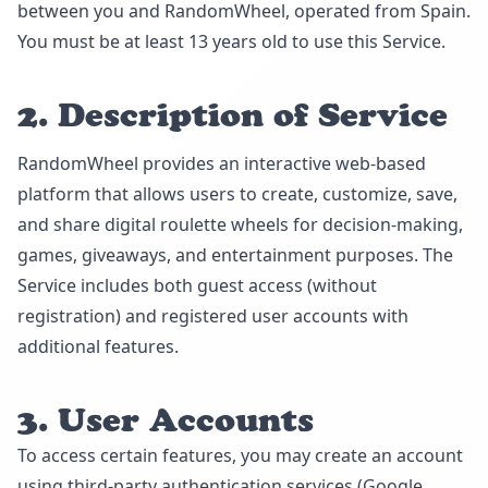
between you and RandomWheel, operated from Spain.
You must be at least 13 years old to use this Service.
2. Description of Service
RandomWheel provides an interactive web-based
platform that allows users to create, customize, save,
and share digital roulette wheels for decision-making,
games, giveaways, and entertainment purposes. The
Service includes both guest access (without
registration) and registered user accounts with
additional features.
3. User Accounts
To access certain features, you may create an account
using third-party authentication services (Google,