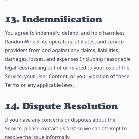
13. Indemnification
You agree to indemnify, defend, and hold harmless
RandomWheel, its operators, affiliates, and service
providers from and against any claims, liabilities,
damages, losses, and expenses (including reasonable
legal fees) arising out of or related to your use of the
Service, your User Content, or your violation of these
Terms or any applicable laws.
14. Dispute Resolution
If you have any concerns or disputes about the
Service, please contact us first so we can attempt to
resolve the issue informally.