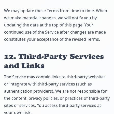
We may update these Terms from time to time. When
we make material changes, we will notify you by
updating the date at the top of this page. Your
continued use of the Service after changes are made
constitutes your acceptance of the revised Terms.
12. Third-Party Services
and Links
The Service may contain links to third-party websites
or integrate with third-party services (such as
authentication providers). We are not responsible for
the content, privacy policies, or practices of third-party
sites or services. You access third-party services at
your own risk.