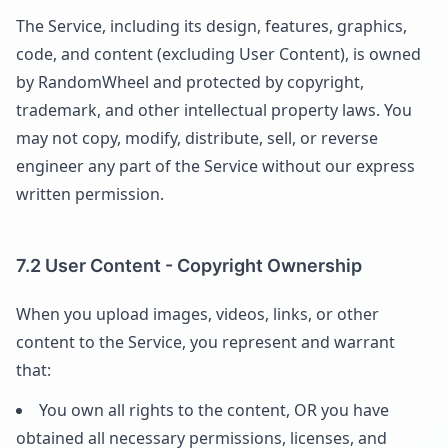
The Service, including its design, features, graphics,
code, and content (excluding User Content), is owned
by RandomWheel and protected by copyright,
trademark, and other intellectual property laws. You
may not copy, modify, distribute, sell, or reverse
engineer any part of the Service without our express
written permission.
7.2 User Content - Copyright Ownership
When you upload images, videos, links, or other
content to the Service, you represent and warrant
that:
You own all rights to the content, OR you have
obtained all necessary permissions, licenses, and