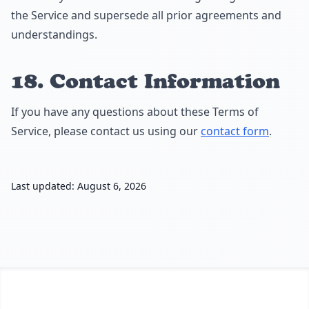
the Service and supersede all prior agreements and
understandings.
18. Contact Information
If you have any questions about these Terms of
Service, please contact us using our
contact form
.
Last updated: August 6, 2026