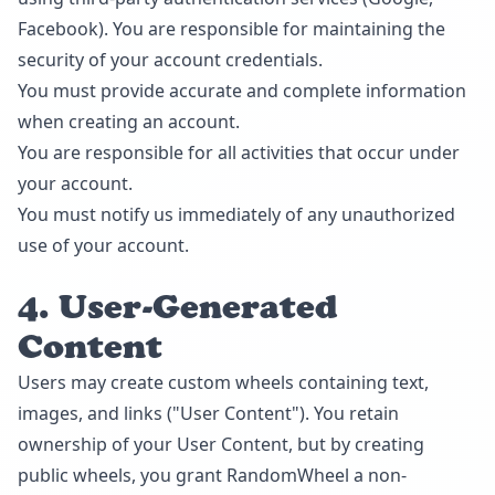
Facebook). You are responsible for maintaining the
security of your account credentials.
You must provide accurate and complete information
when creating an account.
You are responsible for all activities that occur under
your account.
You must notify us immediately of any unauthorized
use of your account.
4. User-Generated
Content
Users may create custom wheels containing text,
images, and links ("User Content"). You retain
ownership of your User Content, but by creating
public wheels, you grant RandomWheel a non-