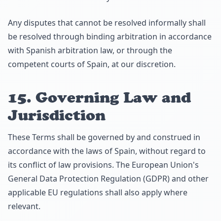
Any disputes that cannot be resolved informally shall
be resolved through binding arbitration in accordance
with Spanish arbitration law, or through the
competent courts of Spain, at our discretion.
15. Governing Law and
Jurisdiction
These Terms shall be governed by and construed in
accordance with the laws of Spain, without regard to
its conflict of law provisions. The European Union's
General Data Protection Regulation (GDPR) and other
applicable EU regulations shall also apply where
relevant.