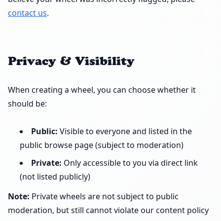
contact us
.
Privacy & Visibility
When creating a wheel, you can choose whether it
should be:
Public:
Visible to everyone and listed in the
public browse page (subject to moderation)
Private:
Only accessible to you via direct link
(not listed publicly)
Note:
Private wheels are not subject to public
moderation, but still cannot violate our content policy