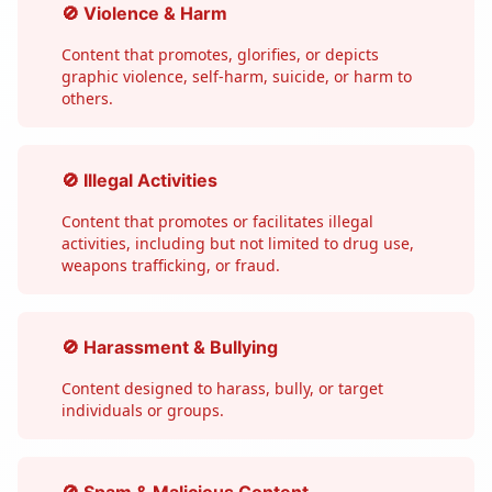
🚫 Violence & Harm
Content that promotes, glorifies, or depicts
graphic violence, self-harm, suicide, or harm to
others.
🚫 Illegal Activities
Content that promotes or facilitates illegal
activities, including but not limited to drug use,
weapons trafficking, or fraud.
🚫 Harassment & Bullying
Content designed to harass, bully, or target
individuals or groups.