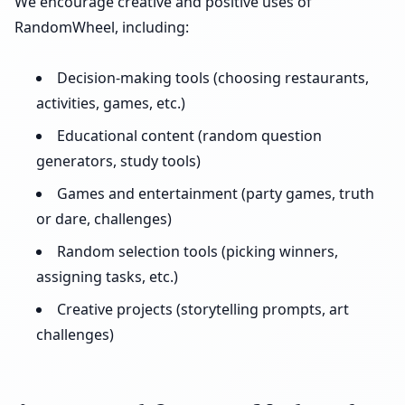
We encourage creative and positive uses of
RandomWheel, including:
Decision-making tools (choosing restaurants,
activities, games, etc.)
Educational content (random question
generators, study tools)
Games and entertainment (party games, truth
or dare, challenges)
Random selection tools (picking winners,
assigning tasks, etc.)
Creative projects (storytelling prompts, art
challenges)