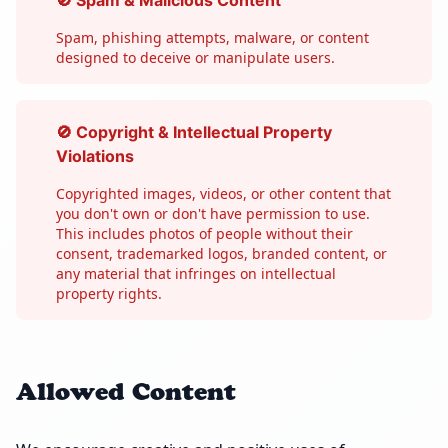
🚫 Spam & Malicious Content
Spam, phishing attempts, malware, or content
designed to deceive or manipulate users.
🚫 Copyright & Intellectual Property
Violations
Copyrighted images, videos, or other content that
you don't own or don't have permission to use.
This includes photos of people without their
consent, trademarked logos, branded content, or
any material that infringes on intellectual
property rights.
Allowed Content