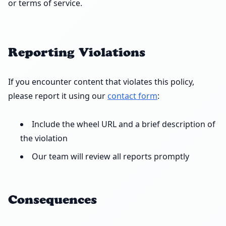
or terms of service.
Reporting Violations
If you encounter content that violates this policy,
please report it using our
contact form
:
Include the wheel URL and a brief description of
the violation
Our team will review all reports promptly
Consequences