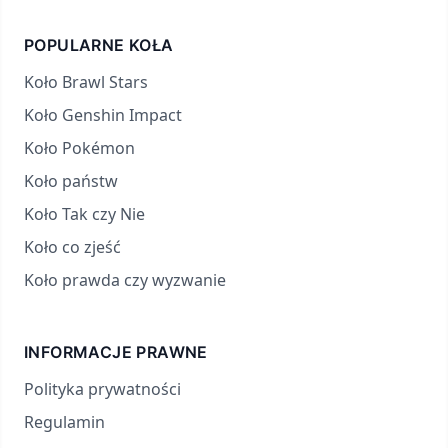
POPULARNE KOŁA
Koło Brawl Stars
Koło Genshin Impact
Koło Pokémon
Koło państw
Koło Tak czy Nie
Koło co zjeść
Koło prawda czy wyzwanie
INFORMACJE PRAWNE
Polityka prywatności
Regulamin