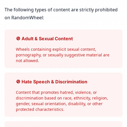
The following types of content are strictly prohibited
on RandomWheel:
🚫 Adult & Sexual Content
Wheels containing explicit sexual content,
pornography, or sexually suggestive material are
not allowed.
🚫 Hate Speech & Discrimination
Content that promotes hatred, violence, or
discrimination based on race, ethnicity, religion,
gender, sexual orientation, disability, or other
protected characteristics.