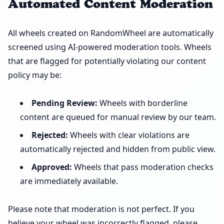
Automated Content Moderation
All wheels created on RandomWheel are automatically
screened using AI-powered moderation tools. Wheels
that are flagged for potentially violating our content
policy may be:
Pending Review:
Wheels with borderline
content are queued for manual review by our team.
Rejected:
Wheels with clear violations are
automatically rejected and hidden from public view.
Approved:
Wheels that pass moderation checks
are immediately available.
Please note that moderation is not perfect. If you
believe your wheel was incorrectly flagged, please