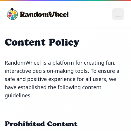
Content Policy
RandomWheel is a platform for creating fun,
interactive decision-making tools. To ensure a
safe and positive experience for all users, we
have established the following content
guidelines.
Prohibited Content