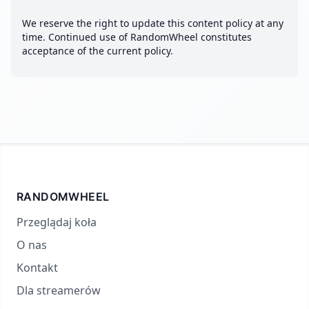
We reserve the right to update this content policy at any
time. Continued use of RandomWheel constitutes
acceptance of the current policy.
RANDOMWHEEL
Przeglądaj koła
O nas
Kontakt
Dla streamerów