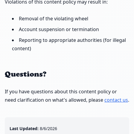
Violations of this content policy may result in:
Removal of the violating wheel
Account suspension or termination
Reporting to appropriate authorities (for illegal
content)
Questions?
If you have questions about this content policy or
need clarification on what's allowed, please
contact us
.
Last Updated:
8/6/2026