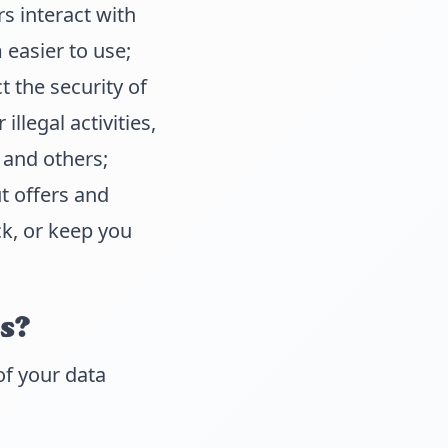
s interact with
easier to use;
 the security of
llegal activities,
 and others;
t offers and
ck, or keep you
s?
of your data