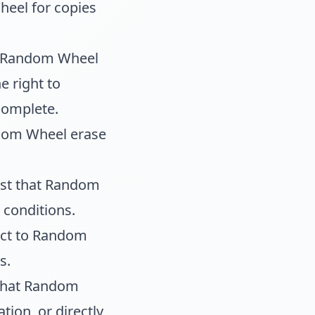
heel for copies
at Random Wheel
e right to
complete.
ndom Wheel erase
est that Random
 conditions.
ject to Random
s.
 that Random
tion, or directly