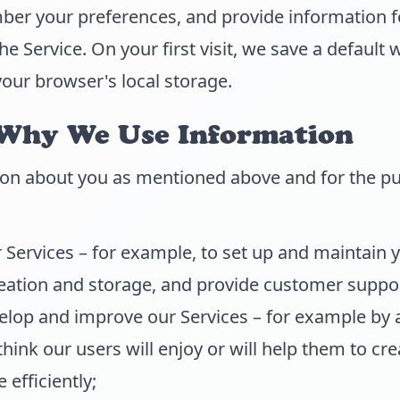
ber your preferences, and provide information f
e Service. On your first visit, we save a default 
your browser's local storage.
Why We Use Information
on about you as mentioned above and for the pu
 Services – for example, to set up and maintain 
eation and storage, and provide customer suppor
velop and improve our Services – for example by
think our users will enjoy or will help them to c
 efficiently;