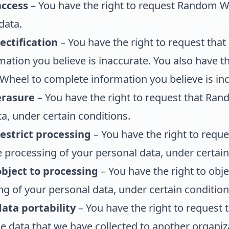
access
– You have the right to request Random W
data.
ectification
– You have the right to request th
mation you believe is inaccurate. You also have th
heel to complete information you believe is in
erasure
– You have the right to request that Ra
a, under certain conditions.
restrict processing
– You have the right to requ
e processing of your personal data, under certain
object to processing
– You have the right to ob
g of your personal data, under certain condition
data portability
– You have the right to request
e data that we have collected to another organiza