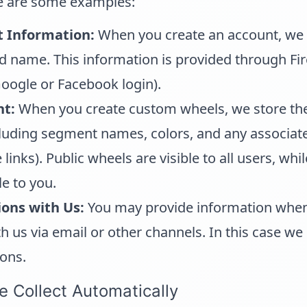
e are some examples:
t Information:
When you create an account, we 
d name. This information is provided through Fi
oogle or Facebook login).
t:
When you create custom wheels, we store th
cluding segment names, colors, and any associa
inks). Public wheels are visible to all users, whi
le to you.
ons with Us:
You may provide information whe
us via email or other channels. In this case we 
ons.
e Collect Automatically