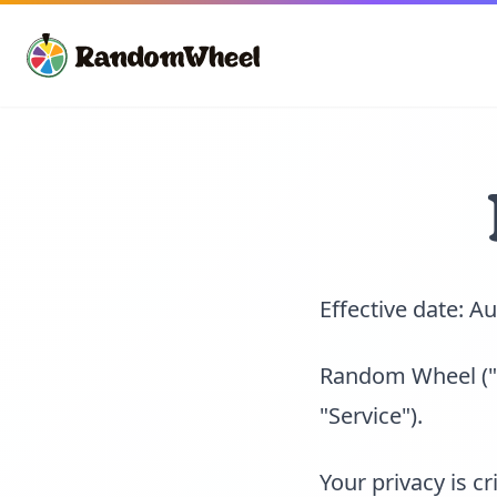
Effective date: A
Random Wheel ("u
"Service").
Your privacy is c