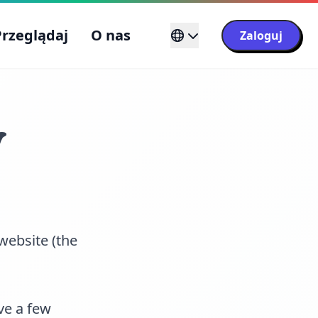
Przeglądaj
O nas
Zaloguj
y
website (the
ve a few