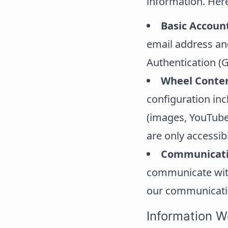
information. Her
Basic Accoun
email address an
Authentication (G
Wheel Conten
configuration in
(images, YouTube l
are only accessib
Communicati
communicate with 
our communicati
Information W