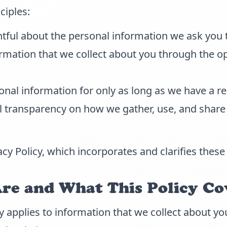
ciples:
tful about the personal information we ask you 
rmation that we collect about you through the o
nal information for only as long as we have a re
ll transparency on how we gather, use, and share
acy Policy, which incorporates and clarifies these 
e and What This Policy Co
cy applies to information that we collect about 