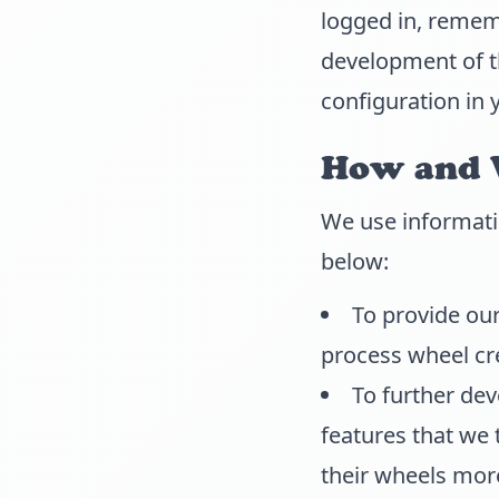
logged in, remem
development of th
configuration in 
How and 
We use informati
below:
To provide our
process wheel cr
To further de
features that we 
their wheels more