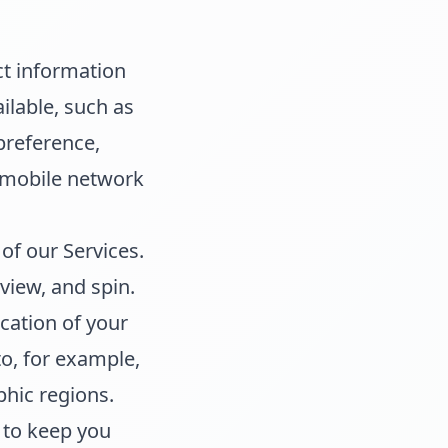
ct information
ilable, such as
preference,
d mobile network
of our Services.
view, and spin.
ation of your
to, for example,
phic regions.
 to keep you