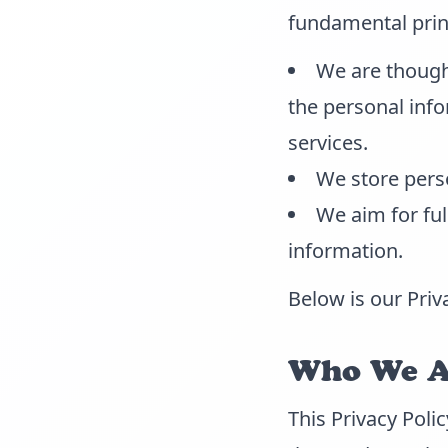
fundamental prin
We are though
the personal info
services.
We store perso
We aim for fu
information.
Below is our Priv
Who We Ar
This Privacy Poli