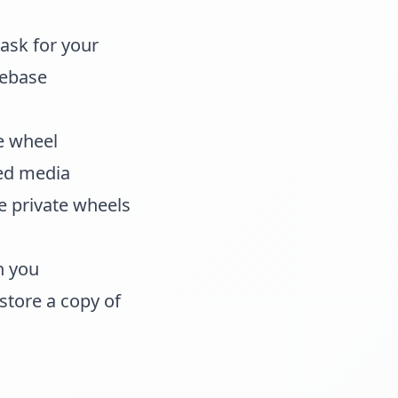
ask for your
rebase
e wheel
ted media
le private wheels
n you
store a copy of