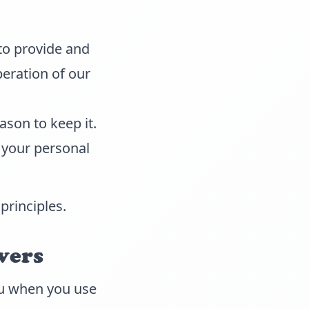
to provide and
peration of our
ason to keep it.
 your personal
principles.
vers
you when you use