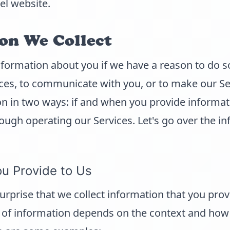
l website.
on We Collect
nformation about you if we have a reason to do s
ces, to communicate with you, or to make our Se
on in two ways: if and when you provide informat
ough operating our Services. Let's go over the i
ou Provide to Us
surprise that we collect information that you prov
of information depends on the context and how