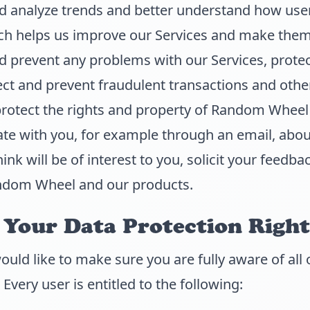
d analyze trends and better understand how user
ich helps us improve our Services and make them 
 prevent any problems with our Services, protect
ct and prevent fraudulent transactions and other i
protect the rights and property of Random Wheel
e with you, for example through an email, abou
nk will be of interest to you, solicit your feedba
ndom Wheel and our products.
Your Data Protection Right
d like to make sure you are fully aware of all 
 Every user is entitled to the following: