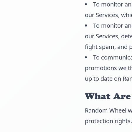
To monitor an
our Services, wh
To monitor and
our Services, dete
fight spam, and 
To communicat
promotions we thi
up to date on Ra
What Are 
Random Wheel woul
protection rights.