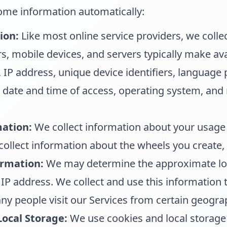
some information automatically:
ion:
Like most online service providers, we colle
, mobile devices, and servers typically make ava
 IP address, unique device identifiers, language 
he date and time of access, operating system, an
ation:
We collect information about your usage 
ollect information about the wheels you create, 
ormation:
We may determine the approximate loc
IP address. We collect and use this information 
y people visit our Services from certain geogra
Local Storage:
We use cookies and local storage