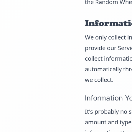
the Random Whee
Informati
We only collect i
provide our Servi
collect informati
automatically thr
we collect.
Information Y
It's probably no 
amount and type 