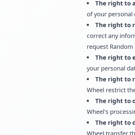
The right to 
of your personal 
The right to r
correct any infor
request Random W
The right to 
your personal dat
The right to 
Wheel restrict th
The right to 
Wheel's processin
The right to 
Wheel transfer th