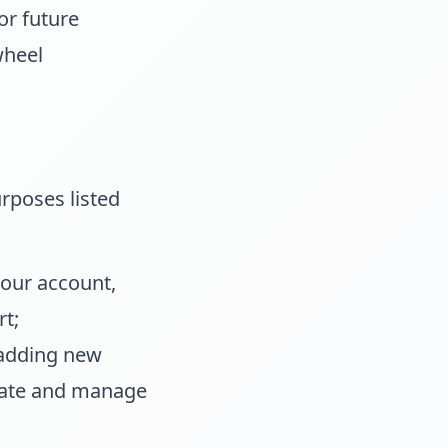
or future
wheel
rposes listed
your account,
t;
 adding new
reate and manage