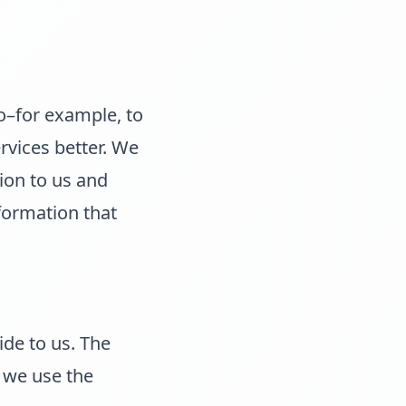
o–for example, to
rvices better. We
ion to us and
nformation that
ide to us. The
 we use the