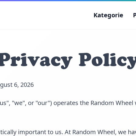
Kategorie
Privacy Polic
ugust 6, 2026
s", "we", or "our") operates the Random Wheel 
ritically important to us. At Random Wheel, we ha