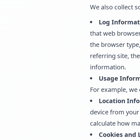
We also collect 
Log Informat
that web browsers
the browser type,
referring site, t
information.
Usage Inform
For example, we c
Location Inf
device from your 
calculate how man
Cookies and 