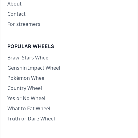
About
Contact
For streamers
POPULAR WHEELS
Brawl Stars Wheel
Genshin Impact Wheel
Pokémon Wheel
Country Wheel
Yes or No Wheel
What to Eat Wheel
Truth or Dare Wheel