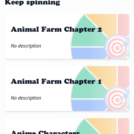
Keep spinning
Animal Farm Chapter 2
🎯
No description
Animal Farm Chapter 1
🎯
No description
Anime Characters