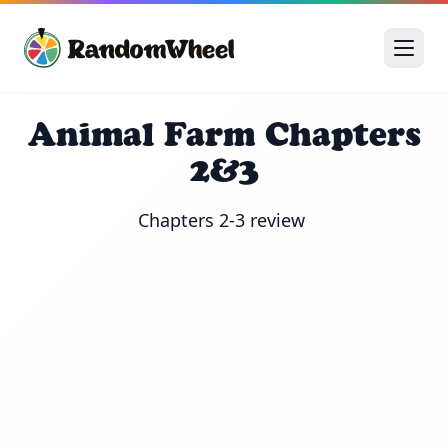
Animal Farm Chapters
2&3
Chapters 2-3 review 