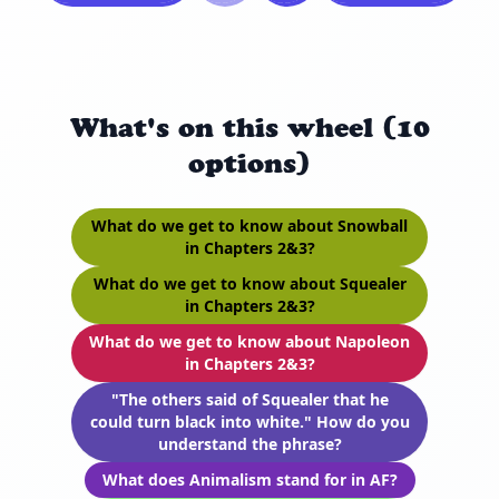
What's on this wheel (10
options)
What do we get to know about Snowball
in Chapters 2&3?
What do we get to know about Squealer
in Chapters 2&3?
What do we get to know about Napoleon
in Chapters 2&3?
"The others said of Squealer that he
could turn black into white." How do you
understand the phrase?
What does Animalism stand for in AF?