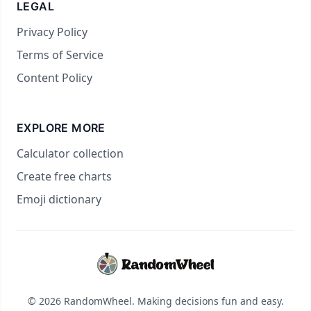
LEGAL
Privacy Policy
Terms of Service
Content Policy
EXPLORE MORE
Calculator collection
Create free charts
Emoji dictionary
© 2026 RandomWheel. Making decisions fun and easy.