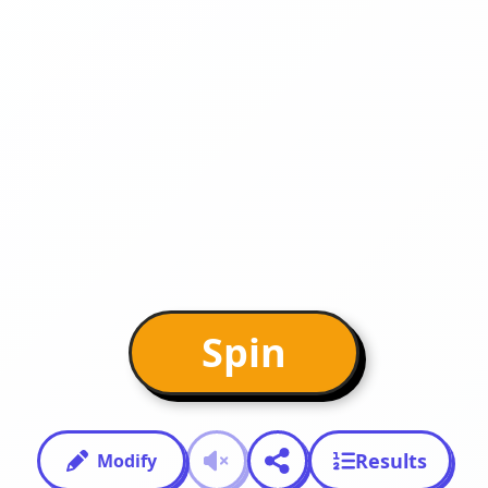
Spin
Results
Modify