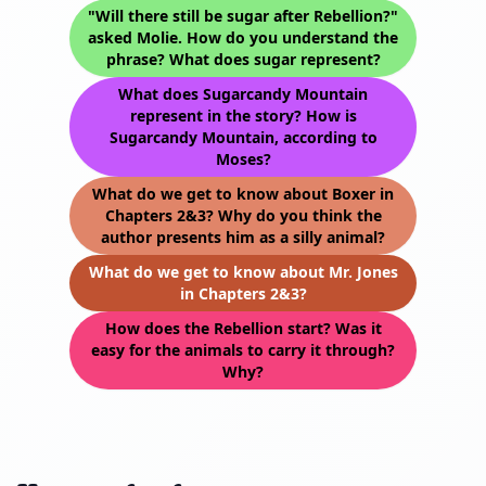
"Will there still be sugar after Rebellion?"
asked Molie. How do you understand the
phrase? What does sugar represent?
What does Sugarcandy Mountain
represent in the story? How is
Sugarcandy Mountain, according to
Moses?
What do we get to know about Boxer in
Chapters 2&3? Why do you think the
author presents him as a silly animal?
What do we get to know about Mr. Jones
in Chapters 2&3?
How does the Rebellion start? Was it
easy for the animals to carry it through?
Why?