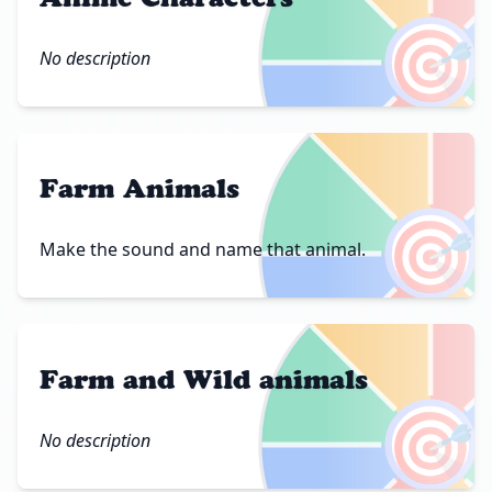
🎯
No description
Farm Animals
🎯
Make the sound and name that animal.
Farm and Wild animals
🎯
No description