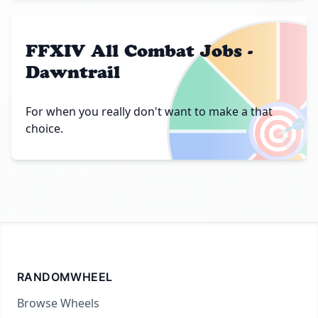
FFXIV All Combat Jobs -
Dawntrail
🎯
For when you really don't want to make a that
choice.
RANDOMWHEEL
Browse Wheels