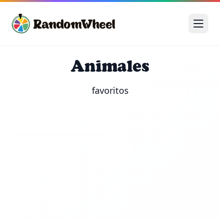
Animales
favoritos