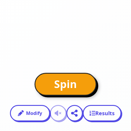
Spin
Results
Modify