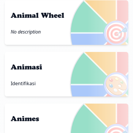
Animal Wheel
🎯
No description
Animasi
🎨
Identifikasi
Animes