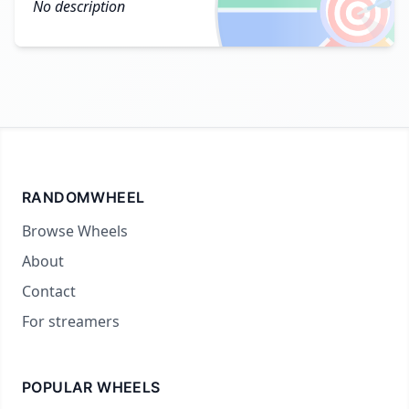
🎯
No description
RANDOMWHEEL
Browse Wheels
About
Contact
For streamers
POPULAR WHEELS