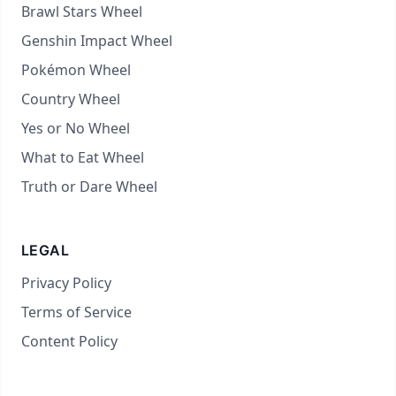
Brawl Stars Wheel
Genshin Impact Wheel
Pokémon Wheel
Country Wheel
Yes or No Wheel
What to Eat Wheel
Truth or Dare Wheel
LEGAL
Privacy Policy
Terms of Service
Content Policy