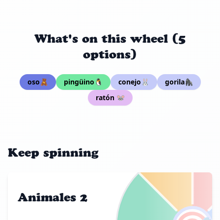
What's on this wheel (5
options)
oso🧸
pingüino🐧
conejo🐰
gorila🦍
ratón 🐭
Keep spinning
Animales 2