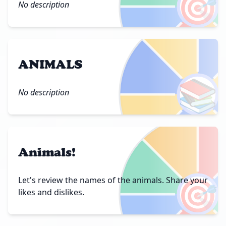
🎯
No description
ANIMALS
📚
No description
Animals!
🎯
Let's review the names of the animals. Share your
likes and dislikes.