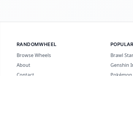
RANDOMWHEEL
POPULAR
Browse Wheels
Brawl Sta
About
Genshin 
Contact
Pokémon
For streamers
Country 
Yes or No
What to E
Truth or 