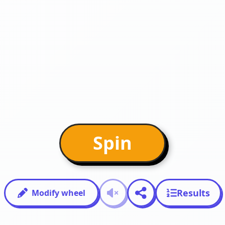
Spin
Results
Modify wheel