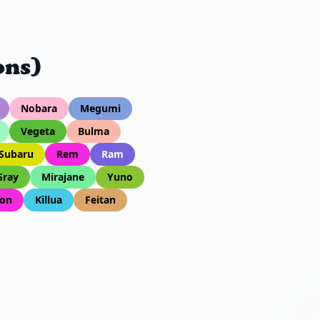
ons)
Nobara
Megumi
Vegeta
Bulma
Subaru
Rem
Ram
Gray
Mirajane
Yuno
on
Killua
Feitan