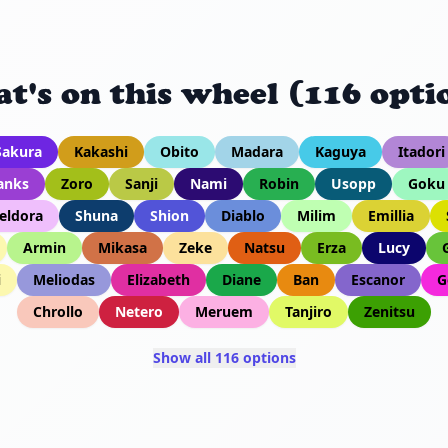
t's on this wheel (116 opti
Sakura
Kakashi
Obito
Madara
Kaguya
Itadori
anks
Zoro
Sanji
Nami
Robin
Usopp
Goku
eldora
Shuna
Shion
Diablo
Milim
Emillia
Armin
Mikasa
Zeke
Natsu
Erza
Lucy
i
Meliodas
Elizabeth
Diane
Ban
Escanor
G
Chrollo
Netero
Meruem
Tanjiro
Zenitsu
Show all 116 options