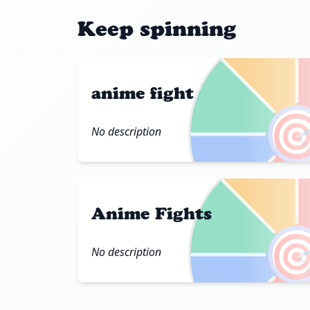
Keep spinning
anime fight

No description
Anime Fights

No description