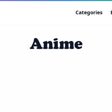
Categories
Anime