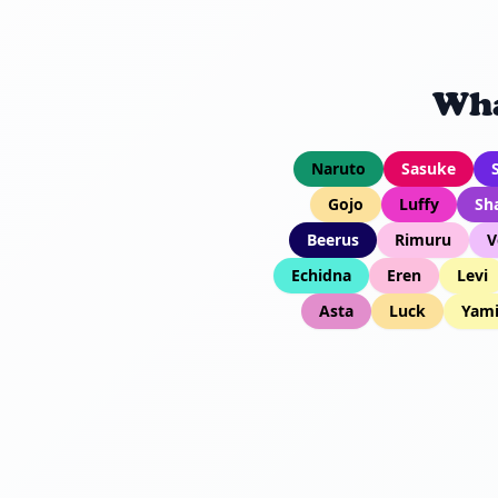
Wha
Naruto
Sasuke
Gojo
Luffy
Sh
Beerus
Rimuru
V
Echidna
Eren
Levi
Asta
Luck
Yam