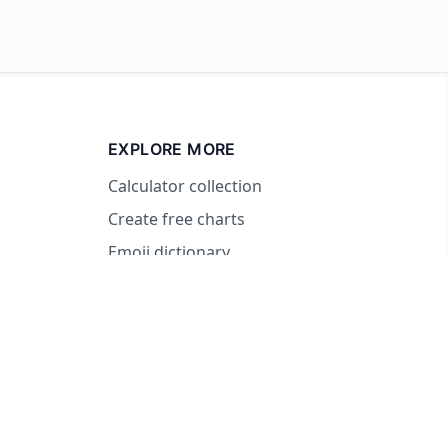
EXPLORE MORE
Calculator collection
Create free charts
Emoji dictionary