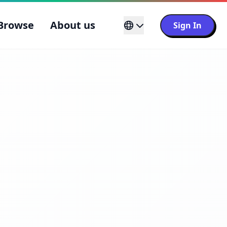
Browse
About us
Sign In