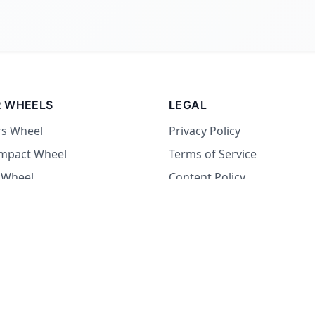
 WHEELS
LEGAL
rs Wheel
Privacy Policy
Impact Wheel
Terms of Service
 Wheel
Content Policy
Wheel
 Wheel
at Wheel
Dare Wheel