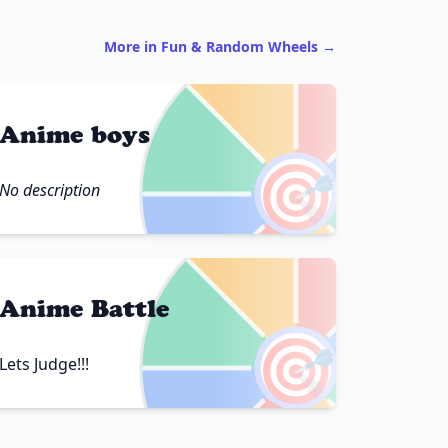
More in Fun & Random Wheels →
Anime boys
🎯
No description
Anime Battle
🎯
Lets Judge!!!