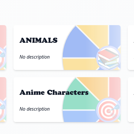
ANIMALS

📚
No description
Anime Characters

🎯
No description