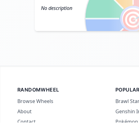
No description

RANDOMWHEEL
POPULAR
Browse Wheels
Brawl Sta
About
Genshin 
Contact
Pokémon
For streamers
Country 