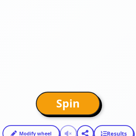
Spin
Results
Modify wheel