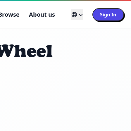
Browse
About us
Sign In
 Wheel