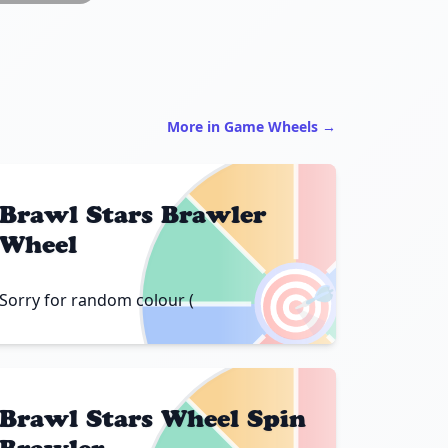
More in Game Wheels →
Brawl Stars Brawler
Wheel
🎯
Sorry for random colour (
Brawl Stars Wheel Spin