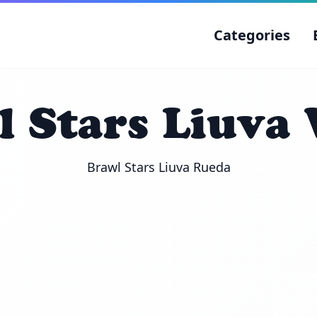
Categories
 Stars Liuva
Brawl Stars Liuva Rueda