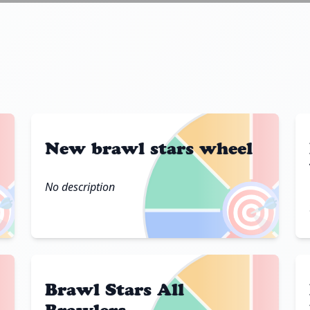
New brawl stars wheel
No description

🎯
Brawl Stars All