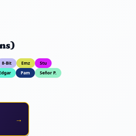
ns)
8-Bit
Emz
Stu
Edgar
Pam
Señor P.
→