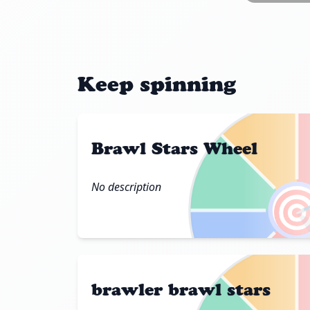
Keep spinning
Brawl Stars Wheel
No description

brawler brawl stars