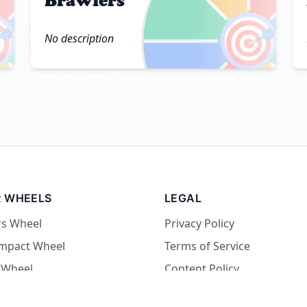
Brawlers

🎯
No description
 WHEELS
LEGAL
rs Wheel
Privacy Policy
Impact Wheel
Terms of Service
 Wheel
Content Policy
Wheel