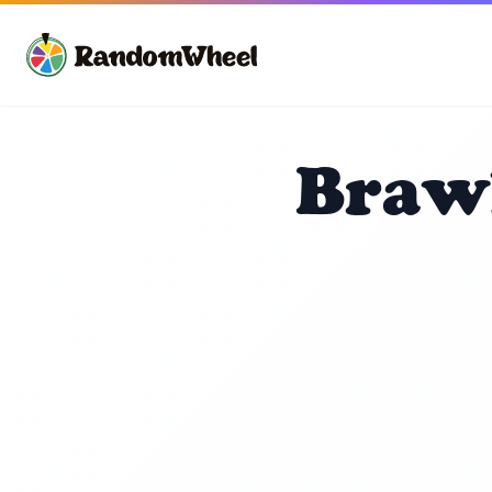
Brawl