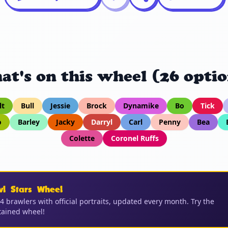
at's on this wheel (26 optio
lt
Bull
Jessie
Brock
Dynamike
Bo
Tick
o
Barley
Jacky
Darryl
Carl
Penny
Bea
Colette
Coronel Ruffs
wl Stars Wheel
04 brawlers with official portraits, updated every month. Try the
ained wheel!