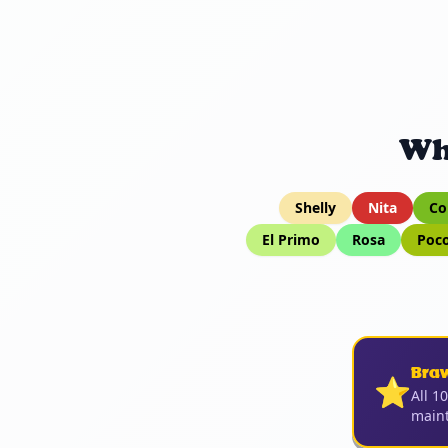
Wh
Shelly
Nita
Co
El Primo
Rosa
Poc
Bra
⭐
All 1
maint