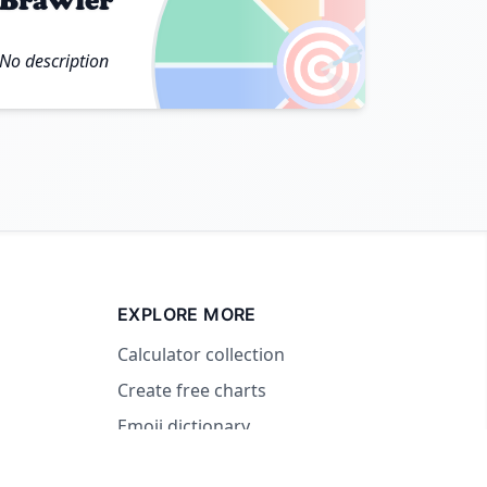
Brawler
🎯
No description
EXPLORE MORE
Calculator collection
Create free charts
Emoji dictionary