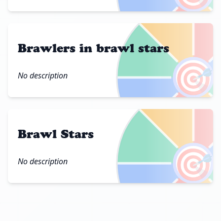
Brawlers in brawl stars
🎯
No description
Brawl Stars
🎯
No description