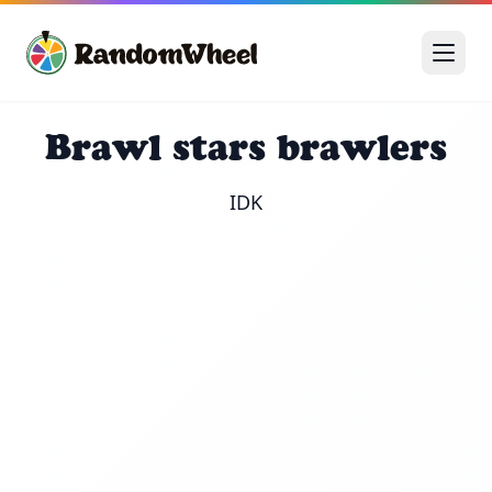
Brawl stars brawlers
IDK