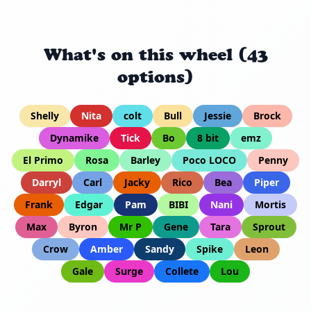
What's on this wheel (43
options)
Shelly
Nita
colt
Bull
Jessie
Brock
Dynamike
Tick
Bo
8 bit
emz
El Primo
Rosa
Barley
Poco LOCO
Penny
Darryl
Carl
Jacky
Rico
Bea
Piper
Frank
Edgar
Pam
BIBI
Nani
Mortis
Max
Byron
Mr P
Gene
Tara
Sprout
Crow
Amber
Sandy
Spike
Leon
Gale
Surge
Collete
Lou