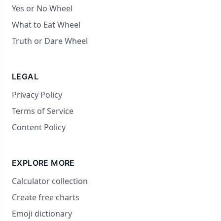
Yes or No Wheel
What to Eat Wheel
Truth or Dare Wheel
LEGAL
Privacy Policy
Terms of Service
Content Policy
EXPLORE MORE
Calculator collection
Create free charts
Emoji dictionary