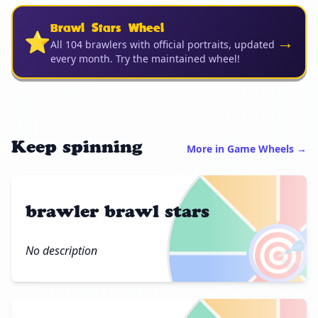
Brawl Stars Wheel
⭐
→
All 104 brawlers with official portraits, updated
every month. Try the maintained wheel!
Keep spinning
More in Game Wheels →
brawler brawl stars
🎯
No description