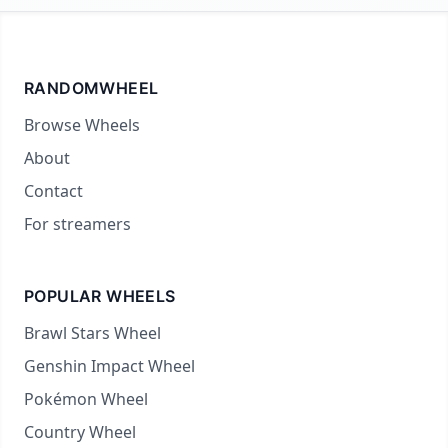
RANDOMWHEEL
Browse Wheels
About
Contact
For streamers
POPULAR WHEELS
Brawl Stars Wheel
Genshin Impact Wheel
Pokémon Wheel
Country Wheel