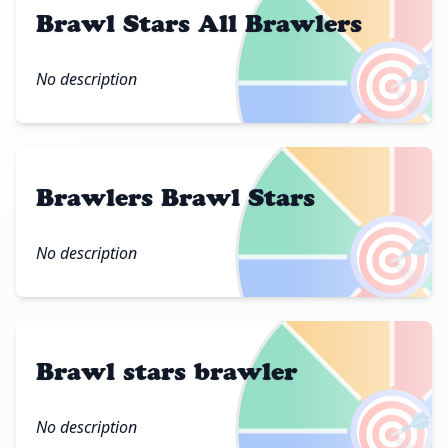
Brawl Stars All Brawlers
🎯
No description
Brawlers Brawl Stars
🎯
No description
Brawl stars brawler
🎯
No description