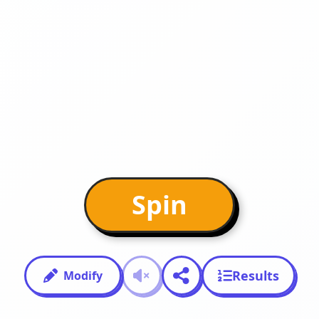
Spin
Results
Modify