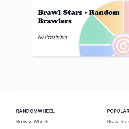
Brawl Stars - Random
Brawlers

No description
RANDOMWHEEL
POPULAR
Browse Wheels
Brawl Sta