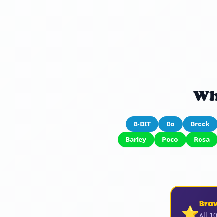
Wh
8-BIT
Bo
Brock
Barley
Poco
Rosa
Bra
⭐
All 1