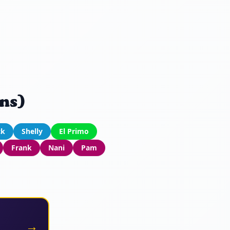
ns)
ck
Shelly
El Primo
Frank
Nani
Pam
→