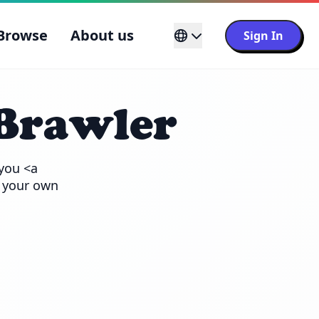
Browse
About us
Sign In
Brawler
you <a 
 your own 