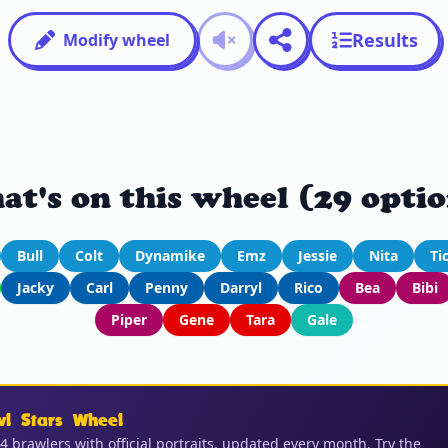
Results
Modify wheel
at's on this wheel (29 optio
Bull
Colt
Dynamike
Emz
Jessie
Nita
Ti
Jacky
Carl
Penny
Darryl
Rico
Bea
Bibi
Piper
Gene
Tara
Gale
wl Stars Wheel
04 brawlers with official portraits, updated every month. Try the