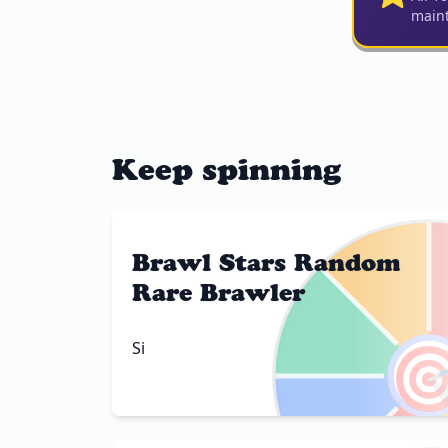
maint
Keep spinning
Brawl Stars Random
Rare Brawler

Si