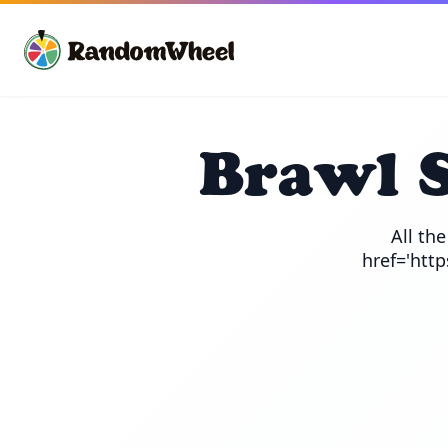
Brawl 
All th
href='htt