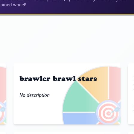
ained wheel!
brawler brawl stars
No description

🎯