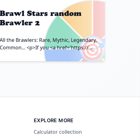
Brawl Stars random
Brawler 2
🎯
All the Brawlers: Rare, Mythic, Legendary,
Common... <p>If you <a href='https://...
EXPLORE MORE
Calculator collection