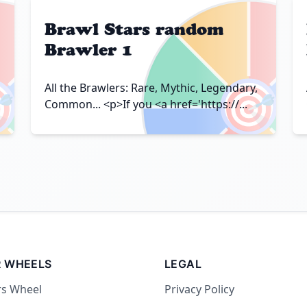
Brawl Stars random
Brawler 1

🎯
All the Brawlers: Rare, Mythic, Legendary,
Common... <p>If you <a href='https://...
 WHEELS
LEGAL
rs Wheel
Privacy Policy