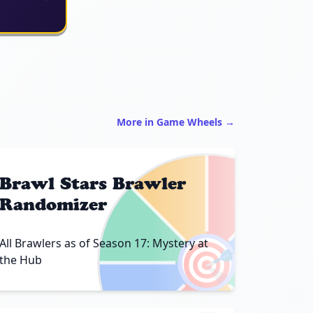
More in Game Wheels →
Brawl Stars Brawler
Randomizer
🎯
All Brawlers as of Season 17: Mystery at
the Hub