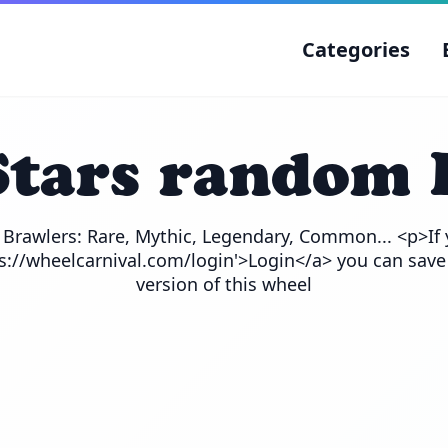
Categories
Stars random 
e Brawlers: Rare, Mythic, Legendary, Common... <p>If 
ps://wheelcarnival.com/login'>Login</a> you can save
version of this wheel