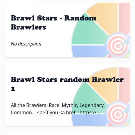
Brawl Stars - Random
Brawlers
🎯
No description
Brawl Stars random Brawler
1
🎯
All the Brawlers: Rare, Mythic, Legendary,
Common... <p>If you <a href='https://...