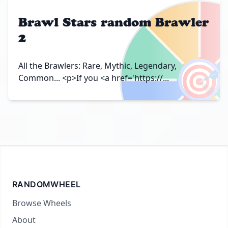
Brawl Stars random Brawler
2
🎯
All the Brawlers: Rare, Mythic, Legendary,
Common... <p>If you <a href='https://...
RANDOMWHEEL
Browse Wheels
About