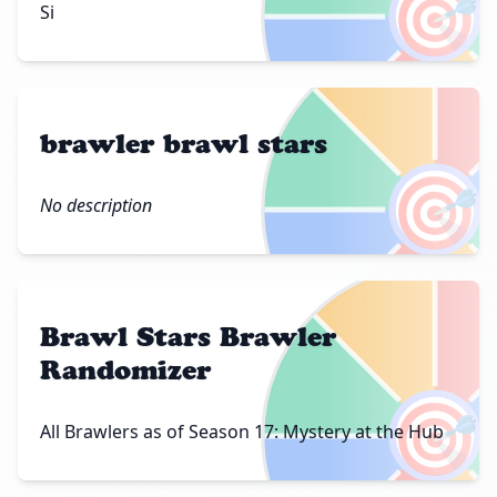
🎯
Si
brawler brawl stars
🎯
No description
Brawl Stars Brawler
Randomizer
🎯
All Brawlers as of Season 17: Mystery at the Hub