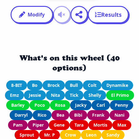
Results
Modify
What's on this wheel (40
options)
8-BIT
Bo
Brock
Bull
Colt
Dynamike
Emz
Jessie
Nita
Tick
Shelly
El Primo
Barley
Poco
Rosa
Jacky
Carl
Penny
Darryl
Rico
Bea
Bibi
Frank
Nani
Pam
Piper
Gene
Tara
Mortis
Max
Sprout
Mr. P
Crow
Leon
Sandy