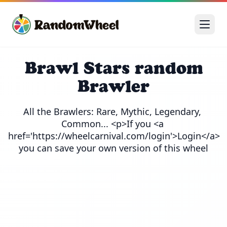
Brawl Stars random
Brawler
All the Brawlers: Rare, Mythic, Legendary, 
Common... <p>If you <a 
href='https://wheelcarnival.com/login'>Login</a> 
you can save your own version of this wheel