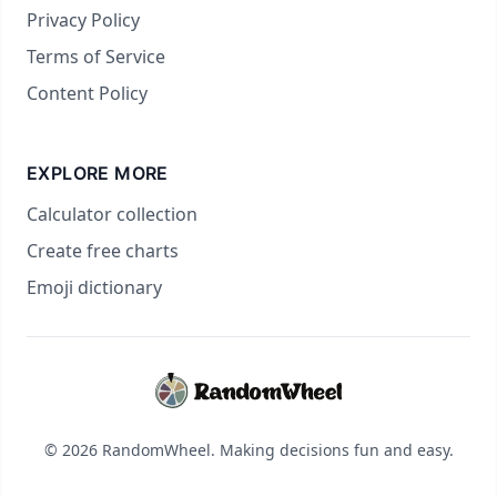
Privacy Policy
Terms of Service
Content Policy
EXPLORE MORE
Calculator collection
Create free charts
Emoji dictionary
© 2026 RandomWheel. Making decisions fun and easy.