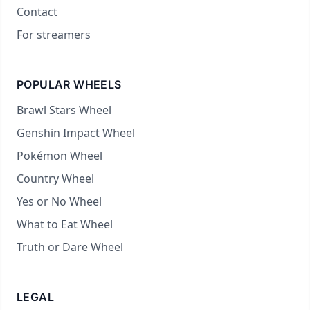
Contact
For streamers
POPULAR WHEELS
Brawl Stars Wheel
Genshin Impact Wheel
Pokémon Wheel
Country Wheel
Yes or No Wheel
What to Eat Wheel
Truth or Dare Wheel
LEGAL