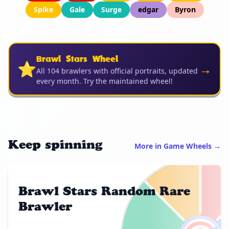
Spike
Gale
Surge
edgar
Byron
Brawl Stars Wheel
⭐
→
All 104 brawlers with official portraits, updated
every month. Try the maintained wheel!
Keep spinning
More in Game Wheels →
Brawl Stars Random Rare
Brawler