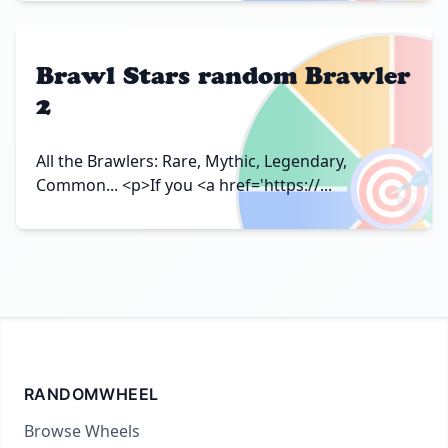
Brawl Stars random Brawler
2
🎯
All the Brawlers: Rare, Mythic, Legendary,
Common... <p>If you <a href='https://...
RANDOMWHEEL
Browse Wheels