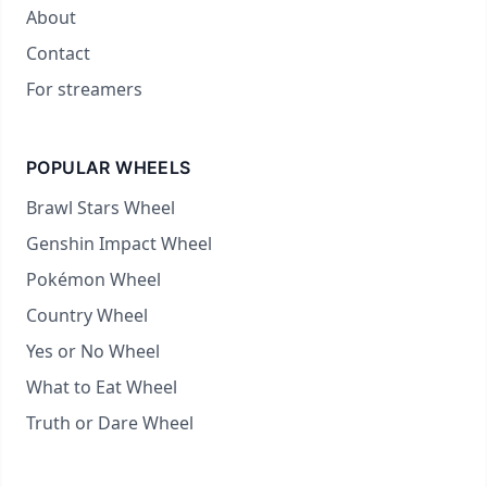
About
Contact
For streamers
POPULAR WHEELS
Brawl Stars Wheel
Genshin Impact Wheel
Pokémon Wheel
Country Wheel
Yes or No Wheel
What to Eat Wheel
Truth or Dare Wheel