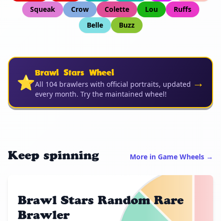
Squeak
Crow
Colette
Lou
Ruffs
Belle
Buzz
Brawl Stars Wheel
⭐
→
All 104 brawlers with official portraits, updated
every month. Try the maintained wheel!
Keep spinning
More in Game Wheels →
Brawl Stars Random Rare
Brawler