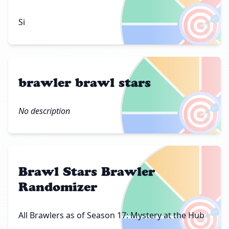
🎯
Si
brawler brawl stars
🎯
No description
Brawl Stars Brawler
Randomizer
🎯
All Brawlers as of Season 17: Mystery at the Hub