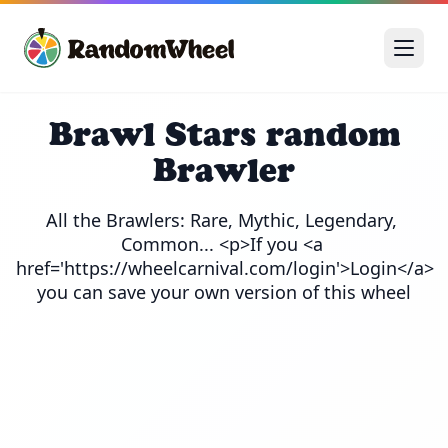
Brawl Stars random
Brawler
All the Brawlers: Rare, Mythic, Legendary, 
Common... <p>If you <a 
href='https://wheelcarnival.com/login'>Login</a> 
you can save your own version of this wheel