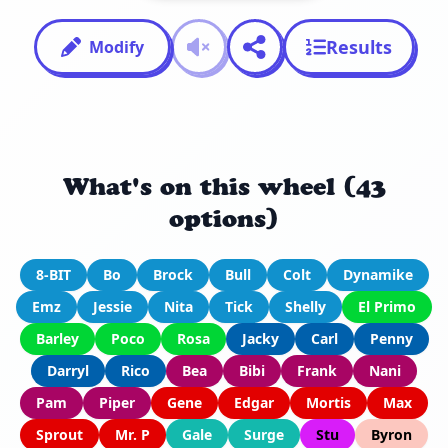
Results
Modify
What's on this wheel (43
options)
8-BIT
Bo
Brock
Bull
Colt
Dynamike
Emz
Jessie
Nita
Tick
Shelly
El Primo
Barley
Poco
Rosa
Jacky
Carl
Penny
Darryl
Rico
Bea
Bibi
Frank
Nani
Pam
Piper
Gene
Edgar
Mortis
Max
Sprout
Mr. P
Gale
Surge
Stu
Byron