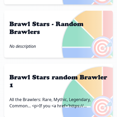
Brawl Stars - Random
Brawlers
🎯
No description
Brawl Stars random Brawler
1
🎯
All the Brawlers: Rare, Mythic, Legendary,
Common... <p>If you <a href='https://...