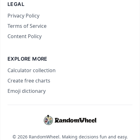
LEGAL
Privacy Policy
Terms of Service
Content Policy
EXPLORE MORE
Calculator collection
Create free charts
Emoji dictionary
© 2026 RandomWheel. Making decisions fun and easy.