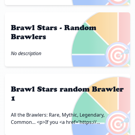
Brawl Stars - Random
Brawlers
🎯
No description
Brawl Stars random Brawler
1
🎯
All the Brawlers: Rare, Mythic, Legendary,
Common... <p>If you <a href='https://...