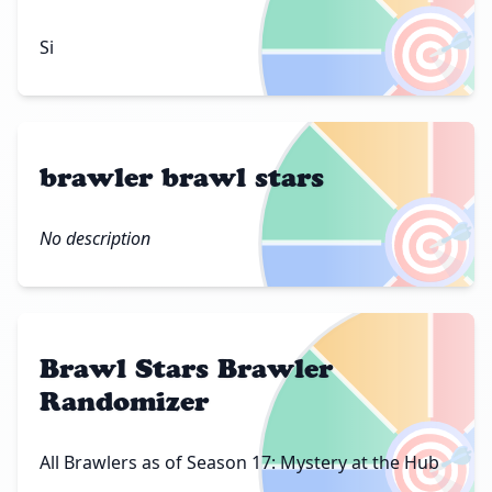
🎯
Si
brawler brawl stars
🎯
No description
Brawl Stars Brawler
Randomizer
🎯
All Brawlers as of Season 17: Mystery at the Hub