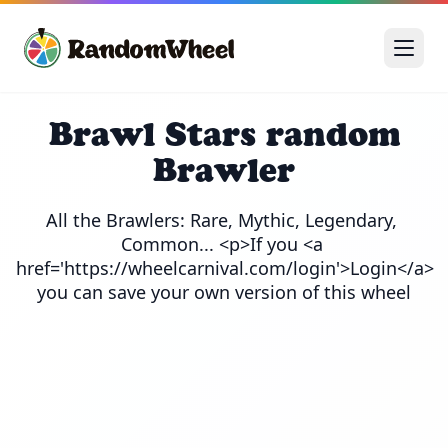
Brawl Stars random
Brawler
All the Brawlers: Rare, Mythic, Legendary, 
Common... <p>If you <a 
href='https://wheelcarnival.com/login'>Login</a> 
you can save your own version of this wheel