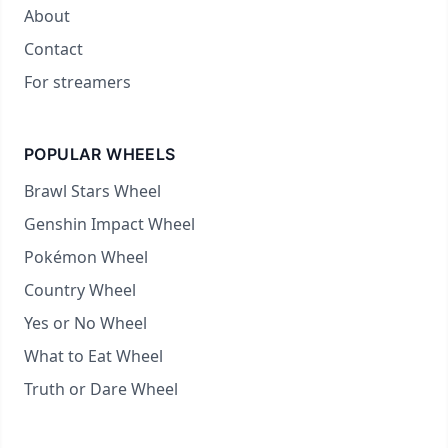
About
Contact
For streamers
POPULAR WHEELS
Brawl Stars Wheel
Genshin Impact Wheel
Pokémon Wheel
Country Wheel
Yes or No Wheel
What to Eat Wheel
Truth or Dare Wheel