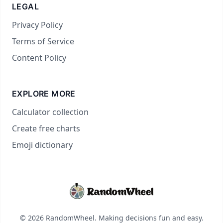
LEGAL
Privacy Policy
Terms of Service
Content Policy
EXPLORE MORE
Calculator collection
Create free charts
Emoji dictionary
© 2026 RandomWheel. Making decisions fun and easy.