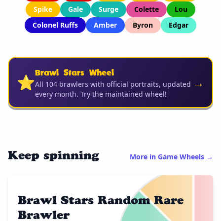
Spike
Gale
Surge
Colette
Lou
Colonel Ruffs
Amber
Byron
Edgar
Brawl Stars Wheel
⭐
→
All 104 brawlers with official portraits, updated
every month. Try the maintained wheel!
Keep spinning
More in Game Wheels →
Brawl Stars Random Rare
Brawler