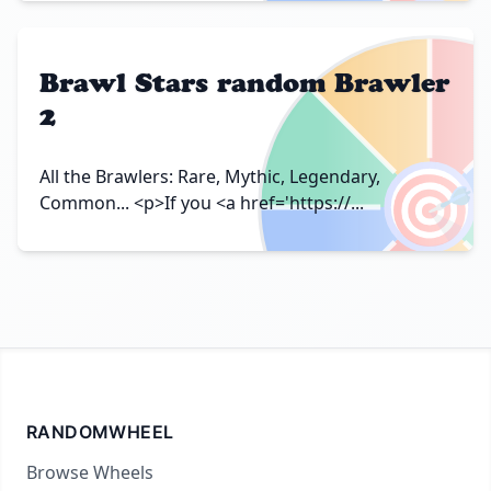
Brawl Stars random Brawler
2
🎯
All the Brawlers: Rare, Mythic, Legendary,
Common... <p>If you <a href='https://...
RANDOMWHEEL
Browse Wheels