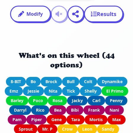
Results
Modify
What's on this wheel (44
options)
8-BIT
Bo
Brock
Bull
Colt
Dynamike
Emz
Jessie
Nita
Tick
Shelly
El Primo
Barley
Poco
Rosa
Jacky
Carl
Penny
Darryl
Rico
Bea
Bibi
Frank
Nani
Pam
Piper
Gene
Tara
Mortis
Max
Sprout
Mr. P
Crow
Leon
Sandy