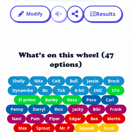
Results
Modify
What's on this wheel (47
options)
Shelly
Nita
Colt
Bull
Jessie
Brock
Dynamike
Bo
Tick
8-bit
EMZ
STU
El primo
Barley
Rosa
Poco
Carl
Penny
Darryl
Rico
Jacky
Bibi
Frank
Nani
Pam
Piper
Edgar
Bea
Mortis
Max
Sprout
Mr. P
Squeak
Gene