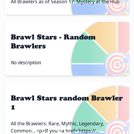
🎯
All Brawlers as of Season 17: Mystery at the Hub
Brawl Stars - Random
Brawlers
🎯
No description
Brawl Stars random Brawler
1
🎯
All the Brawlers: Rare, Mythic, Legendary,
Common... <p>If you <a href='https://...