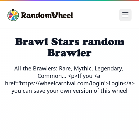
Brawl Stars random
Brawler
All the Brawlers: Rare, Mythic, Legendary, 
Common... <p>If you <a 
href='https://wheelcarnival.com/login'>Login</a> 
you can save your own version of this wheel