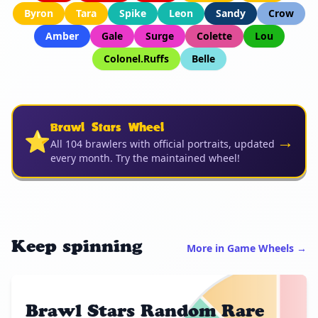
Byron
Tara
Spike
Leon
Sandy
Crow
Amber
Gale
Surge
Colette
Lou
Colonel.Ruffs
Belle
Brawl Stars Wheel
⭐
→
All 104 brawlers with official portraits, updated
every month. Try the maintained wheel!
Keep spinning
More in Game Wheels →
Brawl Stars Random Rare