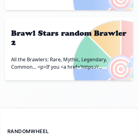
Brawl Stars random Brawler
2
🎯
All the Brawlers: Rare, Mythic, Legendary,
Common... <p>If you <a href='https://...
RANDOMWHEEL