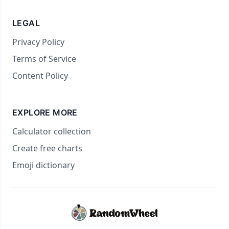
LEGAL
Privacy Policy
Terms of Service
Content Policy
EXPLORE MORE
Calculator collection
Create free charts
Emoji dictionary