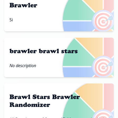
Brawler
🎯
Si
brawler brawl stars
🎯
No description
Brawl Stars Brawler
Randomizer