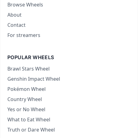
Browse Wheels
About
Contact
For streamers
POPULAR WHEELS
Brawl Stars Wheel
Genshin Impact Wheel
Pokémon Wheel
Country Wheel
Yes or No Wheel
What to Eat Wheel
Truth or Dare Wheel