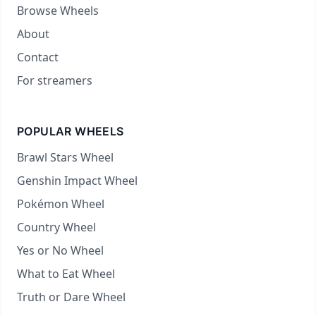
Browse Wheels
About
Contact
For streamers
POPULAR WHEELS
Brawl Stars Wheel
Genshin Impact Wheel
Pokémon Wheel
Country Wheel
Yes or No Wheel
What to Eat Wheel
Truth or Dare Wheel