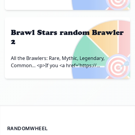
Brawl Stars random Brawler
2
🎯
All the Brawlers: Rare, Mythic, Legendary,
Common... <p>If you <a href='https://...
RANDOMWHEEL