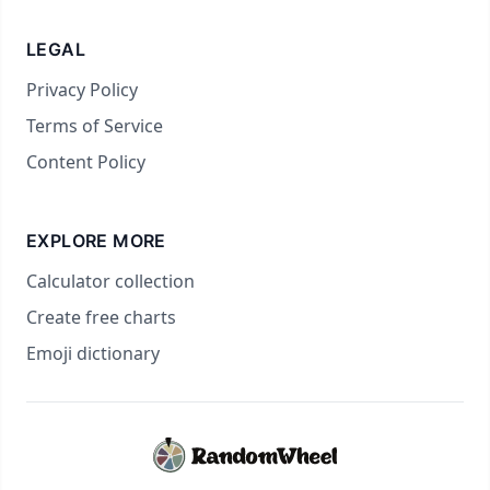
LEGAL
Privacy Policy
Terms of Service
Content Policy
EXPLORE MORE
Calculator collection
Create free charts
Emoji dictionary