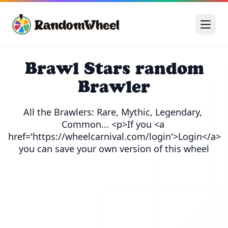
Brawl Stars random
Brawler
All the Brawlers: Rare, Mythic, Legendary, 
Common... <p>If you <a 
href='https://wheelcarnival.com/login'>Login</a> 
you can save your own version of this wheel