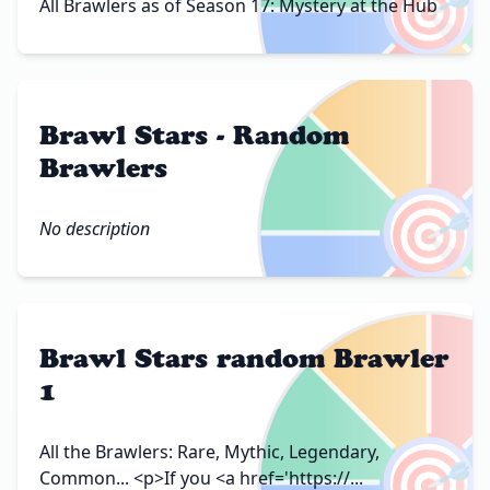
🎯
All Brawlers as of Season 17: Mystery at the Hub
Brawl Stars - Random
Brawlers
🎯
No description
Brawl Stars random Brawler
1
🎯
All the Brawlers: Rare, Mythic, Legendary,
Common... <p>If you <a href='https://...