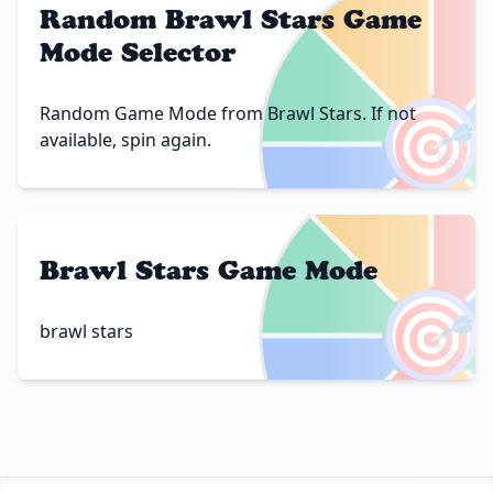
Random Brawl Stars Game
Mode Selector
🎯
Random Game Mode from Brawl Stars. If not
available, spin again.
Brawl Stars Game Mode
🎯
brawl stars