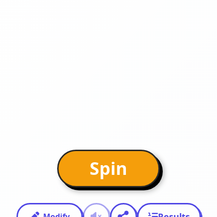
Spin
Results
Modify