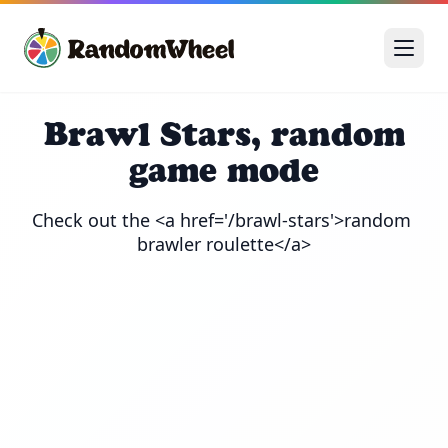
Brawl Stars, random
game mode
Check out the <a href='/brawl-stars'>random 
brawler roulette</a>