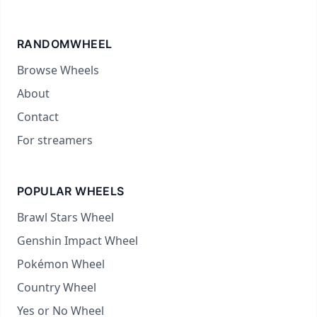
RANDOMWHEEL
Browse Wheels
About
Contact
For streamers
POPULAR WHEELS
Brawl Stars Wheel
Genshin Impact Wheel
Pokémon Wheel
Country Wheel
Yes or No Wheel