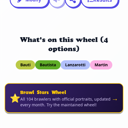
What's on this wheel (4
options)
Bauti
Bautista
Lanzarotti
Martin
Brawl Stars Wheel
⭐
→
All 104 brawlers with official portraits, updated
every month. Try the maintained wheel!