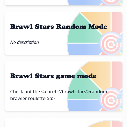
Brawl Stars Random Mode
🎯
No description
Brawl Stars game mode
🎯
Check out the <a href='/brawl-stars'>random
brawler roulette</a>