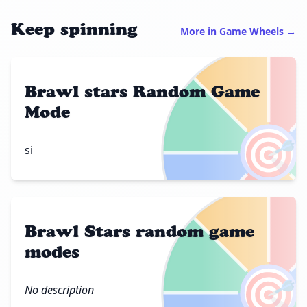
Keep spinning
More in Game Wheels →
Brawl stars Random Game
Mode
🎯
si
Brawl Stars random game
modes
🎯
No description