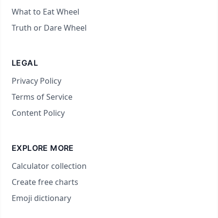
What to Eat Wheel
Truth or Dare Wheel
LEGAL
Privacy Policy
Terms of Service
Content Policy
EXPLORE MORE
Calculator collection
Create free charts
Emoji dictionary