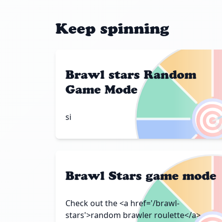
Keep spinning
Brawl stars Random
Game Mode

si
Brawl Stars game mode
Check out the <a href='/brawl-
stars'>random brawler roulette</a>