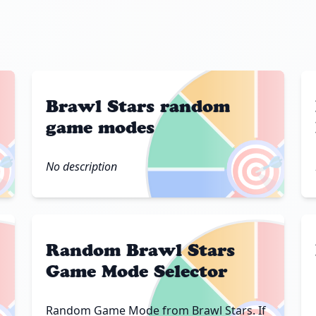
Brawl Stars random
game modes

🎯
No description
Random Brawl Stars
Game Mode Selector
Random Game Mode from Brawl Stars. If