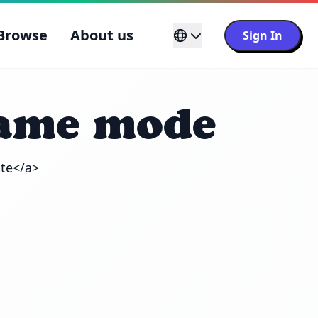
Browse
About us
Sign In
game mode
tte</a>