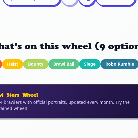
at's on this wheel (9 optio
Heist
Bounty
Brawl Ball
Siege
Robo Rumble
wl Stars Wheel
04 brawlers with official portraits, updated every month. Try the
ained wheel!