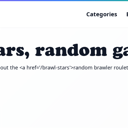
Categories
ars, random 
out the <a href='/brawl-stars'>random brawler roule