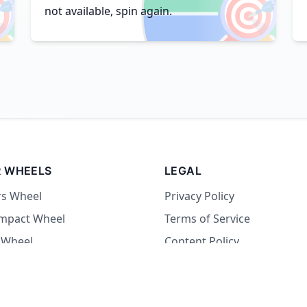

🎯
not available, spin again.
 WHEELS
LEGAL
rs Wheel
Privacy Policy
Impact Wheel
Terms of Service
 Wheel
Content Policy
Wheel
 Wheel