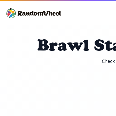
Brawl St
Check 