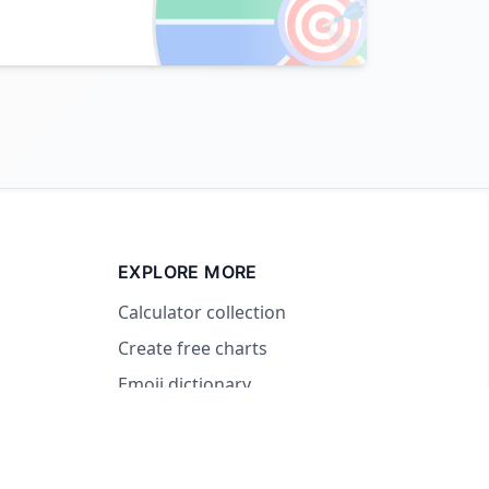
🎯
EXPLORE MORE
Calculator collection
Create free charts
Emoji dictionary