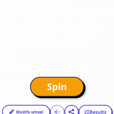
Spin
Results
Modify wheel