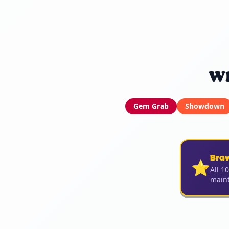
Wh
Gem Grab
Showdown
Bra
⭐
All 1
maint