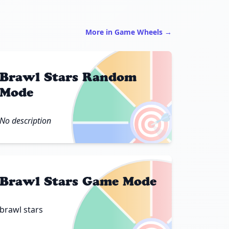
More in Game Wheels →
Brawl Stars Random
Mode
🎯
No description
Brawl Stars Game Mode
brawl stars