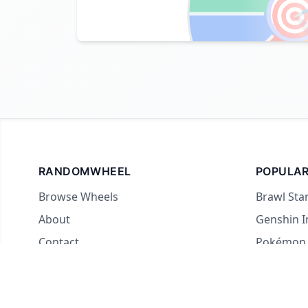

RANDOMWHEEL
POPULAR
Browse Wheels
Brawl Sta
About
Genshin 
Contact
Pokémon
For streamers
Country 
Yes or No