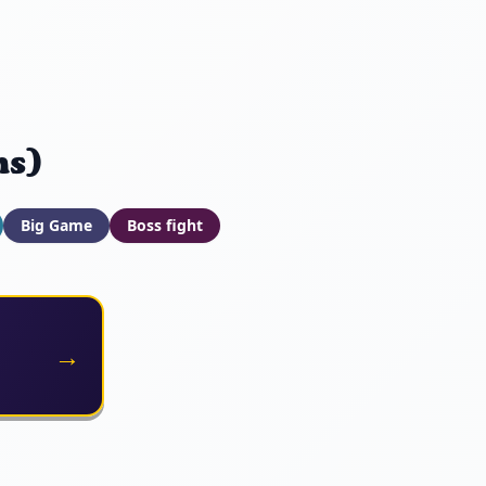
ns)
Big Game
Boss fight
→