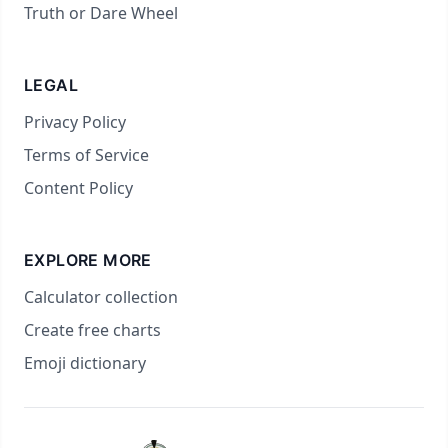
Truth or Dare Wheel
LEGAL
Privacy Policy
Terms of Service
Content Policy
EXPLORE MORE
Calculator collection
Create free charts
Emoji dictionary