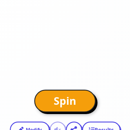
Spin
Results
Modify