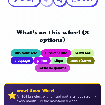
What's on this wheel (8
options)
survivant solo
survivant duo
brawl ball
braquage
prime
siège
zone réservé
razzia de gemme
Brawl Stars Wheel
⭐
→
All 104 brawlers with official portraits, updated
every month. Try the maintained wheel!