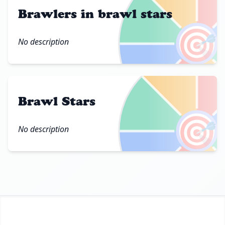
Brawlers in brawl stars
🎯
No description
Brawl Stars
🎯
No description