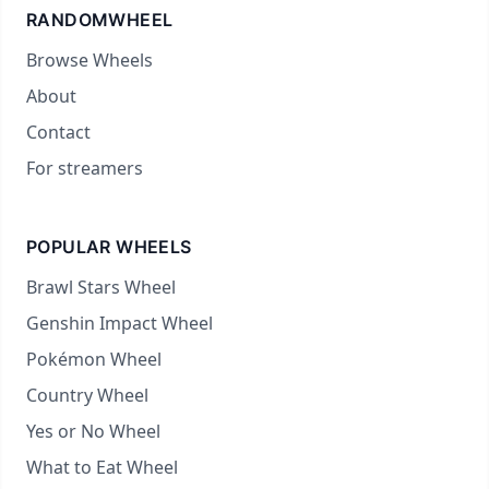
RANDOMWHEEL
Browse Wheels
About
Contact
For streamers
POPULAR WHEELS
Brawl Stars Wheel
Genshin Impact Wheel
Pokémon Wheel
Country Wheel
Yes or No Wheel
What to Eat Wheel