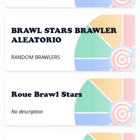
BRAWL STARS BRAWLER
ALEATORIO
🎯
RANDOM BRAWLERS
Roue Brawl Stars
🎯
No description