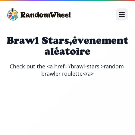
Brawl Stars,évenement
aléatoire
Check out the <a href='/brawl-stars'>random 
brawler roulette</a>