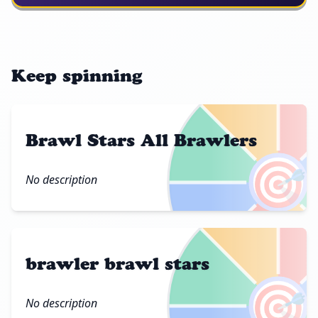
Keep spinning
Brawl Stars All Brawlers
🎯
No description
brawler brawl stars
🎯
No description