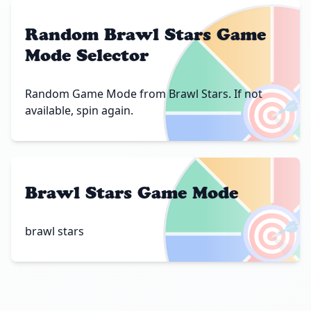
Random Brawl Stars Game
Mode Selector
🎯
Random Game Mode from Brawl Stars. If not
available, spin again.
Brawl Stars Game Mode
🎯
brawl stars