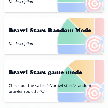
🎯
No description
Brawl Stars Random Mode
🎯
No description
Brawl Stars game mode
🎯
Check out the <a href='/brawl-stars'>random
brawler roulette</a>