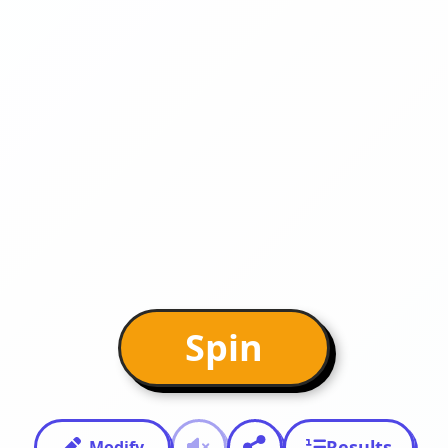
Spin
Results
Modify