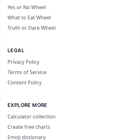
Yes or No Wheel
What to Eat Wheel
Truth or Dare Wheel
LEGAL
Privacy Policy
Terms of Service
Content Policy
EXPLORE MORE
Calculator collection
Create free charts
Emoji dictionary