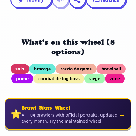
What's on this wheel (8
options)
solo
bracage
razzia de gems
brawlball
prime
combat de big boss
siège
zone
Brawl Stars Wheel
⭐
→
All 104 brawlers with official portraits, updated
every month. Try the maintained wheel!