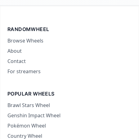
RANDOMWHEEL
Browse Wheels
About
Contact
For streamers
POPULAR WHEELS
Brawl Stars Wheel
Genshin Impact Wheel
Pokémon Wheel
Country Wheel