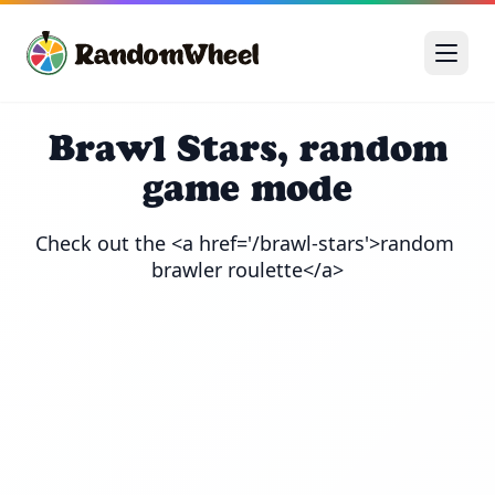
Brawl Stars, random
game mode
Check out the <a href='/brawl-stars'>random 
brawler roulette</a>