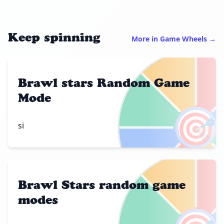
Keep spinning
More in Game Wheels →
Brawl stars Random Game
Mode
🎯
si
Brawl Stars random game
modes