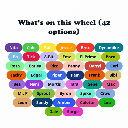
What's on this wheel (42
options)
Nita
Colt
Bull
Jessie
Broc
Dynamike
Bo
Tick
8-Bit
Emz
El Primo
Poco
Rosa
Barley
Rico
Penny
Darryl
Carl
Jacky
Edgar
Piper
Pam
Frank
Bibi
Bea
Nani
Mortis
Tara
Gene
Max
Mr. P
Sprout
Byron
Spike
Crow
Leon
Sandy
Amber
Colette
Lou
Gale
Surge