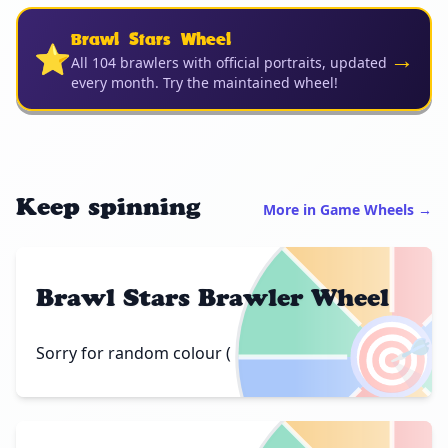
Brawl Stars Wheel
⭐
→
All 104 brawlers with official portraits, updated
every month. Try the maintained wheel!
Keep spinning
More in Game Wheels →
Brawl Stars Brawler Wheel
🎯
Sorry for random colour (