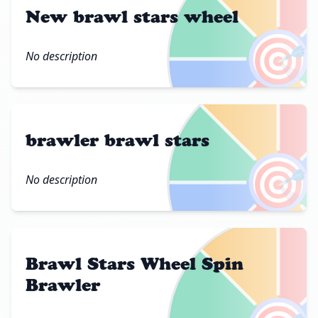
New brawl stars wheel
🎯
No description
brawler brawl stars
🎯
No description
Brawl Stars Wheel Spin
Brawler