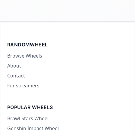
RANDOMWHEEL
Browse Wheels
About
Contact
For streamers
POPULAR WHEELS
Brawl Stars Wheel
Genshin Impact Wheel