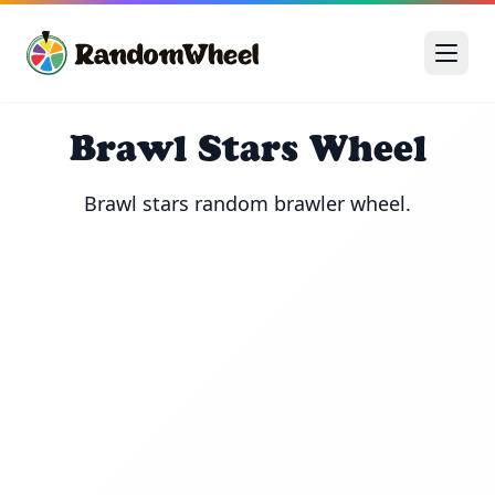
Brawl Stars Wheel
Brawl stars random brawler wheel.