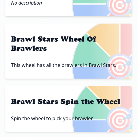
🎯
No description
Brawl Stars Wheel Of
Brawlers
🎯
This wheel has all the brawlers in Brawl Stars.
Brawl Stars Spin the Wheel
🎯
Spin the wheel to pick your brawler