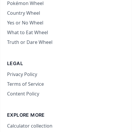
Pokémon Wheel
Country Wheel
Yes or No Wheel
What to Eat Wheel
Truth or Dare Wheel
LEGAL
Privacy Policy
Terms of Service
Content Policy
EXPLORE MORE
Calculator collection