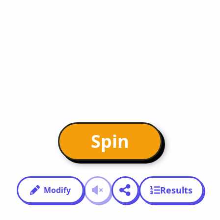
Spin
Results
Modify