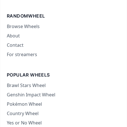
RANDOMWHEEL
Browse Wheels
About
Contact
For streamers
POPULAR WHEELS
Brawl Stars Wheel
Genshin Impact Wheel
Pokémon Wheel
Country Wheel
Yes or No Wheel