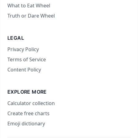
What to Eat Wheel
Truth or Dare Wheel
LEGAL
Privacy Policy
Terms of Service
Content Policy
EXPLORE MORE
Calculator collection
Create free charts
Emoji dictionary