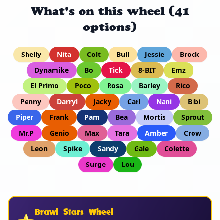
What's on this wheel (41
options)
Shelly
Nita
Colt
Bull
Jessie
Brock
Dynamike
Bo
Tick
8-BIT
Emz
El Primo
Poco
Rosa
Barley
Rico
Penny
Darryl
Jacky
Carl
Nani
Bibi
Piper
Frank
Pam
Bea
Mortis
Sprout
Mr.P
Genio
Max
Tara
Amber
Crow
Leon
Spike
Sandy
Gale
Colette
Surge
Lou
Brawl Stars Wheel