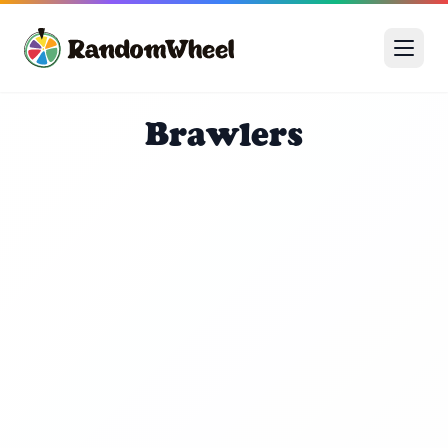
Brawlers