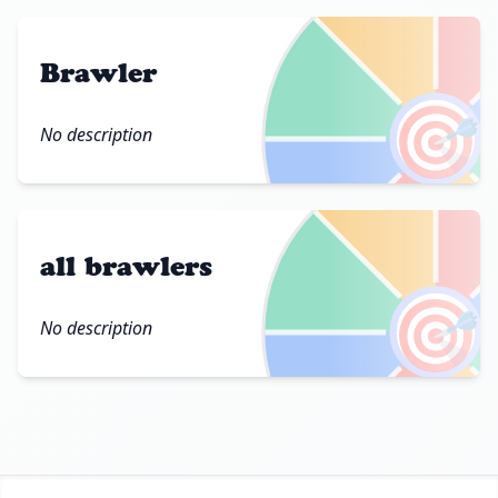
Brawler
🎯
No description
all brawlers
🎯
No description