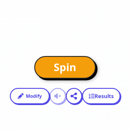
Spin
Results
Modify