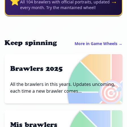
⭐
→
All 104 brawlers with official portraits, updated
every month. Try the maintained wheel!
Keep spinning
More in Game Wheels →
Brawlers 2025
🎯
All the brawlers in this years. Updates uncoming,
each time a new brawler comes...
Mis brawlers