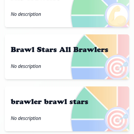
💪
No description
Brawl Stars All Brawlers
🎯
No description
brawler brawl stars
🎯
No description