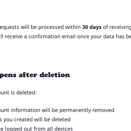
requests will be processed within
30 days
of receivin
ill receive a confirmation email once your data has b
ens after deletion
unt is deleted:
ount information will be permanently removed
s you created will be deleted
be logged out from all devices