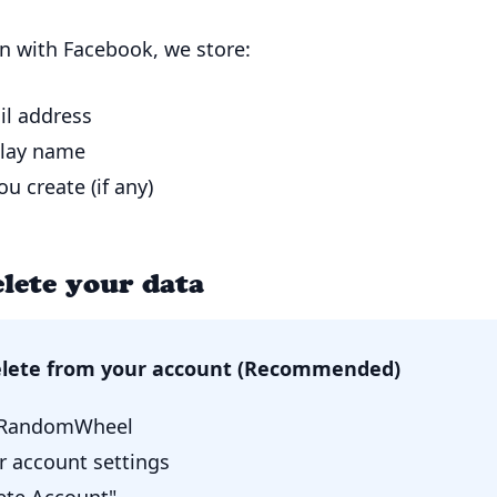
n with Facebook, we store:
il address
play name
u create (if any)
lete your data
elete from your account (Recommended)
o RandomWheel
r account settings