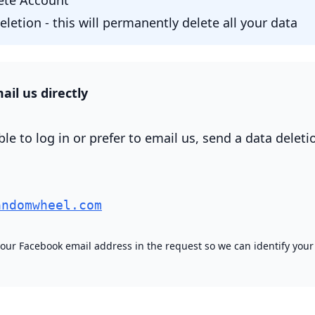
lete Account"
letion - this will permanently delete all your data
ail us directly
ble to log in or prefer to email us, send a data deleti
andomwheel.com
your Facebook email address in the request so we can identify your