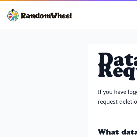
Dat
Req
If you have lo
request deletio
What data