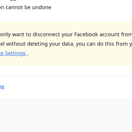
ion cannot be undone
 only want to disconnect your Facebook account fro
without deleting your data, you can do this from 
p Settings
.
me