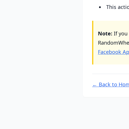
This act
Note:
If you
RandomWheel 
Facebook Ap
← Back to Ho