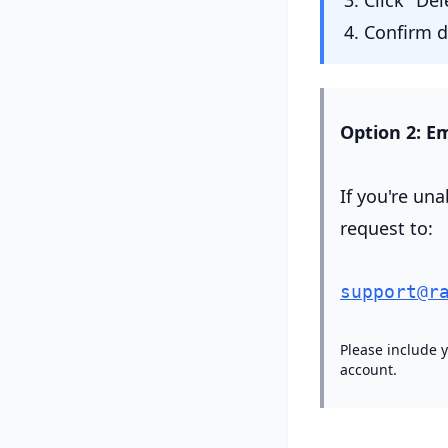
Click "De
Confirm de
Option 2: Em
If you're una
request to:
support@r
Please include 
account.