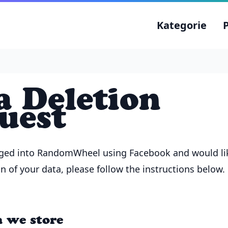
Kategorie
a Deletion
uest
gged into RandomWheel using Facebook and would li
n of your data, please follow the instructions below.
 we store