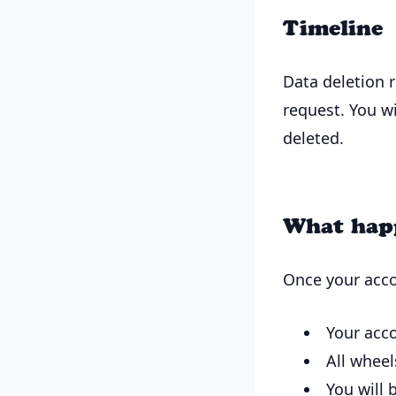
Timeline
Data deletion 
request. You w
deleted.
What happ
Once your acco
Your acc
All wheel
You will 