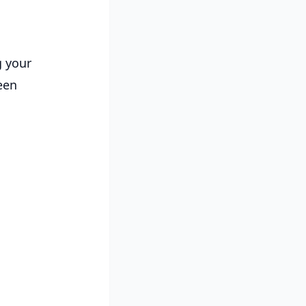
g your
een