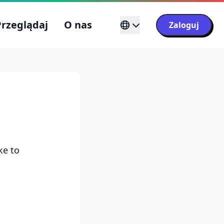
Przeglądaj
O nas
Zaloguj
ke to