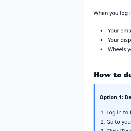
When you log i
Your ema
Your dis
Wheels yo
How to de
Option 1: D
Log in t
Go to you