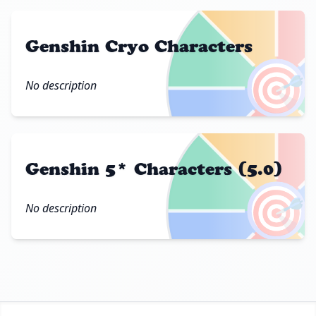
Genshin Cryo Characters
🎯
No description
Genshin 5* Characters (5.0)
🎯
No description