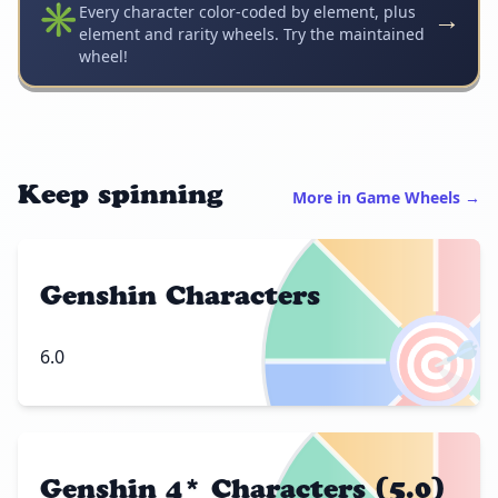
✳️
→
Every character color-coded by element, plus
element and rarity wheels. Try the maintained
wheel!
Keep spinning
More in Game Wheels →
Genshin Characters
🎯
6.0
Genshin 4* Characters (5.0)