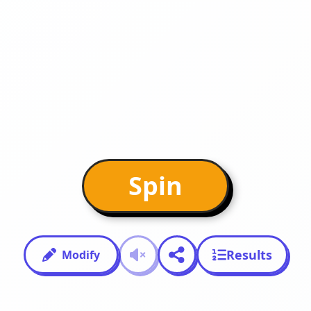
Spin
Results
Modify