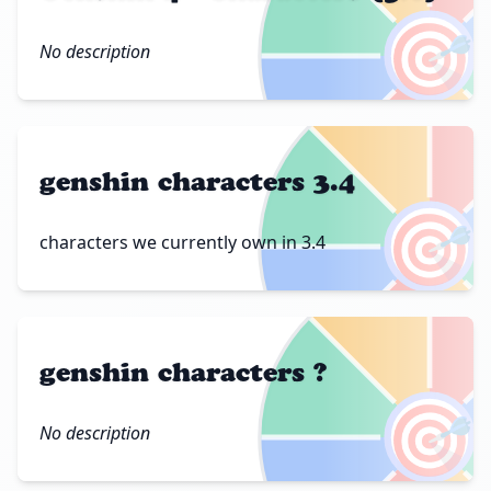
🎯
No description
genshin characters 3.4
🎯
characters we currently own in 3.4
genshin characters ?
🎯
No description