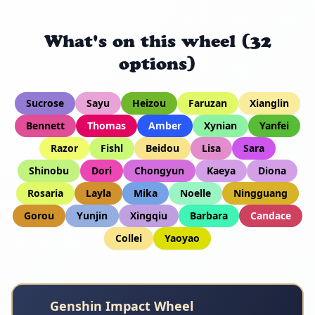
What's on this wheel (32
options)
Sucrose
Sayu
Heizou
Faruzan
Xianglin
Bennett
Thomas
Amber
Xynian
Yanfei
Razor
Fishl
Beidou
Lisa
Sara
Shinobu
Dori
Chongyun
Kaeya
Diona
Rosaria
Layla
Mika
Noelle
Ningguang
Gorou
Yunjin
Xingqiu
Barbara
Candace
Collei
Yaoyao
Genshin Impact Wheel