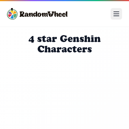
4 star Genshin
Characters