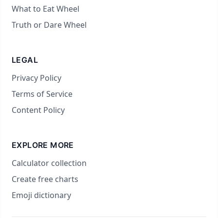
What to Eat Wheel
Truth or Dare Wheel
LEGAL
Privacy Policy
Terms of Service
Content Policy
EXPLORE MORE
Calculator collection
Create free charts
Emoji dictionary