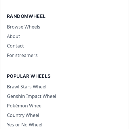
RANDOMWHEEL
Browse Wheels
About
Contact
For streamers
POPULAR WHEELS
Brawl Stars Wheel
Genshin Impact Wheel
Pokémon Wheel
Country Wheel
Yes or No Wheel