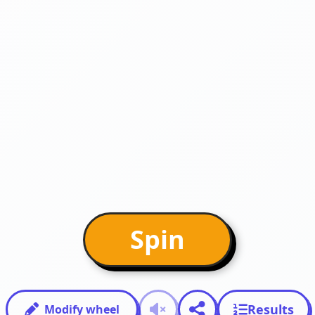
Spin
Results
Modify wheel