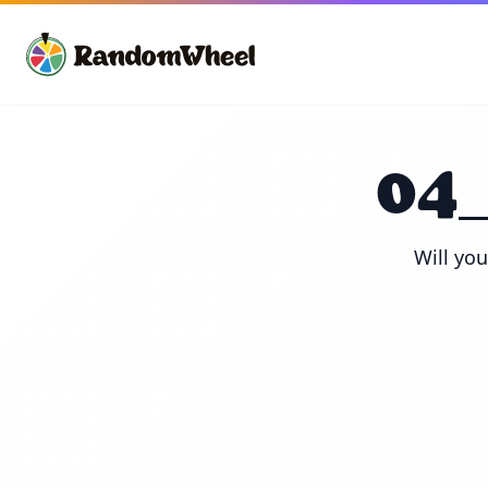
04
Will yo