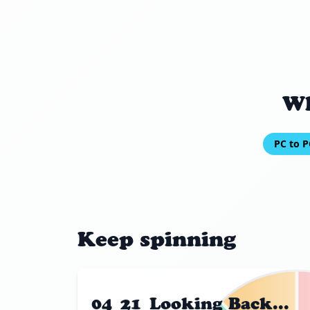
Wh
PC to P
Keep spinning
04_21_Looking Back...