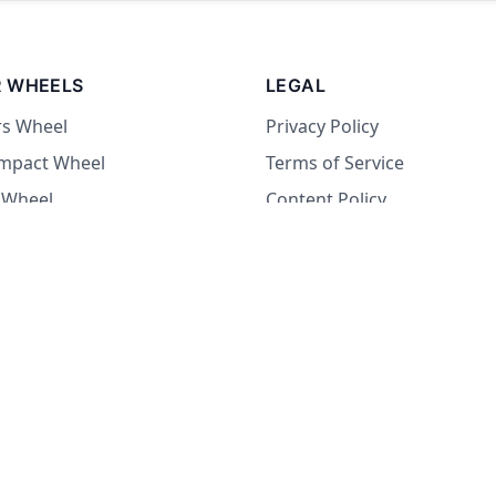
 WHEELS
LEGAL
rs Wheel
Privacy Policy
Impact Wheel
Terms of Service
 Wheel
Content Policy
Wheel
 Wheel
at Wheel
Dare Wheel