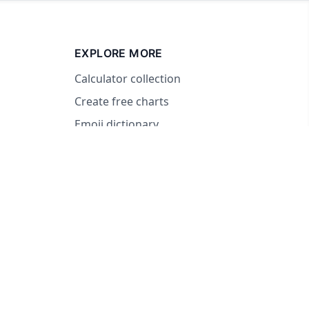
EXPLORE MORE
Calculator collection
Create free charts
Emoji dictionary
© 2026 RandomWheel. Making decisions fun and easy.