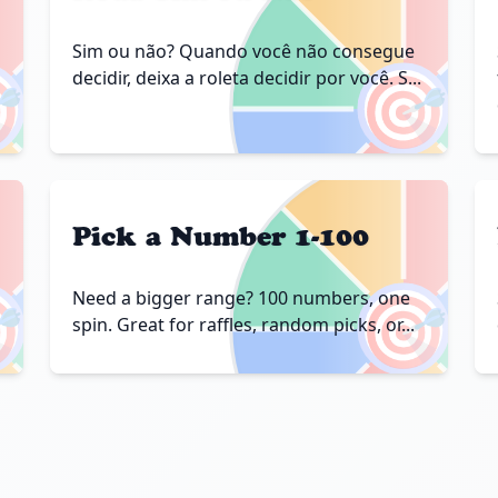
Sim ou não? Quando você não consegue

🎯
decidir, deixa a roleta decidir por você. S...
Pick a Number 1-100

🎯
Need a bigger range? 100 numbers, one
spin. Great for raffles, random picks, or...