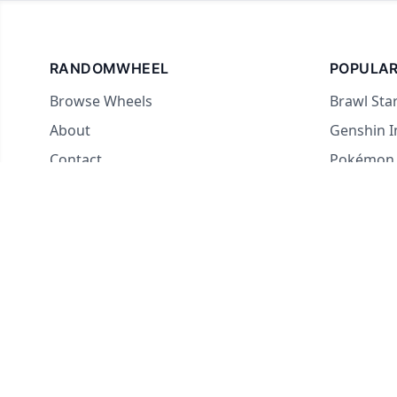
RANDOMWHEEL
POPULAR
Browse Wheels
Brawl Sta
About
Genshin 
Contact
Pokémon
For streamers
Country 
Yes or No
What to E
Truth or 