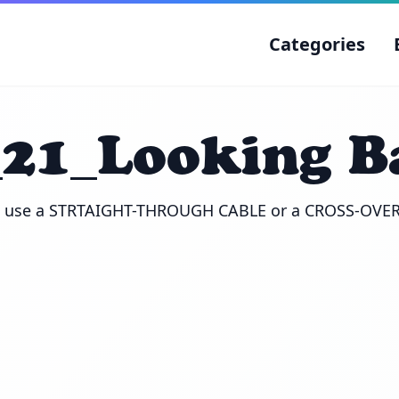
Categories
_21_Looking B
u use a STRTAIGHT-THROUGH CABLE or a CROSS-OVE