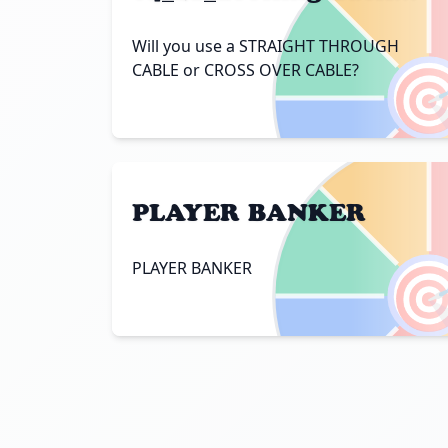
Will you use a STRAIGHT THROUGH

CABLE or CROSS OVER CABLE?
PLAYER BANKER

PLAYER BANKER