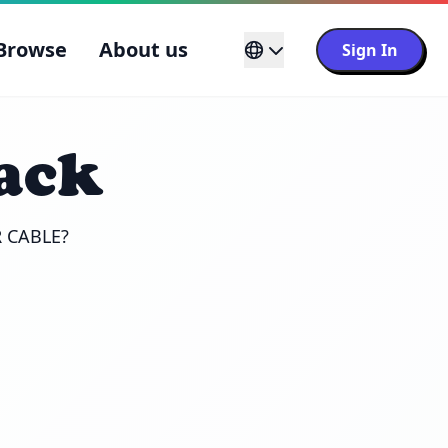
Browse
About us
Sign In
ack
R CABLE?