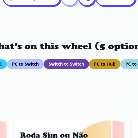
at's on this wheel (5 optio
C
PC to Switch
Switch to Switch
PC to Hub
PC t
Roda Sim ou Não