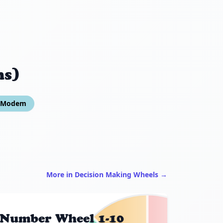
ns)
o Modem
More in Decision Making Wheels →
Number Wheel 1-10