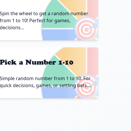
Spin the wheel to get a random number
🎯
from 1 to 10! Perfect for games,
decisions...
Pick a Number 1-10
🎯
Simple random number from 1 to 10. For
quick decisions, games, or settling bets....