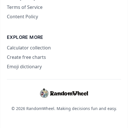
Terms of Service
Content Policy
EXPLORE MORE
Calculator collection
Create free charts
Emoji dictionary
© 2026 RandomWheel. Making decisions fun and easy.