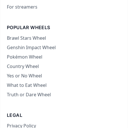
For streamers
POPULAR WHEELS
Brawl Stars Wheel
Genshin Impact Wheel
Pokémon Wheel
Country Wheel
Yes or No Wheel
What to Eat Wheel
Truth or Dare Wheel
LEGAL
Privacy Policy