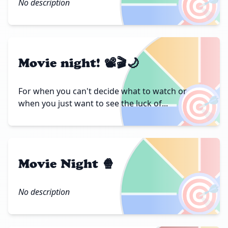
🎯
No description
Movie night! 📽🎬🌙
🎯
For when you can't decide what to watch or
when you just want to see the luck of...
Movie Night 🍿
🎯
No description