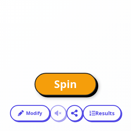
Spin
Results
Modify