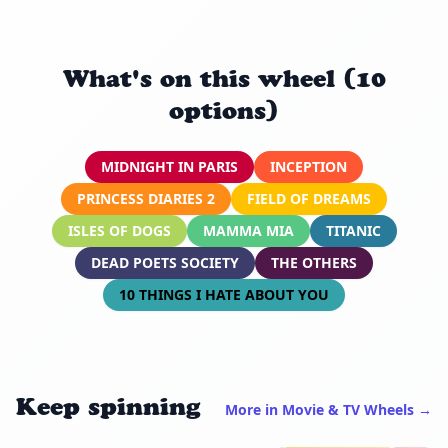
What's on this wheel (10
options)
MIDNIGHT IN PARIS
INCEPTION
PRINCESS DIARIES 2
FIELD OF DREAMS
ISLES OF DOGS
MAMMA MIA
TITANIC
DEAD POETS SOCIETY
THE OTHERS
10 THINGS I HATE ABOUT YOU
Keep spinning
More in Movie & TV Wheels →