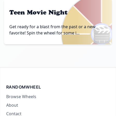
Teen Movie Night
🎬
Get ready for a blast from the past or a new
favorite! Spin the wheel for some i...
RANDOMWHEEL
Browse Wheels
About
Contact