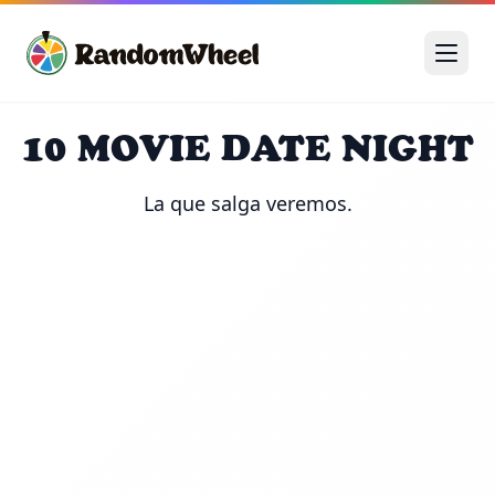
10 MOVIE DATE NIGHT
La que salga veremos.