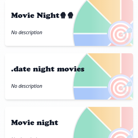
Movie Night🍿🍿
🎯
No description
.date night movies
🎯
No description
Movie night