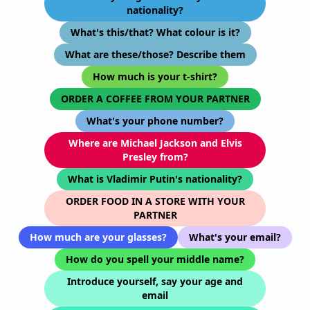
nationality?
What's this/that? What colour is it?
What are these/those? Describe them
How much is your t-shirt?
ORDER A COFFEE FROM YOUR PARTNER
What's your phone number?
Where are Michael Jackson and Elvis
Presley from?
What is Vladimir Putin's nationality?
ORDER FOOD IN A STORE WITH YOUR
PARTNER
How much are your glasses?
What's your email?
How do you spell your middle name?
Introduce yourself, say your age and
email