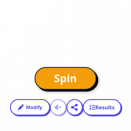
Spin
Results
Modify