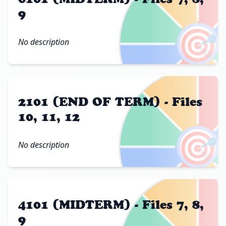
9
🎯
No description
2101 (END OF TERM) - Files
10, 11, 12
🎯
No description
4101 (MIDTERM) - Files 7, 8,
9