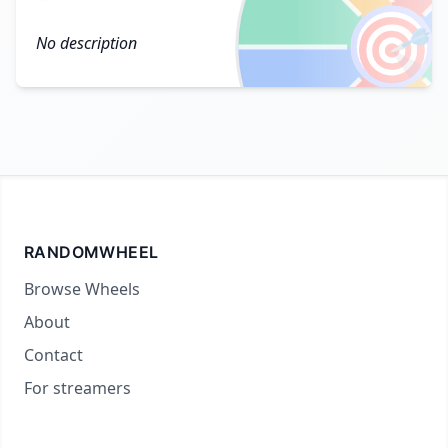
🎯
No description
RANDOMWHEEL
Browse Wheels
About
Contact
For streamers