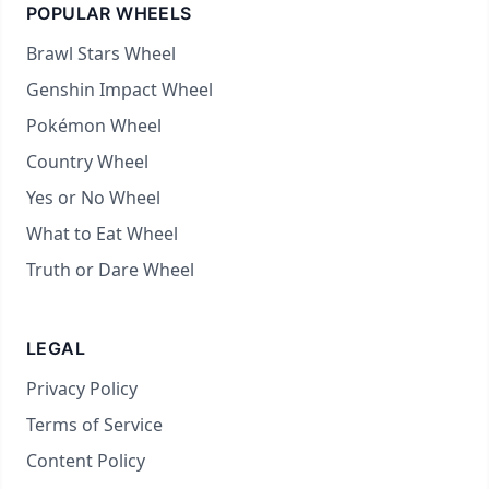
POPULAR WHEELS
Brawl Stars Wheel
Genshin Impact Wheel
Pokémon Wheel
Country Wheel
Yes or No Wheel
What to Eat Wheel
Truth or Dare Wheel
LEGAL
Privacy Policy
Terms of Service
Content Policy