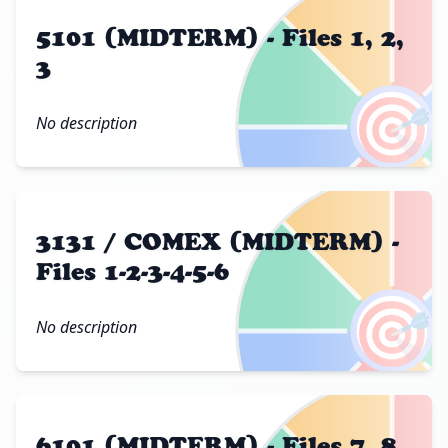
5101 (MIDTERM) - Files 1, 2,
3
🎯
No description
3131 / COMEX (MIDTERM) -
Files 1-2-3-4-5-6
🎯
No description
6101 (MIDTERM) - Files 7, 8,