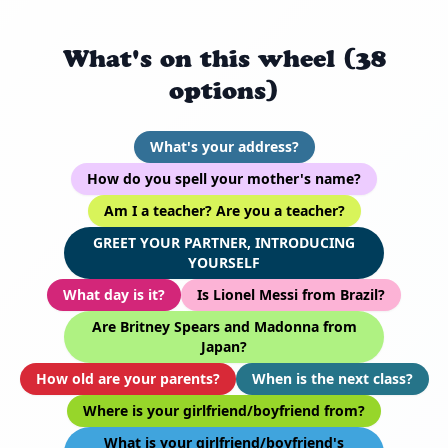
What's on this wheel (38
options)
What's your address?
How do you spell your mother's name?
Am I a teacher? Are you a teacher?
GREET YOUR PARTNER, INTRODUCING
YOURSELF
What day is it?
Is Lionel Messi from Brazil?
Are Britney Spears and Madonna from
Japan?
How old are your parents?
When is the next class?
Where is your girlfriend/boyfriend from?
What is your girlfriend/boyfriend's