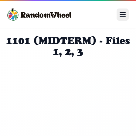
1101 (MIDTERM) - Files
1, 2, 3