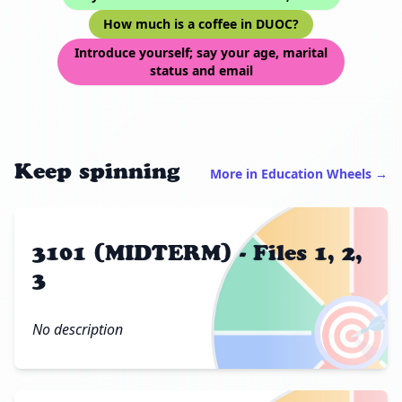
How much is a coffee in DUOC?
Introduce yourself; say your age, marital
status and email
Keep spinning
More in Education Wheels →
3101 (MIDTERM) - Files 1, 2,
3
🎯
No description