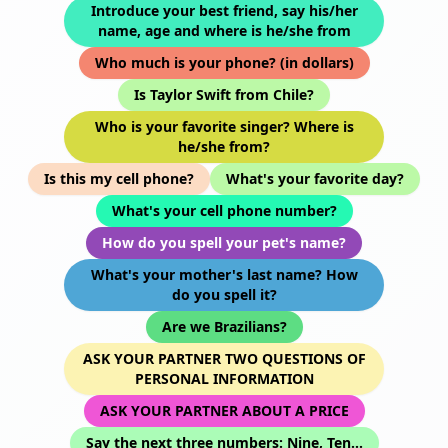
Introduce your best friend, say his/her
name, age and where is he/she from
Who much is your phone? (in dollars)
Is Taylor Swift from Chile?
Who is your favorite singer? Where is
he/she from?
Is this my cell phone?
What's your favorite day?
What's your cell phone number?
How do you spell your pet's name?
What's your mother's last name? How
do you spell it?
Are we Brazilians?
ASK YOUR PARTNER TWO QUESTIONS OF
PERSONAL INFORMATION
ASK YOUR PARTNER ABOUT A PRICE
Say the next three numbers: Nine, Ten...