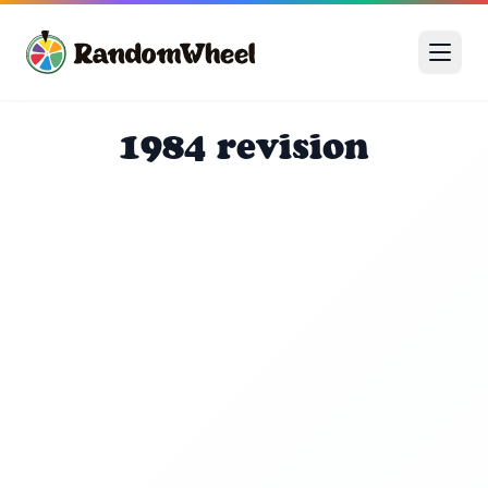
1984 revision