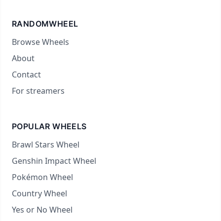
RANDOMWHEEL
Browse Wheels
About
Contact
For streamers
POPULAR WHEELS
Brawl Stars Wheel
Genshin Impact Wheel
Pokémon Wheel
Country Wheel
Yes or No Wheel