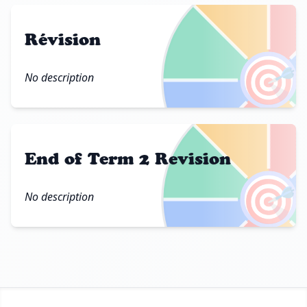
Révision
🎯
No description
End of Term 2 Revision
🎯
No description