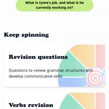
What is Syme's job, and what is he
currently working on?
Keep spinning
Revision questions
🎯
Questions to review grammar structures and
develop communicative skills
Verbs revision