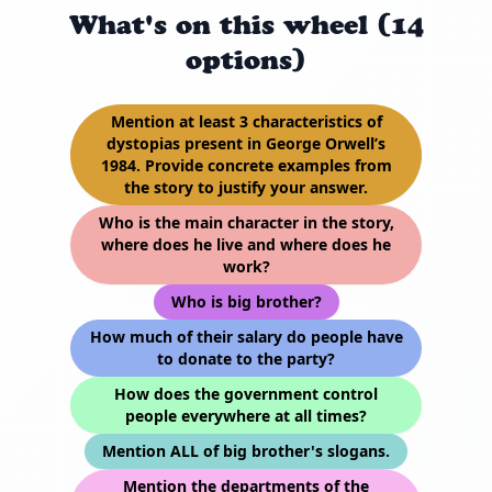
What's on this wheel (14
options)
Mention at least 3 characteristics of
dystopias present in George Orwell’s
1984. Provide concrete examples from
the story to justify your answer.
Who is the main character in the story,
where does he live and where does he
work?
Who is big brother?
How much of their salary do people have
to donate to the party?
How does the government control
people everywhere at all times?
Mention ALL of big brother's slogans.
Mention the departments of the