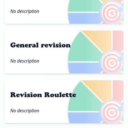
🎯
No description
General revision
🎯
No description
Revision Roulette
🎯
No description