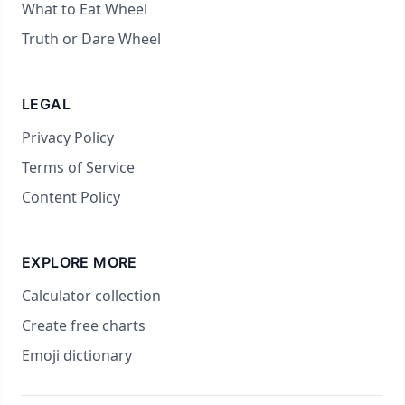
What to Eat Wheel
Truth or Dare Wheel
LEGAL
Privacy Policy
Terms of Service
Content Policy
EXPLORE MORE
Calculator collection
Create free charts
Emoji dictionary