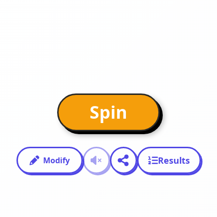
Spin
Results
Modify