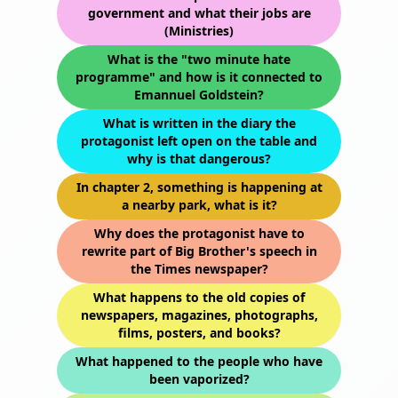
government and what their jobs are
(Ministries)
What is the "two minute hate
programme" and how is it connected to
Emannuel Goldstein?
What is written in the diary the
protagonist left open on the table and
why is that dangerous?
In chapter 2, something is happening at
a nearby park, what is it?
Why does the protagonist have to
rewrite part of Big Brother's speech in
the Times newspaper?
What happens to the old copies of
newspapers, magazines, photographs,
films, posters, and books?
What happened to the people who have
been vaporized?