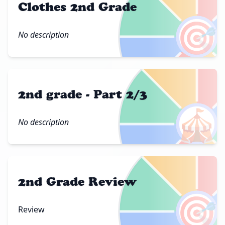
Clothes 2nd Grade
🎯
No description
2nd grade - Part 2/3
🎪
No description
2nd Grade Review
🎯
Review