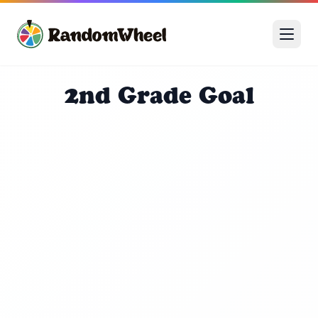
2nd Grade Goal