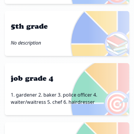
5th grade
📚
No description
job grade 4
🎯
1. gardener 2. baker 3. police officer 4.
waiter/waitress 5. chef 6. hairdresser