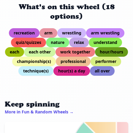
What's on this wheel (18
options)
recreation
arm
wrestling
arm wrestling
quiz/quizzes
nature
relax
understand
each
each other
work together
hour/hours
championship(s)
professional
performer
technique(s)
hour(s) a day
all over
Keep spinning
More in Fun & Random Wheels →