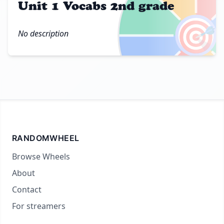
Unit 1 Vocabs 2nd grade
🎯
No description
RANDOMWHEEL
Browse Wheels
About
Contact
For streamers