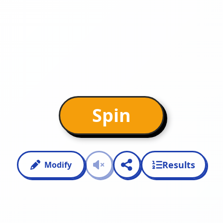
Spin
Results
Modify