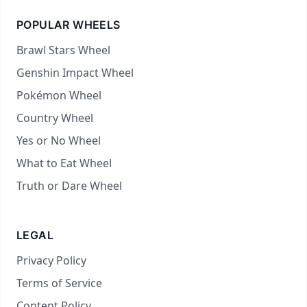
POPULAR WHEELS
Brawl Stars Wheel
Genshin Impact Wheel
Pokémon Wheel
Country Wheel
Yes or No Wheel
What to Eat Wheel
Truth or Dare Wheel
LEGAL
Privacy Policy
Terms of Service
Content Policy