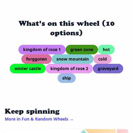
What's on this wheel (10
options)
kingdom of rose 1
green zone
hot
forggoten
snow mountain
cold
winter castle
kingdom of rose 2
graveyard
ship
Keep spinning
More in Fun & Random Wheels →