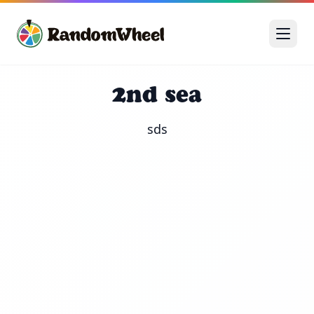
2nd sea
sds