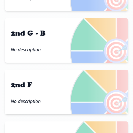
2nd G - B
🎯
No description
2nd F
🎯
No description