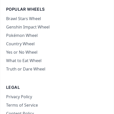
POPULAR WHEELS
Brawl Stars Wheel
Genshin Impact Wheel
Pokémon Wheel
Country Wheel
Yes or No Wheel
What to Eat Wheel
Truth or Dare Wheel
LEGAL
Privacy Policy
Terms of Service
Content Policy