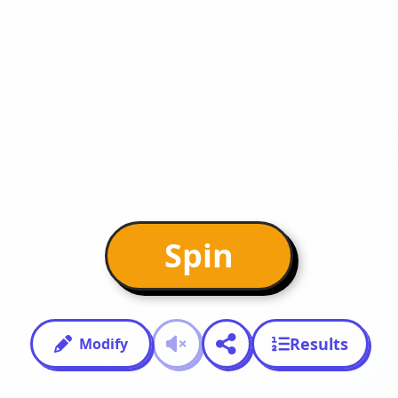
Spin
Results
Modify