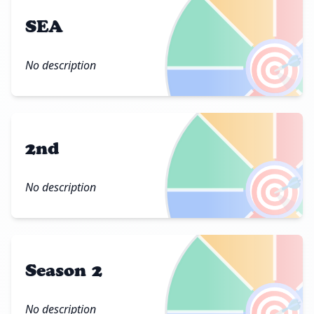
SEA
🎯
No description
2nd
🎯
No description
Season 2
🎯
No description