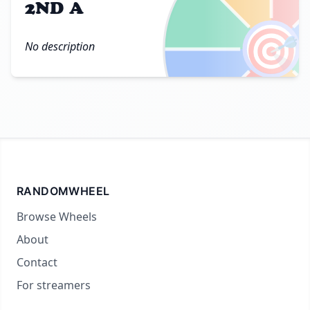
2ND A
🎯
No description
RANDOMWHEEL
Browse Wheels
About
Contact
For streamers