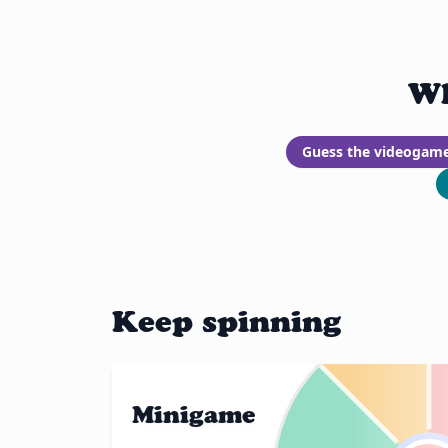
Wh
Guess the videogam
Keep spinning
Minigame