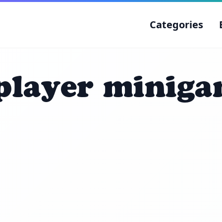
Categories
player minig