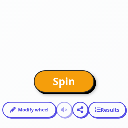
Spin
Results
Modify wheel