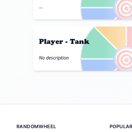

...
Player - Tank

No description
RANDOMWHEEL
POPULAR