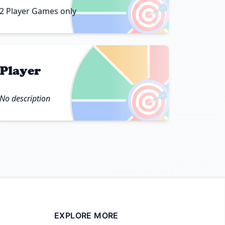
🎯
2 Player Games only
Player
🎯
No description
EXPLORE MORE