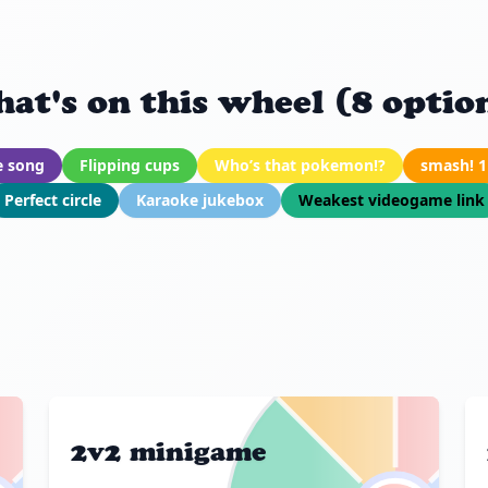
at's on this wheel (8 optio
e song
Flipping cups
Who’s that pokemon!?
smash! 1
Perfect circle
Karaoke jukebox
Weakest videogame link
2v2 minigame