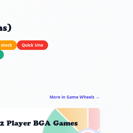
ns)
 stock
Quick Uno
More in Game Wheels →
2 Player BGA Games