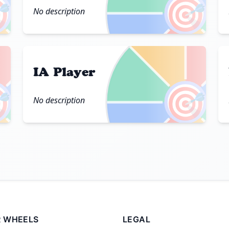

🎯
No description
IA Player

🎯
No description
 WHEELS
LEGAL