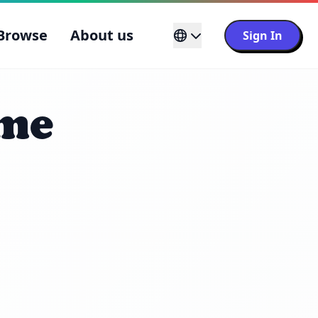
Browse
About us
Sign In
ame