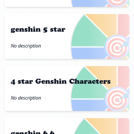
genshin 5 star
🎯
No description
4 star Genshin Characters
🎯
No description
genshin 6.6