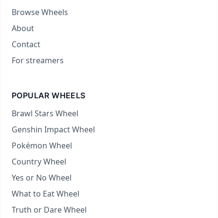
Browse Wheels
About
Contact
For streamers
POPULAR WHEELS
Brawl Stars Wheel
Genshin Impact Wheel
Pokémon Wheel
Country Wheel
Yes or No Wheel
What to Eat Wheel
Truth or Dare Wheel