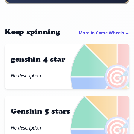
Keep spinning
More in Game Wheels →
genshin 4 star
🎯
No description
Genshin 5 stars
🎯
No description