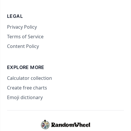
LEGAL
Privacy Policy
Terms of Service
Content Policy
EXPLORE MORE
Calculator collection
Create free charts
Emoji dictionary