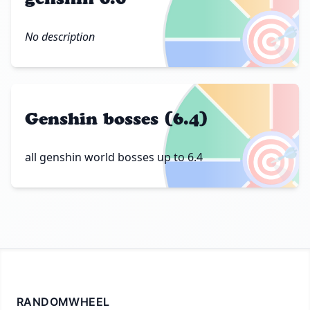
🎯
No description
Genshin bosses (6.4)
🎯
all genshin world bosses up to 6.4
RANDOMWHEEL