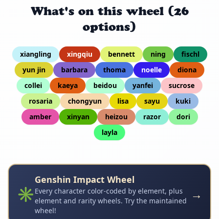
What's on this wheel (26
options)
xiangling
xingqiu
bennett
ning
fischl
yun jin
barbara
thoma
noelle
diona
collei
kaeya
beidou
yanfei
sucrose
rosaria
chongyun
lisa
sayu
kuki
amber
xinyan
heizou
razor
dori
layla
Genshin Impact Wheel
✳️
→
Every character color-coded by element, plus
element and rarity wheels. Try the maintained
wheel!