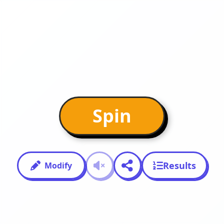
Spin
Results
Modify