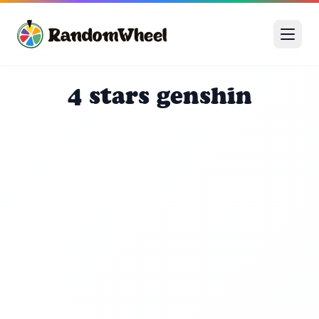
4 stars genshin