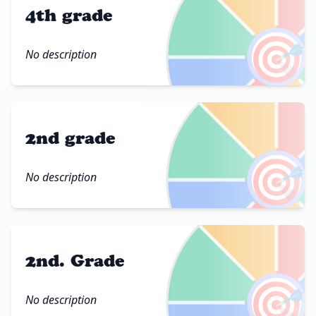
4th grade
🎯
No description
2nd grade
🎯
No description
2nd. Grade
🎯
No description