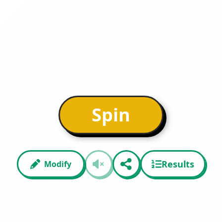
Spin
Results
Modify