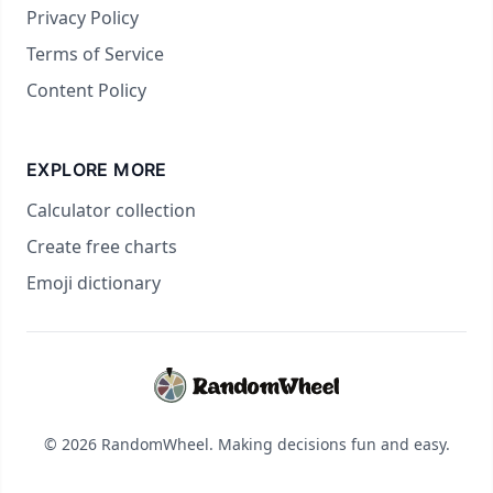
Privacy Policy
Terms of Service
Content Policy
EXPLORE MORE
Calculator collection
Create free charts
Emoji dictionary
© 2026 RandomWheel. Making decisions fun and easy.