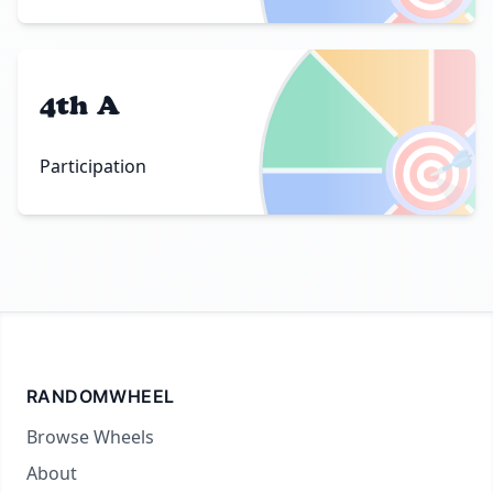
4th A
🎯
Participation
RANDOMWHEEL
Browse Wheels
About