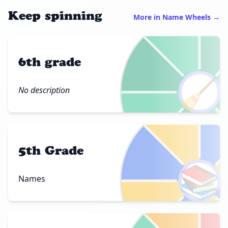
Keep spinning
More in Name Wheels →
6th grade
🧹
No description
5th Grade
📚
Names