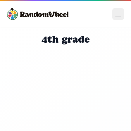
4th grade