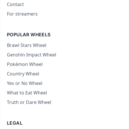
Contact
For streamers
POPULAR WHEELS
Brawl Stars Wheel
Genshin Impact Wheel
Pokémon Wheel
Country Wheel
Yes or No Wheel
What to Eat Wheel
Truth or Dare Wheel
LEGAL