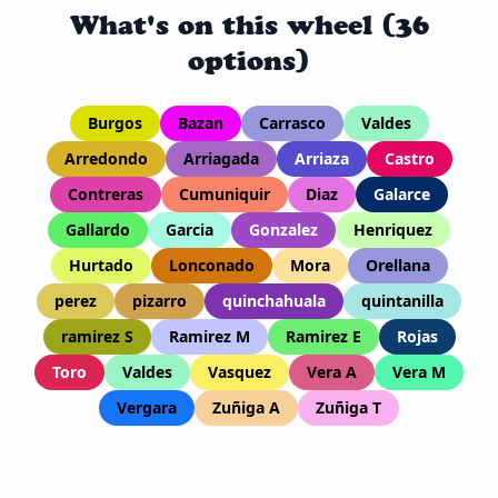
What's on this wheel (36
options)
Burgos
Bazan
Carrasco
Valdes
Arredondo
Arriagada
Arriaza
Castro
Contreras
Cumuniquir
Diaz
Galarce
Gallardo
Garcia
Gonzalez
Henriquez
Hurtado
Lonconado
Mora
Orellana
perez
pizarro
quinchahuala
quintanilla
ramirez S
Ramirez M
Ramirez E
Rojas
Toro
Valdes
Vasquez
Vera A
Vera M
Vergara
Zuñiga A
Zuñiga T