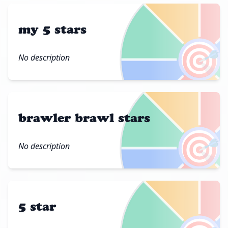
my 5 stars
🎯
No description
brawler brawl stars
🎯
No description
5 star