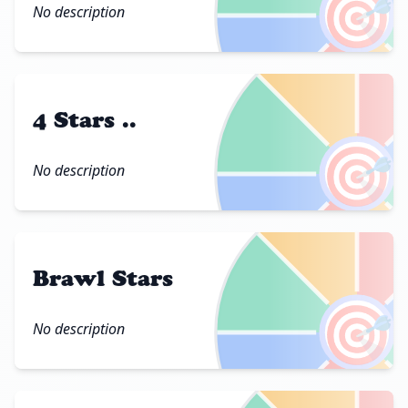
🎯
No description
4 Stars ..
🎯
No description
Brawl Stars
🎯
No description