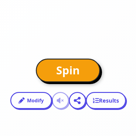
Spin
Results
Modify