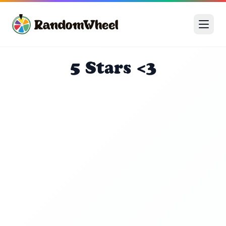
5 Stars <3