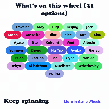
What's on this wheel (31
options)
Traveler
Aloy
Qiqi
Keqing
Jean
Mona
Yae Miko
Diluc
Klee
Tart
Xiao
Ayato
Itto
Kokomi
Venti
Albedo
Yoimiya
Zhongli
Hu Tao
Ayaka
Ganyu
Yelan
Kazuha
Baal
Cyno
Nahida
Dehya
Al haitham
Nuvilette
Wriothesley
Furina
Keep spinning
More in Game Wheels →