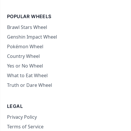
POPULAR WHEELS
Brawl Stars Wheel
Genshin Impact Wheel
Pokémon Wheel
Country Wheel
Yes or No Wheel
What to Eat Wheel
Truth or Dare Wheel
LEGAL
Privacy Policy
Terms of Service