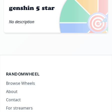
genshin 5 star
🎯
No description
RANDOMWHEEL
Browse Wheels
About
Contact
For streamers