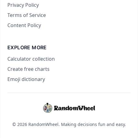
Privacy Policy
Terms of Service
Content Policy
EXPLORE MORE
Calculator collection
Create free charts
Emoji dictionary
© 2026 RandomWheel. Making decisions fun and easy.