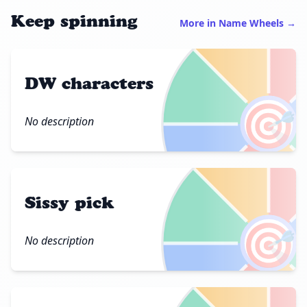
Keep spinning
More in Name Wheels →
DW characters
🎯
No description
Sissy pick
🎯
No description