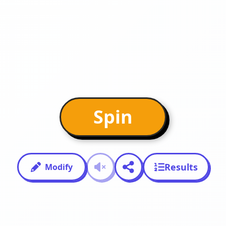
Spin
Results
Modify