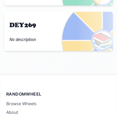
DEY269
📚
No description
RANDOMWHEEL
Browse Wheels
About