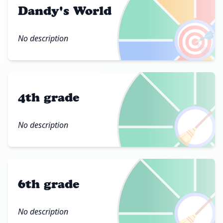
Dandy's World
🎯
No description
4th grade
🧹
No description
6th grade
🧹
No description