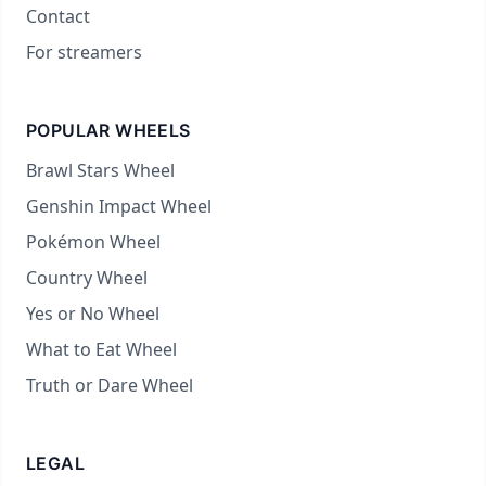
Contact
For streamers
POPULAR WHEELS
Brawl Stars Wheel
Genshin Impact Wheel
Pokémon Wheel
Country Wheel
Yes or No Wheel
What to Eat Wheel
Truth or Dare Wheel
LEGAL