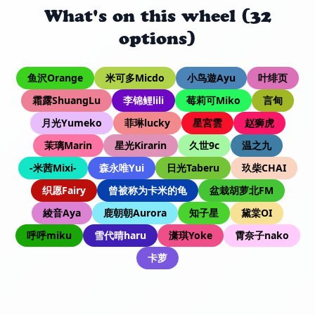
What's on this wheel (32
options)
鱼沢Orange
米可多Micdo
小鸟遊Ayu
叶绯页
霜露ShuangLu
李锦鲤lili
莓莉可Miko
言甸
月光Yumeko
菲琳lucky
星宮雲
赵狮虎
茉璃Marin
星光Kirarin
久世9c
温之九
-米茜Mixi-
森永唯Yui
日光Taberu
玖柴CHAI
织愿Fairy
曾被称为卡米的龟
盆栽胡萝北FM
綾音Aya
鹿朝朝Aurora
知子星
黛棠OI
呼呼miku
雪代晴haru
潇琪Yoke
霄奈子nako
卡萝