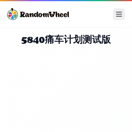
5840痛车计划测试版