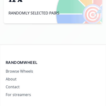
🎯
RANDOMLY SELECTED PAIRS
RANDOMWHEEL
Browse Wheels
About
Contact
For streamers