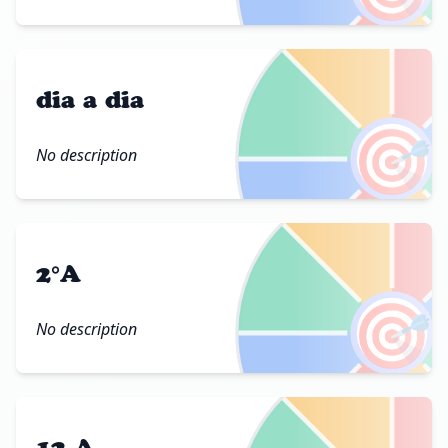
dia a dia
🎯
No description
2°A
🎯
No description
12 A