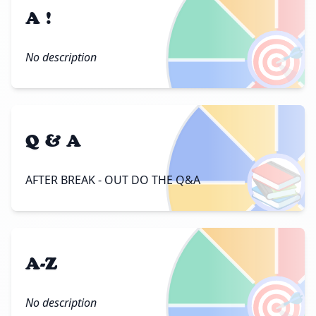
A !
🎯
No description
Q & A
📚
AFTER BREAK - OUT DO THE Q&A
A-Z
🎯
No description