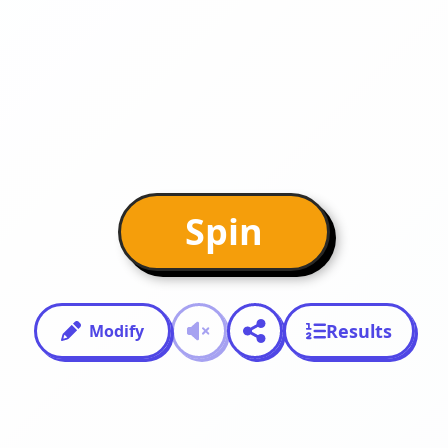
Spin
Results
Modify