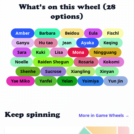
What's on this wheel (28
options)
Amber
Barbara
Beidou
Eula
Fischl
Ganyu
Hu tao
Jean
Ayaka
Keqing
Sara
Kuki
Lisa
Mona
Ningguang
Noelle
Raiden Shogun
Rosaria
Kokomi
Shenhe
Sucrose
Xiangling
Xinyan
Yae Miko
Yanfei
Yelan
Yoimiya
Yun Jin
Keep spinning
More in Game Wheels →