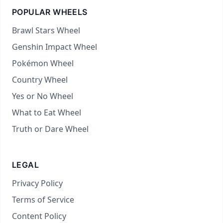
POPULAR WHEELS
Brawl Stars Wheel
Genshin Impact Wheel
Pokémon Wheel
Country Wheel
Yes or No Wheel
What to Eat Wheel
Truth or Dare Wheel
LEGAL
Privacy Policy
Terms of Service
Content Policy