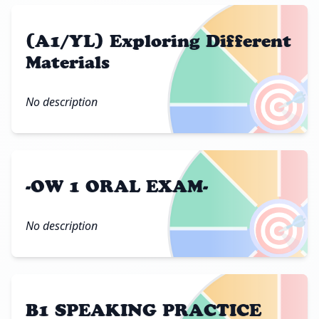
(A1/YL) Exploring Different
Materials
🎯
No description
-OW 1 ORAL EXAM-
🎯
No description
B1 SPEAKING PRACTICE