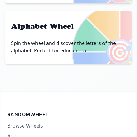
Alphabet Wheel
🎯
Spin the wheel and discover the letters of the
alphabet! Perfect for educational...
RANDOMWHEEL
Browse Wheels
About