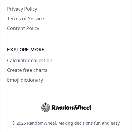
Privacy Policy
Terms of Service
Content Policy
EXPLORE MORE
Calculator collection
Create free charts
Emoji dictionary
© 2026 RandomWheel. Making decisions fun and easy.