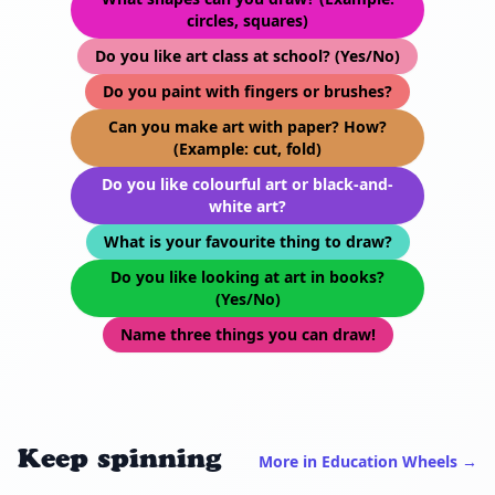
circles, squares)
Do you like art class at school? (Yes/No)
Do you paint with fingers or brushes?
Can you make art with paper? How?
(Example: cut, fold)
Do you like colourful art or black-and-
white art?
What is your favourite thing to draw?
Do you like looking at art in books?
(Yes/No)
Name three things you can draw!
Keep spinning
More in Education Wheels →