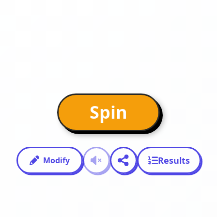
Spin
Results
Modify