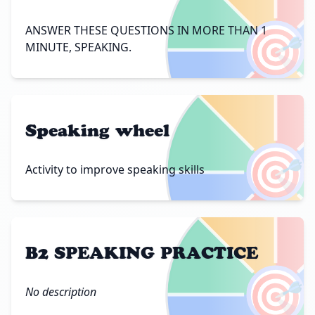
🎯
ANSWER THESE QUESTIONS IN MORE THAN 1
MINUTE, SPEAKING.
Speaking wheel
🎯
Activity to improve speaking skills
B2 SPEAKING PRACTICE
🎯
No description