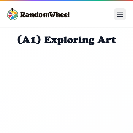
(A1) Exploring Art