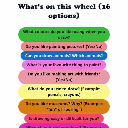
What's on this wheel (16
options)
What colours do you like using when you
draw?
Do you like painting pictures? (Yes/No)
Can you draw animals? Which animals?
What is your favourite thing to paint?
Do you like making art with friends?
(Yes/No)
What do you use to draw? (Example:
pencils, crayons)
Do you like museums? Why? (Example:
"fun" or "boring")
Is drawing easy or difficult for you?
What shapes can you draw? (Example: