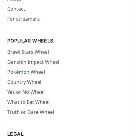
Contact
For streamers
POPULAR WHEELS
Brawl Stars Wheel
Genshin Impact Wheel
Pokémon Wheel
Country Wheel
Yes or No Wheel
What to Eat Wheel
Truth or Dare Wheel
LEGAL