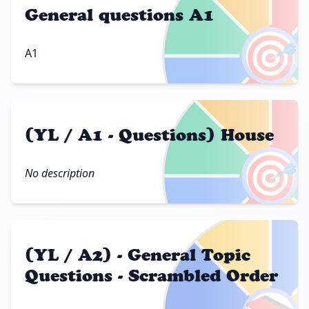
General questions A1
🎯
A1
(YL / A1 - Questions) House
🎯
No description
(YL / A2) - General Topic
Questions - Scrambled Order