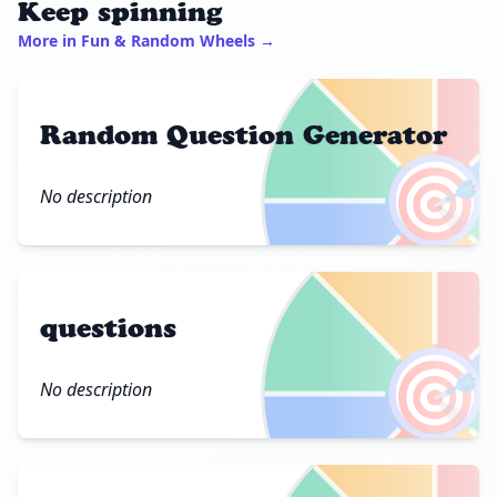
Keep spinning
More in Fun & Random Wheels →
Random Question Generator
🎯
No description
questions
🎯
No description