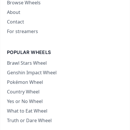
Browse Wheels
About
Contact
For streamers
POPULAR WHEELS
Brawl Stars Wheel
Genshin Impact Wheel
Pokémon Wheel
Country Wheel
Yes or No Wheel
What to Eat Wheel
Truth or Dare Wheel