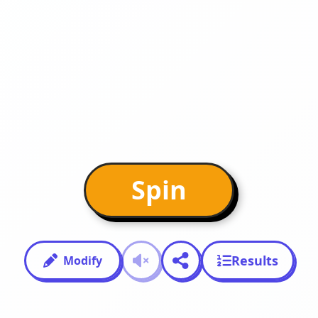
Spin
Results
Modify