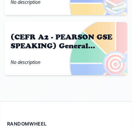
📚
No description
(CEFR A2 - PEARSON GSE
SPEAKING) General
Questions
🎯
No description
RANDOMWHEEL