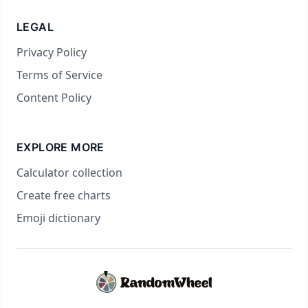
LEGAL
Privacy Policy
Terms of Service
Content Policy
EXPLORE MORE
Calculator collection
Create free charts
Emoji dictionary