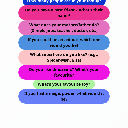
How many people are in your family?
Do you have a best friend? What’s their
name?
What does your mother/father do?
(Simple jobs: teacher, doctor, etc.)
If you could be an animal, which one
would you be?
What superhero do you like? (e.g.,
Spider-Man, Elsa)
Do you like dinosaurs? What’s your
favourite?
What’s your favourite toy?
If you had a magic power, what would it
be?