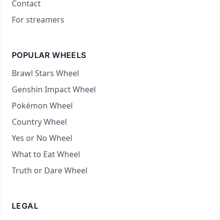
Contact
For streamers
POPULAR WHEELS
Brawl Stars Wheel
Genshin Impact Wheel
Pokémon Wheel
Country Wheel
Yes or No Wheel
What to Eat Wheel
Truth or Dare Wheel
LEGAL