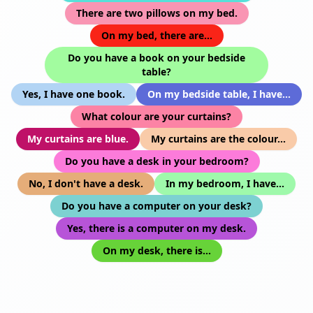
There are two pillows on my bed.
On my bed, there are...
Do you have a book on your bedside
table?
Yes, I have one book.
On my bedside table, I have...
What colour are your curtains?
My curtains are blue.
My curtains are the colour...
Do you have a desk in your bedroom?
No, I don't have a desk.
In my bedroom, I have...
Do you have a computer on your desk?
Yes, there is a computer on my desk.
On my desk, there is...