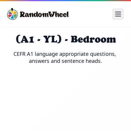
(A1 - YL) - Bedroom
CEFR A1 language appropriate questions, 
answers and sentence heads.