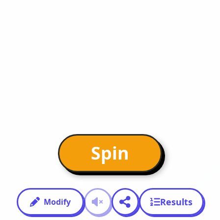
Spin
Results
Modify