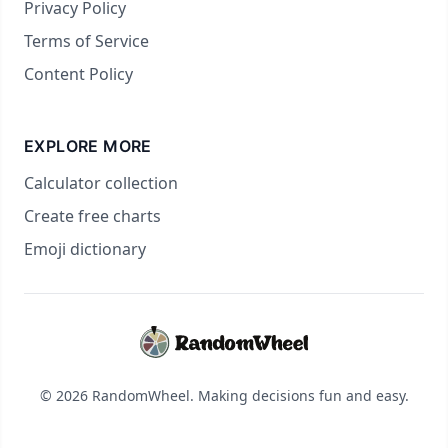
Privacy Policy
Terms of Service
Content Policy
EXPLORE MORE
Calculator collection
Create free charts
Emoji dictionary
© 2026 RandomWheel. Making decisions fun and easy.