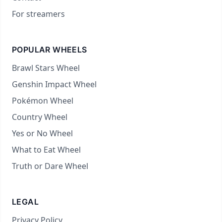
For streamers
POPULAR WHEELS
Brawl Stars Wheel
Genshin Impact Wheel
Pokémon Wheel
Country Wheel
Yes or No Wheel
What to Eat Wheel
Truth or Dare Wheel
LEGAL
Privacy Policy