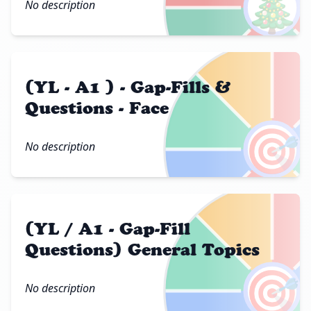
🎄
No description
(YL - A1 ) - Gap-Fills &
Questions - Face
🎯
No description
(YL / A1 - Gap-Fill
Questions) General Topics
🎯
No description