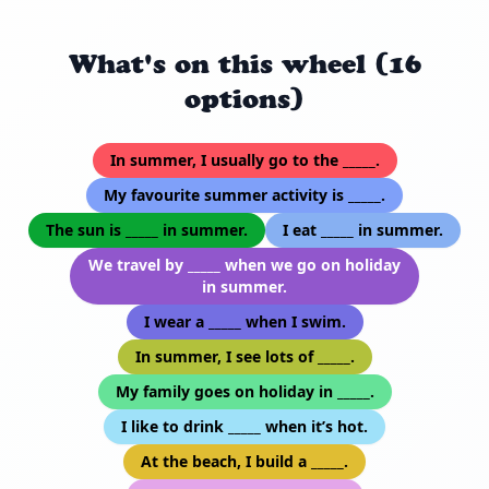
What's on this wheel (16
options)
In summer, I usually go to the _____.
My favourite summer activity is _____.
The sun is _____ in summer.
I eat _____ in summer.
We travel by _____ when we go on holiday
in summer.
I wear a _____ when I swim.
In summer, I see lots of _____.
My family goes on holiday in _____.
I like to drink _____ when it’s hot.
At the beach, I build a _____.