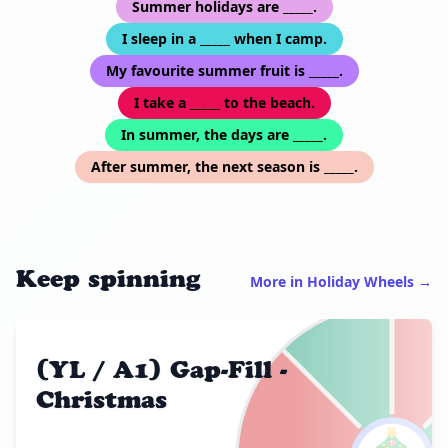
Summer holidays are _____.
I sleep in a _____ when I camp.
My favourite summer fruit is _____.
I take a _____ to the beach.
In summer, the days are _____.
After summer, the next season is _____.
Keep spinning
More in Holiday Wheels →
(YL / A1) Gap-Fill -
Christmas