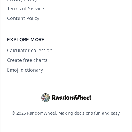
Terms of Service
Content Policy
EXPLORE MORE
Calculator collection
Create free charts
Emoji dictionary
© 2026 RandomWheel. Making decisions fun and easy.