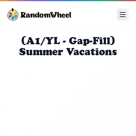
(A1/YL - Gap-Fill)
Summer Vacations