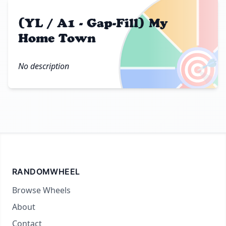
(YL / A1 - Gap-Fill) My
Home Town
🎯
No description
RANDOMWHEEL
Browse Wheels
About
Contact