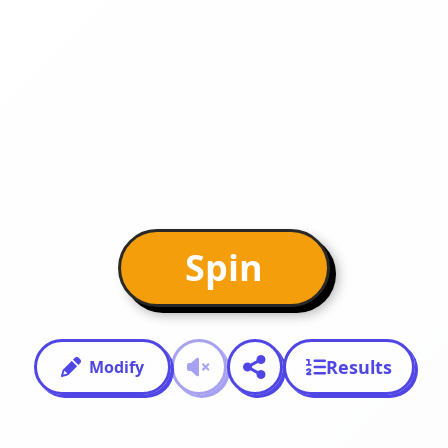
Spin
Results
Modify