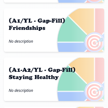
(A1/YL - Gap-Fill)
Friendships
🎯
No description
(A1-A2/YL - Gap-Fill)
Staying Healthy
🎯
No description