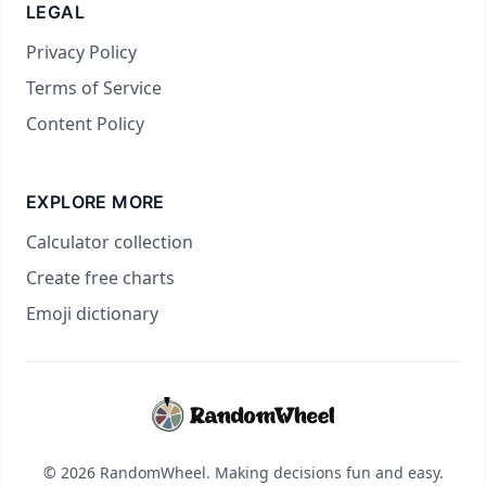
LEGAL
Privacy Policy
Terms of Service
Content Policy
EXPLORE MORE
Calculator collection
Create free charts
Emoji dictionary
© 2026 RandomWheel. Making decisions fun and easy.