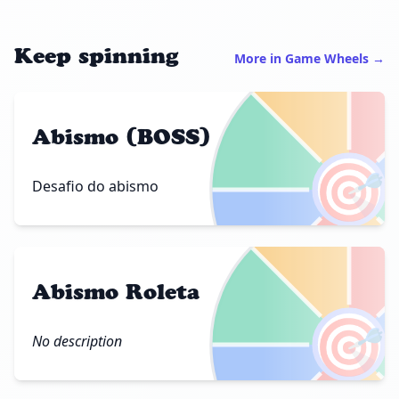
Keep spinning
More in Game Wheels →
Abismo (BOSS)
🎯
Desafio do abismo
Abismo Roleta
🎯
No description