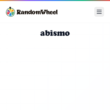
abismo