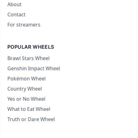
About
Contact
For streamers
POPULAR WHEELS
Brawl Stars Wheel
Genshin Impact Wheel
Pokémon Wheel
Country Wheel
Yes or No Wheel
What to Eat Wheel
Truth or Dare Wheel