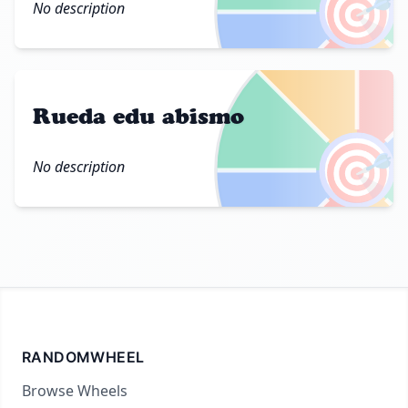
🎯
No description
Rueda edu abismo
🎯
No description
RANDOMWHEEL
Browse Wheels