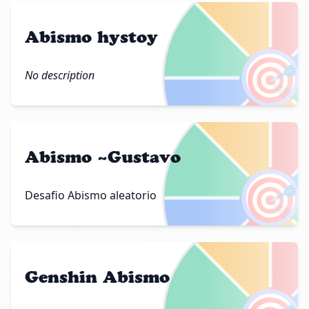
Abismo hystoy
🎯
No description
Abismo ~Gustavo
🎯
Desafio Abismo aleatorio
Genshin Abismo