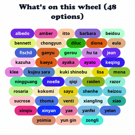
What's on this wheel (48
options)
albedo
amber
itto
barbara
beidou
bennett
chongyun
diluc
diona
eula
fischil
ganyu
gorou
hu ta
jean
kazuha
kaeya
ayaka
ayato
keqing
klee
kujou sara
kuki shinobu
lisa
mona
ningguang
noelle
qiqi
raiden
razor
rosaria
kokomi
sayu
shenhe
heizou
sucrose
thoma
venti
xiangling
xiao
xinqiu
xinyan
yae
yanfei
yelan
yoimia
yun gin
zongli