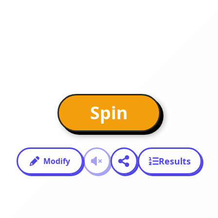
Spin
Results
Modify