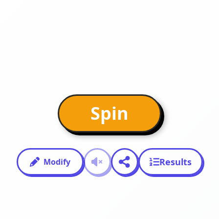
Spin
Results
Modify