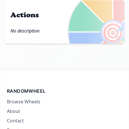
Actions
🎯
No description
RANDOMWHEEL
Browse Wheels
About
Contact