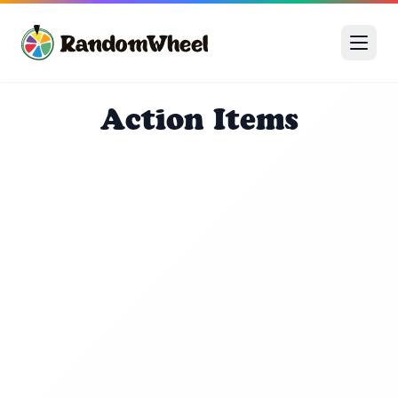
Action Items