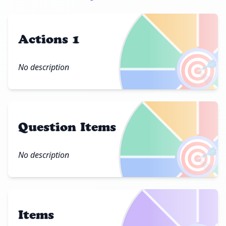
Actions 1
🎯
No description
Question Items
🎯
No description
Items