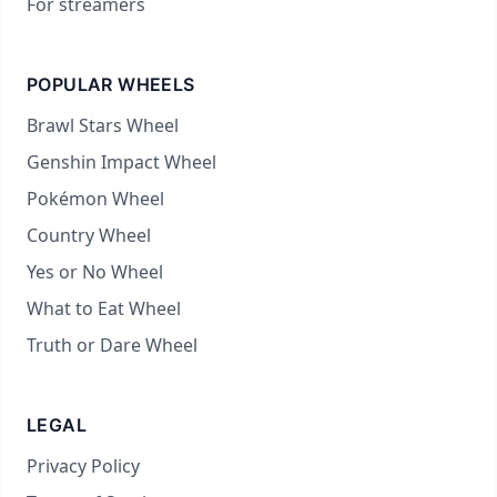
For streamers
POPULAR WHEELS
Brawl Stars Wheel
Genshin Impact Wheel
Pokémon Wheel
Country Wheel
Yes or No Wheel
What to Eat Wheel
Truth or Dare Wheel
LEGAL
Privacy Policy