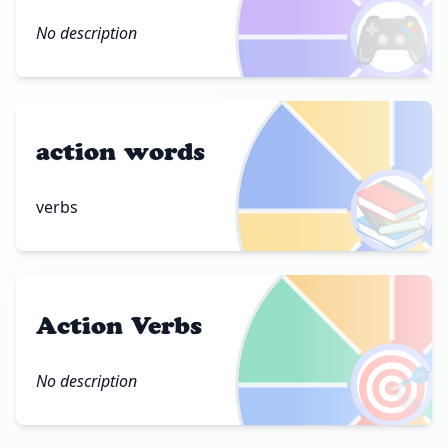
🎮
No description
action words
📚
verbs
Action Verbs
🎯
No description