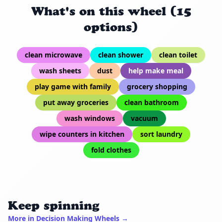
What's on this wheel (15
options)
clean microwave
clean shower
clean toilet
wash sheets
dust
help make meal
play game with family
grocery shopping
put away groceries
clean bathroom
wash windows
vacuum
wipe counters in kitchen
sort laundry
fold clothes
Keep spinning
More in Decision Making Wheels →