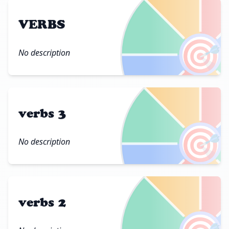
VERBS
🎯
No description
verbs 3
🎯
No description
verbs 2