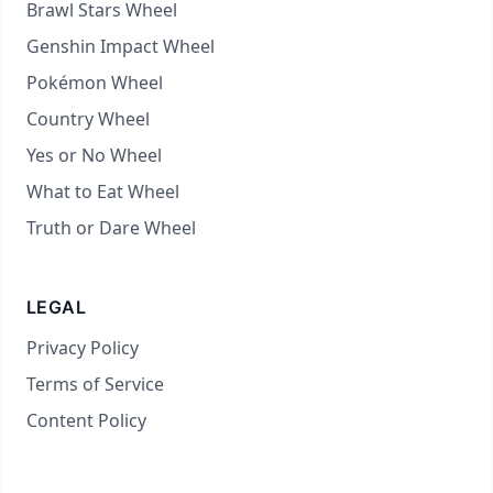
Brawl Stars Wheel
Genshin Impact Wheel
Pokémon Wheel
Country Wheel
Yes or No Wheel
What to Eat Wheel
Truth or Dare Wheel
LEGAL
Privacy Policy
Terms of Service
Content Policy