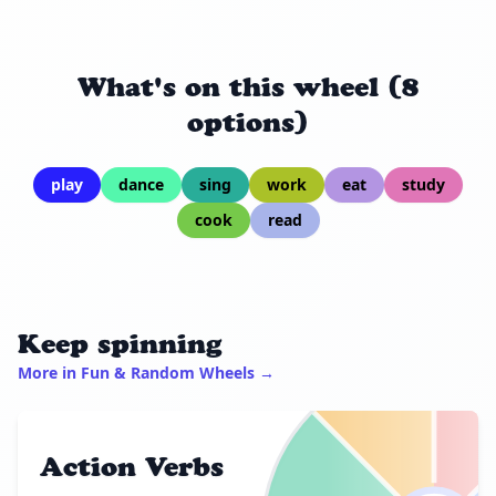
What's on this wheel (8
options)
play
dance
sing
work
eat
study
cook
read
Keep spinning
More in Fun & Random Wheels →
Action Verbs