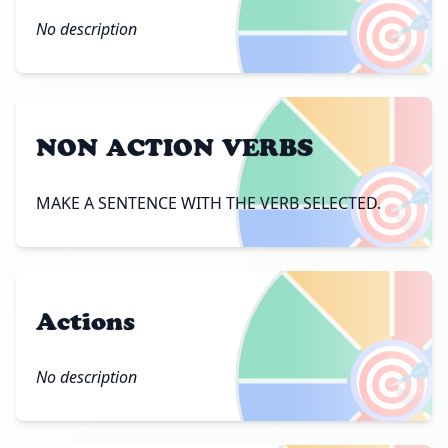
🎯
No description
NON ACTION VERBS
🎯
MAKE A SENTENCE WITH THE VERB SELECTED.
Actions
🎯
No description