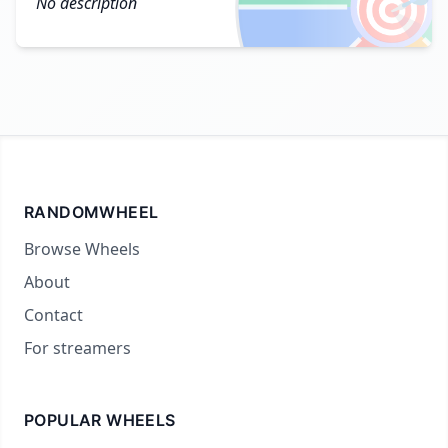
🎯
No description
RANDOMWHEEL
Browse Wheels
About
Contact
For streamers
POPULAR WHEELS