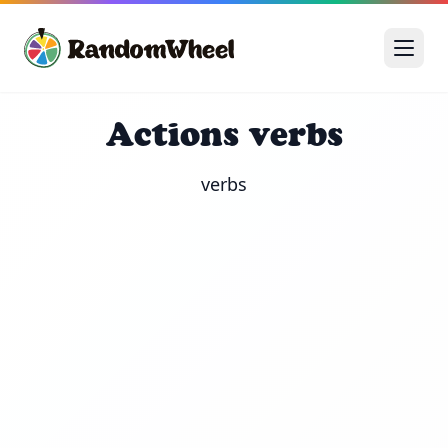
Actions verbs
verbs