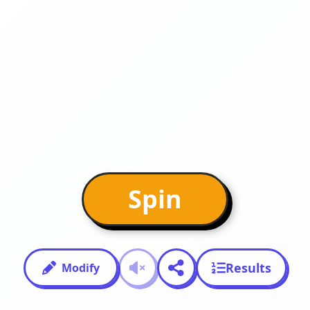
Spin
Results
Modify