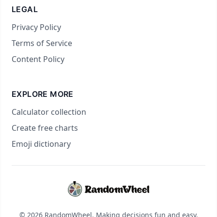
LEGAL
Privacy Policy
Terms of Service
Content Policy
EXPLORE MORE
Calculator collection
Create free charts
Emoji dictionary
© 2026 RandomWheel. Making decisions fun and easy.