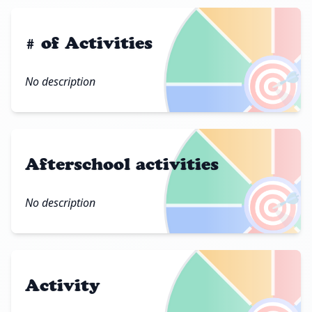
# of Activities
🎯
No description
Afterschool activities
🎯
No description
Activity