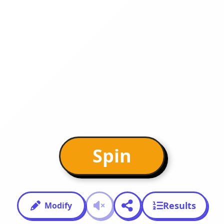
Spin
Results
Modify