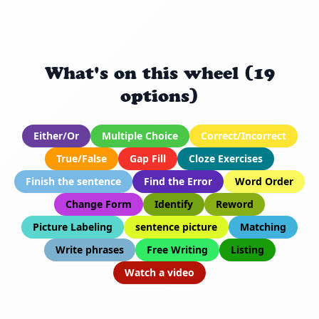
What's on this wheel (19
options)
Either/Or
Multiple Choice
Correct/Incorrect
True/False
Gap Fill
Cloze Exercises
Finish the sentence
Find the Error
Word Order
Change Form
Identify
Reword
Picture Labeling
sentence picture
Matching
Write phrases
Free Writing
Listing
Watch a video