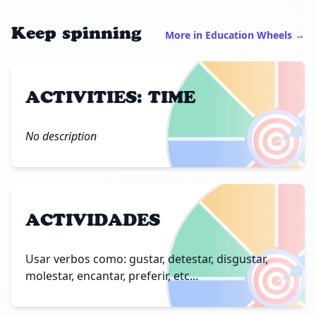
Keep spinning
More in Education Wheels →
ACTIVITIES: TIME
🎯
No description
ACTIVIDADES
🎯
Usar verbos como: gustar, detestar, disgustar,
molestar, encantar, preferir, etc...