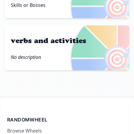
🎯
Skills or Bosses
verbs and activities
🎯
No description
RANDOMWHEEL
Browse Wheels