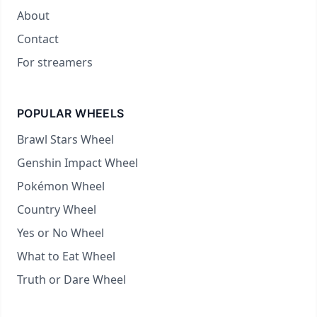
About
Contact
For streamers
POPULAR WHEELS
Brawl Stars Wheel
Genshin Impact Wheel
Pokémon Wheel
Country Wheel
Yes or No Wheel
What to Eat Wheel
Truth or Dare Wheel