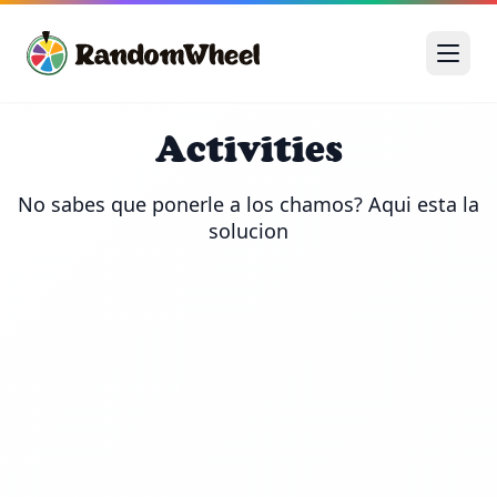
Activities
No sabes que ponerle a los chamos? Aqui esta la 
solucion