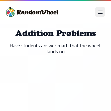
Addition Problems
Have students answer math that the wheel 
lands on