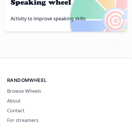
Speaking wheel
🎯
Activity to improve speaking skills
RANDOMWHEEL
Browse Wheels
About
Contact
For streamers