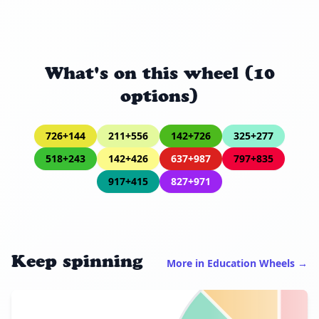
What's on this wheel (10
options)
726+144
211+556
142+726
325+277
518+243
142+426
637+987
797+835
917+415
827+971
Keep spinning
More in Education Wheels →