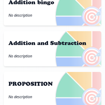
Addition bingo
🎯
No description
Addition and Subtraction
🎯
No description
PROPOSITION
🎯
No description