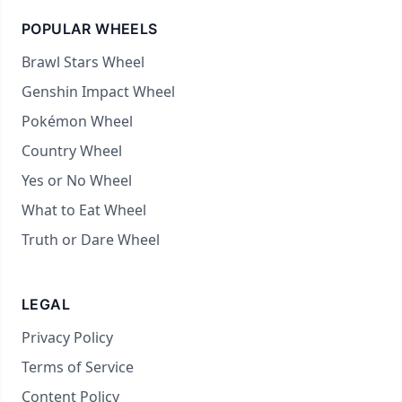
POPULAR WHEELS
Brawl Stars Wheel
Genshin Impact Wheel
Pokémon Wheel
Country Wheel
Yes or No Wheel
What to Eat Wheel
Truth or Dare Wheel
LEGAL
Privacy Policy
Terms of Service
Content Policy