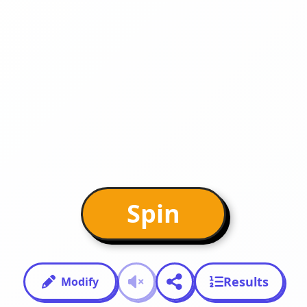
Spin
Results
Modify