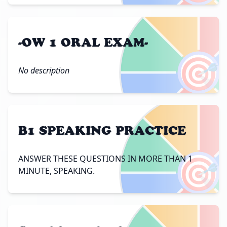
-OW 1 ORAL EXAM-
🎯
No description
B1 SPEAKING PRACTICE
🎯
ANSWER THESE QUESTIONS IN MORE THAN 1
MINUTE, SPEAKING.