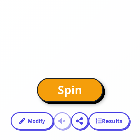
Spin
Results
Modify