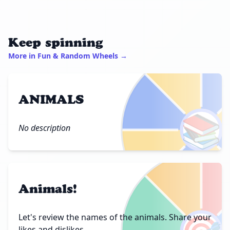
Keep spinning
More in Fun & Random Wheels →
ANIMALS
📚
No description
Animals!
Let's review the names of the animals. Share your
likes and dislikes.