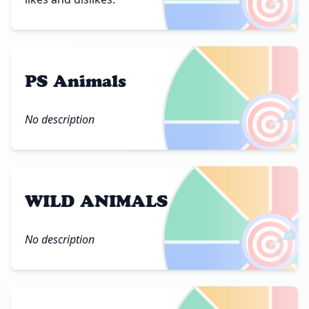
🎯
PS Animals
🎯
No description
WILD ANIMALS
🎯
No description