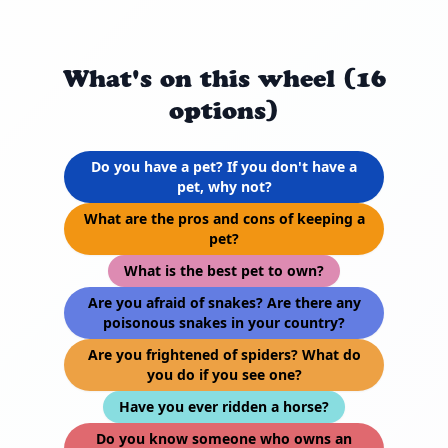
What's on this wheel (16
options)
Do you have a pet? If you don't have a
pet, why not?
What are the pros and cons of keeping a
pet?
What is the best pet to own?
Are you afraid of snakes? Are there any
poisonous snakes in your country?
Are you frightened of spiders? What do
you do if you see one?
Have you ever ridden a horse?
Do you know someone who owns an