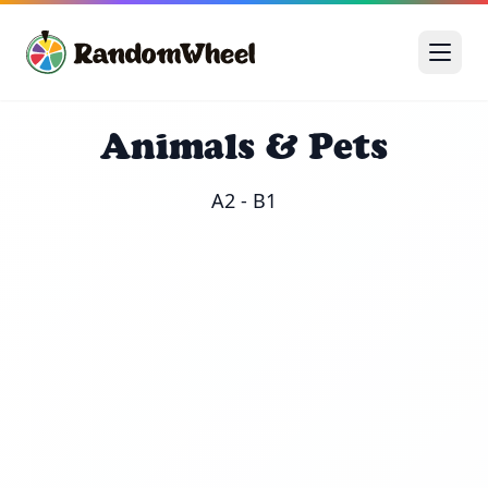
Animals & Pets
A2 - B1