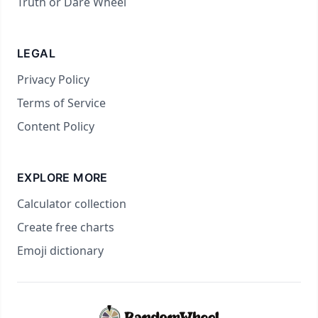
Truth or Dare Wheel
LEGAL
Privacy Policy
Terms of Service
Content Policy
EXPLORE MORE
Calculator collection
Create free charts
Emoji dictionary