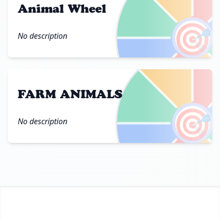
Animal Wheel
🎯
No description
FARM ANIMALS
🎯
No description