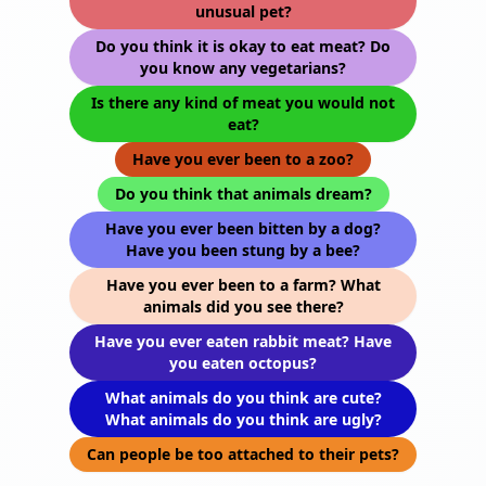
unusual pet?
Do you think it is okay to eat meat? Do
you know any vegetarians?
Is there any kind of meat you would not
eat?
Have you ever been to a zoo?
Do you think that animals dream?
Have you ever been bitten by a dog?
Have you been stung by a bee?
Have you ever been to a farm? What
animals did you see there?
Have you ever eaten rabbit meat? Have
you eaten octopus?
What animals do you think are cute?
What animals do you think are ugly?
Can people be too attached to their pets?