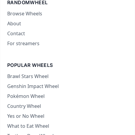
RANDOMWHEEL
Browse Wheels
About
Contact
For streamers
POPULAR WHEELS
Brawl Stars Wheel
Genshin Impact Wheel
Pokémon Wheel
Country Wheel
Yes or No Wheel
What to Eat Wheel