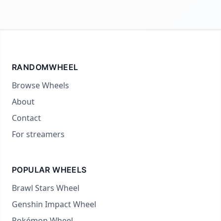
RANDOMWHEEL
Browse Wheels
About
Contact
For streamers
POPULAR WHEELS
Brawl Stars Wheel
Genshin Impact Wheel
Pokémon Wheel