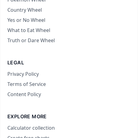
Country Wheel
Yes or No Wheel
What to Eat Wheel
Truth or Dare Wheel
LEGAL
Privacy Policy
Terms of Service
Content Policy
EXPLORE MORE
Calculator collection