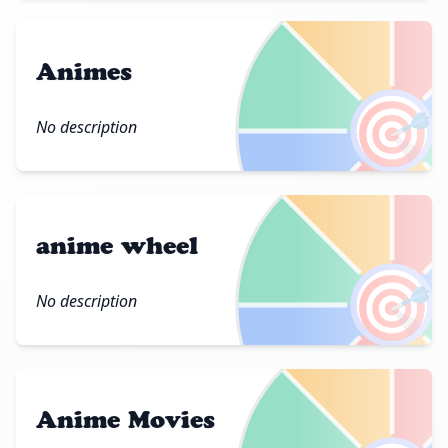
Animes
🎯
No description
anime wheel
🎯
No description
Anime Movies