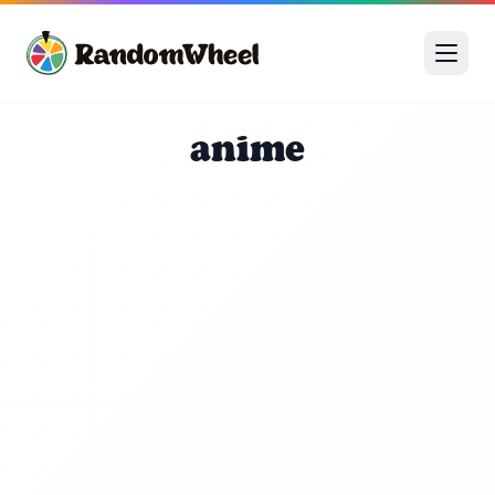
anime