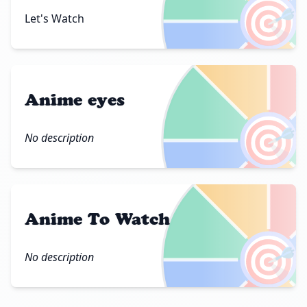
🎯
Let's Watch
Anime eyes
🎯
No description
Anime To Watch
🎯
No description