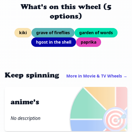
What's on this wheel (5
options)
kiki
grave of fireflies
garden of words
hgost in the shell
paprika
Keep spinning
More in Movie & TV Wheels →
anime's
🎯
No description