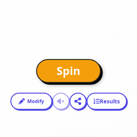
Spin
Results
Modify